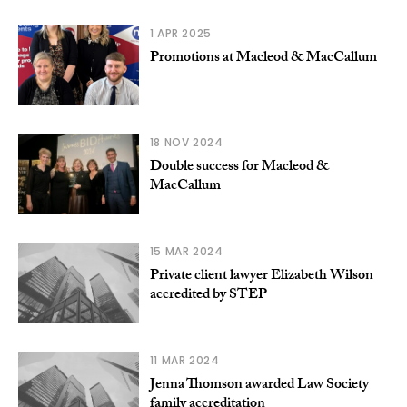
1 APR 2025
Promotions at Macleod & MacCallum
18 NOV 2024
Double success for Macleod &
MacCallum
15 MAR 2024
Private client lawyer Elizabeth Wilson
accredited by STEP
11 MAR 2024
Jenna Thomson awarded Law Society
family accreditation