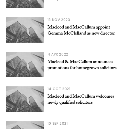
13 NOV 2023
Macleod and MacCallum appoint
Gemma McClelland as new director
4 APR 2022
Macleod & MacCallum announces
promotions for homegrown solicitors
14 OCT 2021
Macleod and MacCallum welcomes
newly qualified solicitors
10 SEP 2021