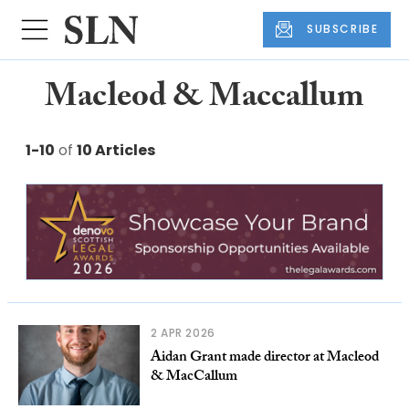
SUBSCRIBE
Macleod & Maccallum
1-10
of
10 Articles
2 APR 2026
Aidan Grant made director at Macleod
& MacCallum