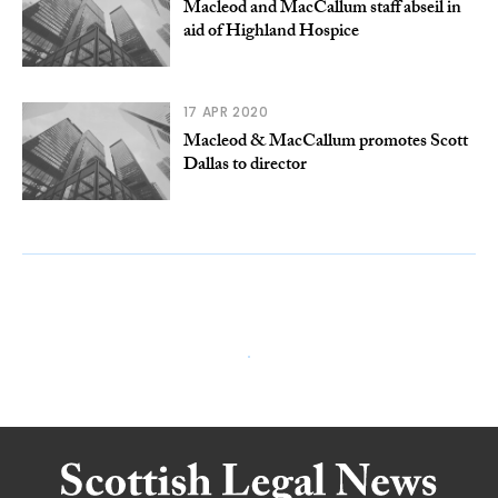
Macleod and MacCallum staff abseil in
aid of Highland Hospice
17 APR 2020
Macleod & MacCallum promotes Scott
Dallas to director