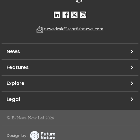
newsdesk@scottishnews.com
News
Features
Explore
Legal
© E-News Now Ltd 2026
Design by: