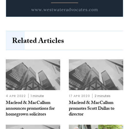
Related Articles
4 APR 2022
1 minute
17 APR 2020
2 minutes
Macleod & MacCallum
Macleod & MacCallum
announces promotions for
promotes Scott Dallas to
homegrown solicitors
director