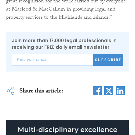
great recognition for the work carried out by everyone
at Macleod & MacCallum in providing legal and
property services to the Highlands and Islands.”
Join more than 17,000 legal professionals in
receiving our FREE daily email newsletter
SUBSCRIBE
Share this article: