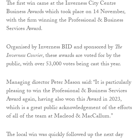
The first win came at the Inverness City Centre
Business Awards which took place on 14 November,
with the firm winning the Professional & Business
Services Award.
Organised by Inverness BID and sponsored by
The
Inverness Courier
, these awards are voted for by the
public, with over 53,000 votes being cast this year.
Managing director Peter Mason said: “It is particularly
pleasing to win the Professional & Business Services
Award again, having also won this Award in 2023,
which is a great public acknowledgement of the efforts
of all of the team at Macleod & MacCallum.”
The local win was quickly followed up the next day