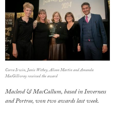
Corra Irwin, Janis Withey, Alison Martin and Amanda
MacGillivray received the award
Macleod & MacCallum, based in Inverness
and Portree, won two awards last week.