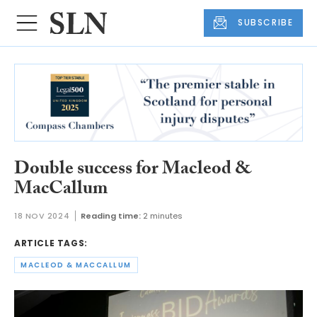
SUBSCRIBE
Double success for Macleod &
MacCallum
18 NOV 2024
Reading time:
2 minutes
ARTICLE TAGS:
MACLEOD & MACCALLUM