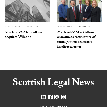
1 OCT 2018
2 minutes
2 JUN 2016
2 minutes
Macleod & MacCallum
Macleod & MacCallum
acquires Wilsons
announces restructure of
management team as it
finalises merger