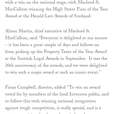
with a win on the national stage, with Macleod &
MacCallum winning the High Street Firm of the Year
Award at the Herald Law Awards of Scotland.
Alison Martin, chief executive of Macleod &
MacCallum, said: “Everyone is delighted at our success
– it has been a great couple of days and follows on
from picking up the Property Team of the Year Award
at the Scottish Legal Awards in September. It was the
20th anniversary of the awards, and we were delighted
to win such a major award at such an iconic event.”
Fiona Campbell, director, added: “To win an award
voted for by members of the local Inverness public, and
to follow this with winning national recognition
against tough competition, is really special, and is a