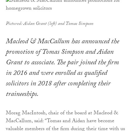
Pictured: Aidan Grant (left) and Tomas Simpson
Macleod & MacCallum has announced the
promotion of Tomas Simpson and Aidan
Grant to associate. The pair joined the firm
in 2016 and were enrolled as qualified
solicitors in 2018 after completing their
traineeships.
Morag MacIntosh, chair of the board at Macleod &
MacCallum, said: “Tomas and Aidan have become
valuable members of the firm during their time with us