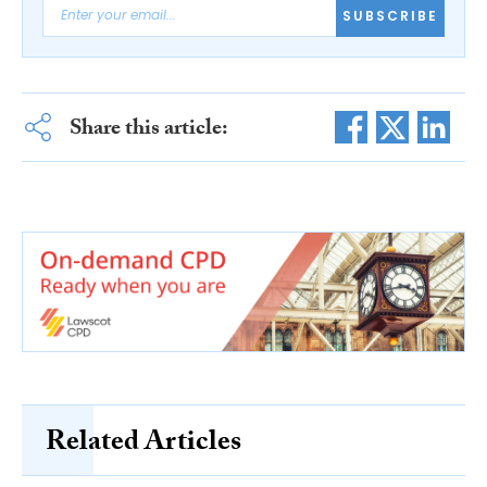
SUBSCRIBE
Share this article:
Related Articles