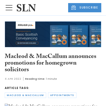
SUBSCRIBE
Macleod & MacCallum announces
promotions for homegrown
solicitors
4 APR 2022
Reading time:
1 minute
ARTICLE TAGS:
MACLEOD & MACCALLUM
APPOINTMENTS