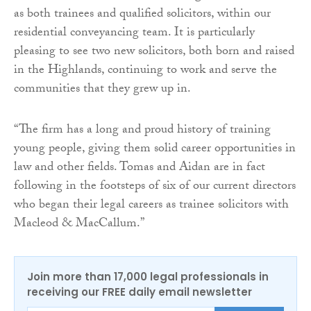
as both trainees and qualified solicitors, within our
residential conveyancing team. It is particularly
pleasing to see two new solicitors, both born and raised
in the Highlands, continuing to work and serve the
communities that they grew up in.
“The firm has a long and proud history of training
young people, giving them solid career opportunities in
law and other fields. Tomas and Aidan are in fact
following in the footsteps of six of our current directors
who began their legal careers as trainee solicitors with
Macleod & MacCallum.”
Join more than 17,000 legal professionals in
receiving our FREE daily email newsletter