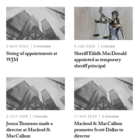
2 MAY 2023
3 minutes
3 JUN 2025
1 minute
String of appointments at
Sheriff Eilidh MacDonald
WJM
appointed as temporary
sheriff principal
2 OCT 2018
1 minute
17 APR 2020
2 minutes
Jenna Thomson made a
Macleod & MacCallum
director at Macleod &
promotes Scott Dallas to
MacCallum
director