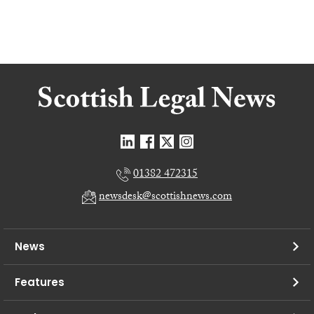
01382 472315
newsdesk@scottishnews.com
News
Features