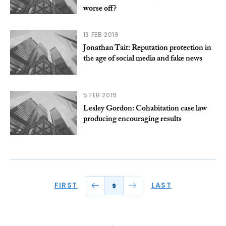
worse off?
13 FEB 2019
Jonathan Tait: Reputation protection in
the age of social media and fake news
5 FEB 2019
Lesley Gordon: Cohabitation case law
producing encouraging results
FIRST
LAST
9