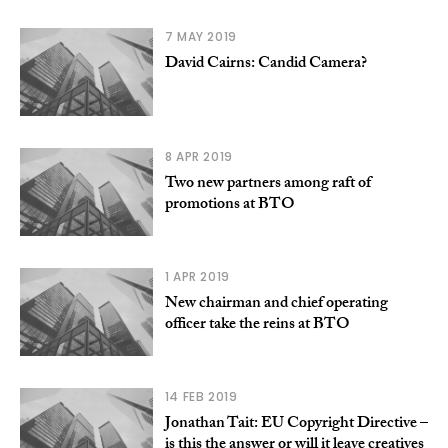
7 MAY 2019
David Cairns: Candid Camera?
8 APR 2019
Two new partners among raft of
promotions at BTO
1 APR 2019
New chairman and chief operating
officer take the reins at BTO
14 FEB 2019
Jonathan Tait: EU Copyright Directive –
is this the answer or will it leave creatives