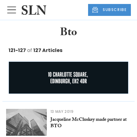
SUBSCRIBE
Bto
121-127
of
127 Articles
13 MAY 2019
Jacqueline McCluskey made partner at
BTO