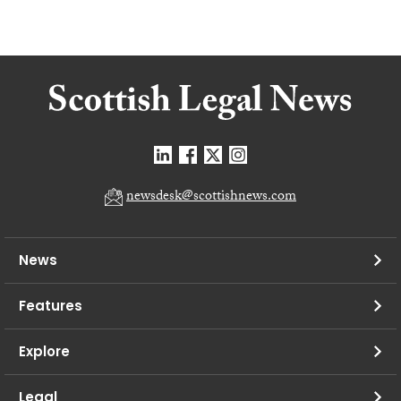
newsdesk@scottishnews.com
News
Features
Explore
Legal