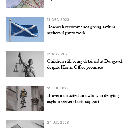
18 DEC 2023
Research recommends giving asylum
seekers right to work
15 NOV 2023
Children still being detained at Dungavel
despite Home Office promises
25 JUL 2023
Braverman acted unlawfully in denying
asylum seekers basic support
24 JUL 2023