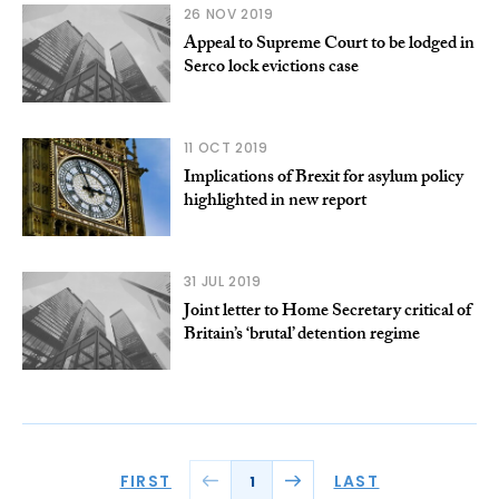
26 NOV 2019
Appeal to Supreme Court to be lodged in
Serco lock evictions case
11 OCT 2019
Implications of Brexit for asylum policy
highlighted in new report
31 JUL 2019
Joint letter to Home Secretary critical of
Britain’s ‘brutal’ detention regime
FIRST
LAST
1