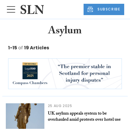
SUBSCRIBE
Asylum
1-15
of
19 Articles
25 AUG 2025
UK asylum appeals system to be
overhauled amid protests over hotel use