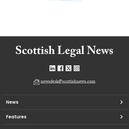
newsdesk@scottishnews.com
News
Features