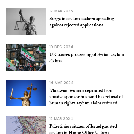
17 MAR 2025
Surge in asylum seekers appealing
against rejected applications
10 DEC 2024
UK pauses processing of Syrian asylum
claims
14 MAR 2024
Malawian woman separated from
abusive sponsor husband has refusal of
human rights asylum claim reduced
12 MAR 2024
Palestinian citizen of Israel granted
asylum in Home Office U-turn