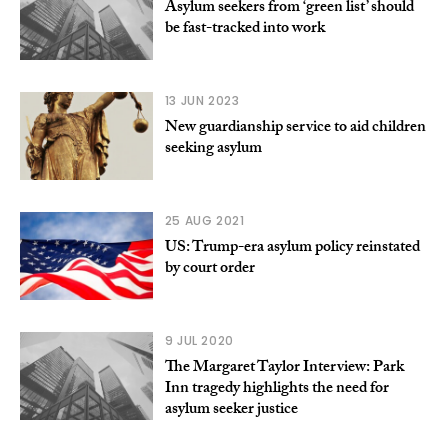
Asylum seekers from ‘green list’ should
be fast-tracked into work
13 JUN 2023
New guardianship service to aid children
seeking asylum
25 AUG 2021
US: Trump-era asylum policy reinstated
by court order
9 JUL 2020
The Margaret Taylor Interview: Park
Inn tragedy highlights the need for
asylum seeker justice