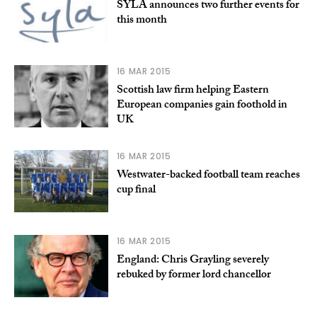
SYLA announces two further events for
this month
16 MAR 2015
Scottish law firm helping Eastern
European companies gain foothold in
UK
16 MAR 2015
Westwater-backed football team reaches
cup final
16 MAR 2015
England: Chris Grayling severely
rebuked by former lord chancellor