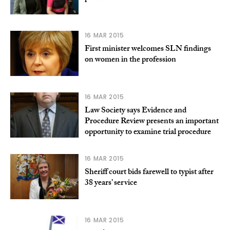
16 MAR 2015
First minister welcomes SLN findings
on women in the profession
16 MAR 2015
Law Society says Evidence and
Procedure Review presents an important
opportunity to examine trial procedure
16 MAR 2015
Sheriff court bids farewell to typist after
38 years’ service
16 MAR 2015