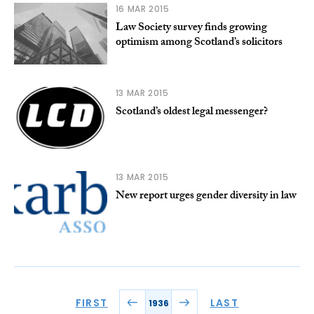
16 MAR 2015
Law Society survey finds growing
optimism among Scotland’s solicitors
13 MAR 2015
Scotland’s oldest legal messenger?
13 MAR 2015
New report urges gender diversity in law
FIRST
LAST
1936