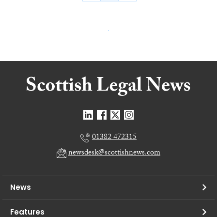
01382 472315
newsdesk@scottishnews.com
News
Features