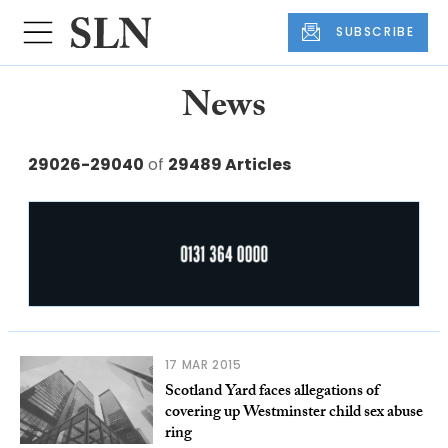
SUBSCRIBE
News
29026-29040
of
29489 Articles
17 MAR 2015
Scotland Yard faces allegations of
covering up Westminster child sex abuse
ring