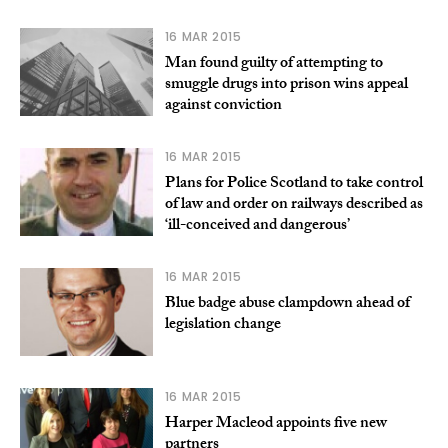
16 MAR 2015
Man found guilty of attempting to
smuggle drugs into prison wins appeal
against conviction
16 MAR 2015
Plans for Police Scotland to take control
of law and order on railways described as
‘ill-conceived and dangerous’
16 MAR 2015
Blue badge abuse clampdown ahead of
legislation change
16 MAR 2015
Harper Macleod appoints five new
partners