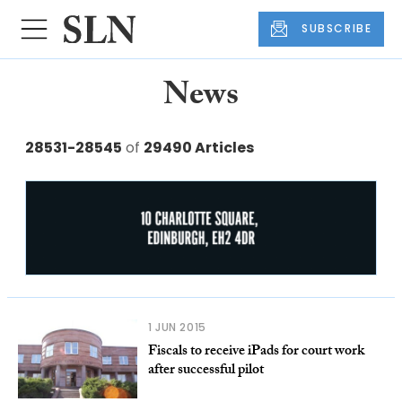
SUBSCRIBE
News
28531-28545
of
29490 Articles
1 JUN 2015
Fiscals to receive iPads for court work
after successful pilot