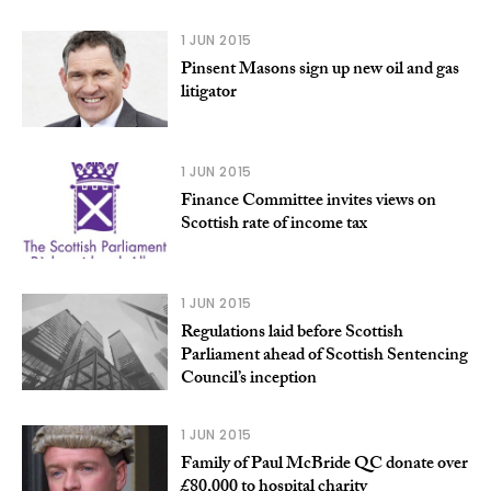
1 JUN 2015
Pinsent Masons sign up new oil and gas
litigator
1 JUN 2015
Finance Committee invites views on
Scottish rate of income tax
1 JUN 2015
Regulations laid before Scottish
Parliament ahead of Scottish Sentencing
Council’s inception
1 JUN 2015
Family of Paul McBride QC donate over
£80,000 to hospital charity