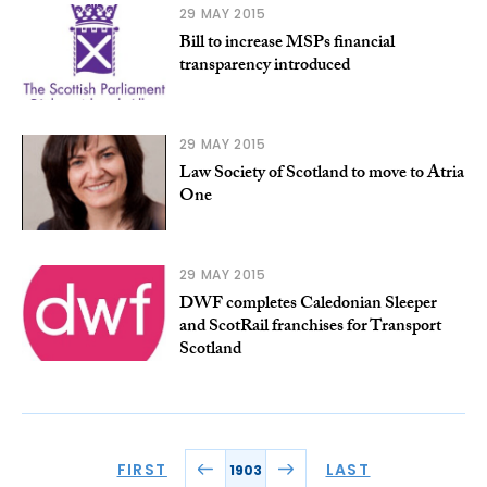
29 MAY 2015
Bill to increase MSPs financial
transparency introduced
29 MAY 2015
Law Society of Scotland to move to Atria
One
29 MAY 2015
DWF completes Caledonian Sleeper
and ScotRail franchises for Transport
Scotland
FIRST
LAST
1903