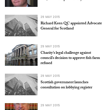
29 MAY 2015
Richard Keen QC appointed Advocate
General for Scotland
29 MAY 2015
Charity’s legal challenge against
council’s decision to approve fish farm
refused
29 MAY 2015
Scottish government launches
consultation on lobbying register
29 MAY 2015