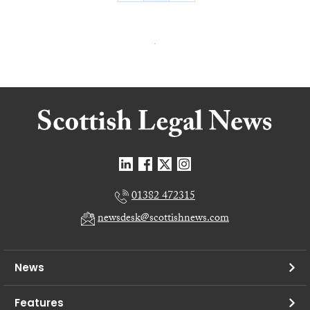
01382 472315
newsdesk@scottishnews.com
News
Features