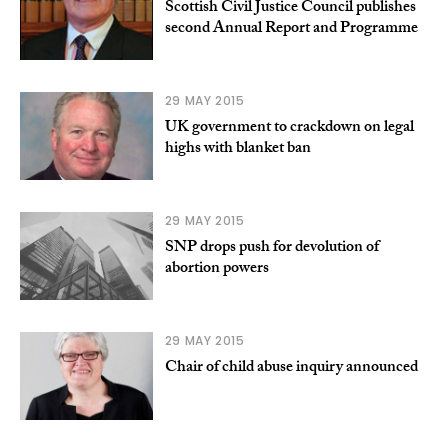
Scottish Civil Justice Council publishes
second Annual Report and Programme
29 MAY 2015
UK government to crackdown on legal
highs with blanket ban
29 MAY 2015
SNP drops push for devolution of
abortion powers
29 MAY 2015
Chair of child abuse inquiry announced