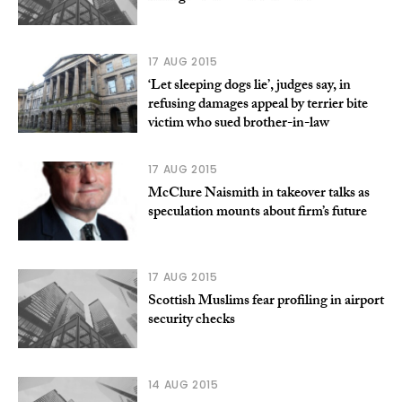
17 AUG 2015
‘Let sleeping dogs lie’, judges say, in
refusing damages appeal by terrier bite
victim who sued brother-in-law
17 AUG 2015
McClure Naismith in takeover talks as
speculation mounts about firm’s future
17 AUG 2015
Scottish Muslims fear profiling in airport
security checks
14 AUG 2015