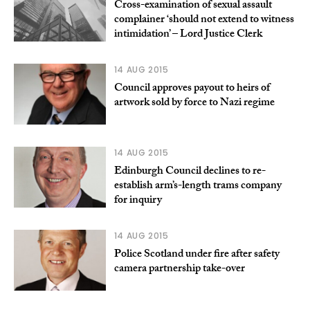
Cross-examination of sexual assault
complainer ‘should not extend to witness
intimidation’ – Lord Justice Clerk
14 AUG 2015
Council approves payout to heirs of
artwork sold by force to Nazi regime
14 AUG 2015
Edinburgh Council declines to re-
establish arm’s-length trams company
for inquiry
14 AUG 2015
Police Scotland under fire after safety
camera partnership take-over