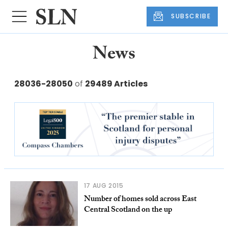
SUBSCRIBE
News
28036-28050
of
29489 Articles
17 AUG 2015
Number of homes sold across East
Central Scotland on the up