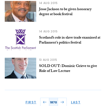
14 AUG 2015
Jesse Jackson to be given honorary
degree at book festival
14 AUG 2015
Scotland’s role in slave trade examined at
Parliament’s politics festival
13 AUG 2015
SOLD OUT: Dominic Grieve to give
Rule of Law Lecture
FIRST
LAST
1870