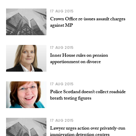
17 AUG 2015
Crown Office re-issues assault charges
against MP
17 AUG 2015
Inner House rules on pension
apportionment on divorce
17 AUG 2015
Police Scotland doesn’t collect roadside
breath testing figures
17 AUG 2015
Lawyer urges action over privately-run
immigration detention centres