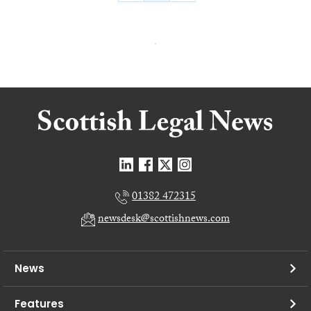
01382 472315
newsdesk@scottishnews.com
News
Features