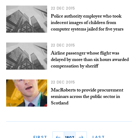
22 DEC 2015
Police authority employee who took
indecent images of children from
computer systems jailed for five years
22 DEC 2015
Airline passenger whose flight was
delayed by more than six hours awarded
compensation by sheriff
22 DEC 2015
MacRoberts to provide procurement
seminars across the public sector in
Scotland
FIRST
LAST
1807