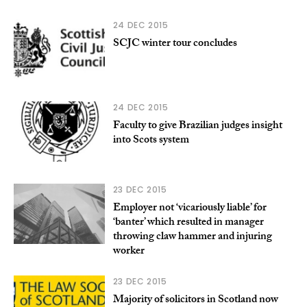
24 DEC 2015
SCJC winter tour concludes
24 DEC 2015
Faculty to give Brazilian judges insight
into Scots system
23 DEC 2015
Employer not ‘vicariously liable’ for
‘banter’ which resulted in manager
throwing claw hammer and injuring
worker
23 DEC 2015
Majority of solicitors in Scotland now