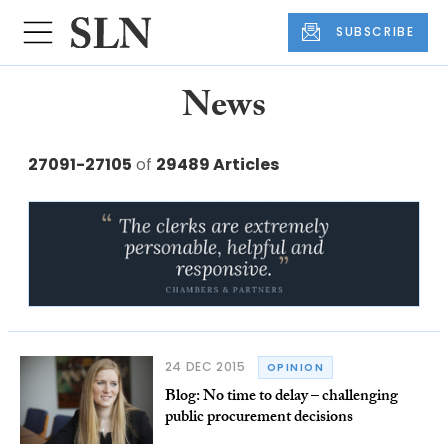
SUBSCRIBE
News
27091-27105
of
29489 Articles
24 DEC 2015
OPINION
Blog: No time to delay – challenging
public procurement decisions