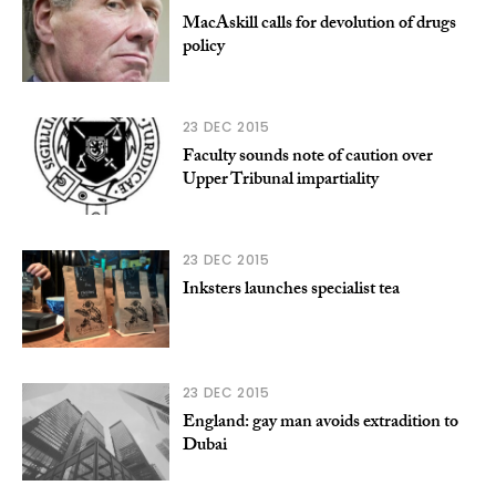
MacAskill calls for devolution of drugs
policy
23 DEC 2015
Faculty sounds note of caution over
Upper Tribunal impartiality
23 DEC 2015
Inksters launches specialist tea
23 DEC 2015
England: gay man avoids extradition to
Dubai