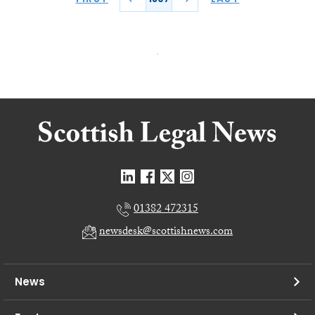
01382 472315
newsdesk@scottishnews.com
News