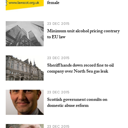
female
23 DEC 2015
Minimum unit alcohol pricing contrary
to EU law
23 DEC 2015
Sheriff hands down record fine to oil
company over North Sea gas leak
23 DEC 2015
Scottish government consults on
domestic abuse reform
23 DEC 2015