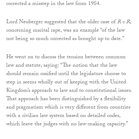
corrected a misstep in the law from 1984.
Lord Neuberger suggested that the older case of
R v R
,
concerning marital rape, was an example “of the law
not being so much corrected as brought up to date.”
He went on to discuss the tension between common
law and statute, saying: “The notion that the law
should remain ossified until the legislature choose to
step in seems wholly out of keeping with the United
Kingdom’s approach to law and to constitutional issues.
That approach has been distinguished by a flexibility
and pragmatism which is very different from countries
with a civilian law system based on detailed codes,
which leave the judges with no law-making capacity.”