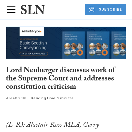
SUBSCRIBE
Lord Neuberger discusses work of
the Supreme Court and addresses
constitution criticism
4 MAR 2016
Reading time:
2 minutes
(L-R): Alastair Ross MLA, Gerry