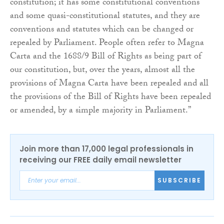
constitution; it has some constitutional conventions
and some quasi-constitutional statutes, and they are
conventions and statutes which can be changed or
repealed by Parliament. People often refer to Magna
Carta and the 1688/9 Bill of Rights as being part of
our constitution, but, over the years, almost all the
provisions of Magna Carta have been repealed and all
the provisions of the Bill of Rights have been repealed
or amended, by a simple majority in Parliament.”
Join more than 17,000 legal professionals in
receiving our FREE daily email newsletter
SUBSCRIBE