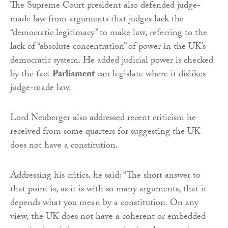
The Supreme Court president also defended judge-
made law from arguments that judges lack the
“democratic legitimacy” to make law, referring to the
lack of “absolute concentration” of power in the UK’s
democratic system. He added judicial power is checked
by the fact
Parliament
can legislate where it dislikes
judge-made law.
Lord Neuberger also addressed recent criticism he
received from some quarters for suggesting the UK
does not have a constitution.
Addressing his critics, he said: “The short answer to
that point is, as it is with so many arguments, that it
depends what you mean by a constitution. On any
view, the UK does not have a coherent or embedded