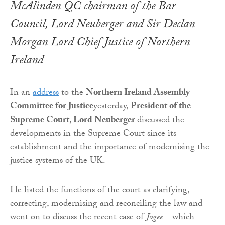
McAlinden QC chairman of the Bar
Council, Lord Neuberger and Sir Declan
Morgan Lord Chief Justice of Northern
Ireland
In an
address
to the
Northern Ireland Assembly
Committee for Justice
yesterday,
President of the
Supreme Court, Lord Neuberger
discussed the
developments in the Supreme Court since its
establishment and the importance of modernising the
justice systems of the UK.
He listed the functions of the court as clarifying,
correcting, modernising and reconciling the law and
went on to discuss the recent case of
Jogee
– which