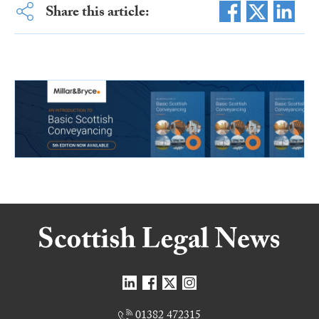
Share this article:
01382 472315