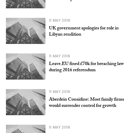
11 MAY 2018
UK government apologies for role in
Libyan rendition
11 MAY 2018
Leave.EU fined £70k for breaching law
during 2016 referendum
11 MAY 2018
Aberdein Considine: Most family firms
would surrender control for growth
11 MAY 2018