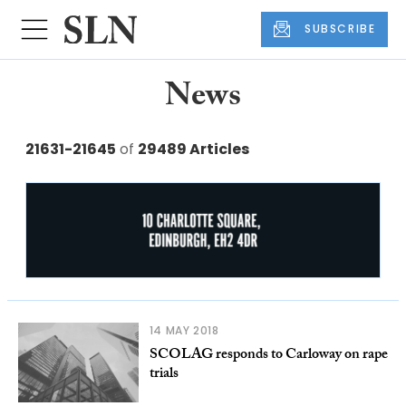
SUBSCRIBE
News
21631-21645
of
29489 Articles
14 MAY 2018
SCOLAG responds to Carloway on rape
trials