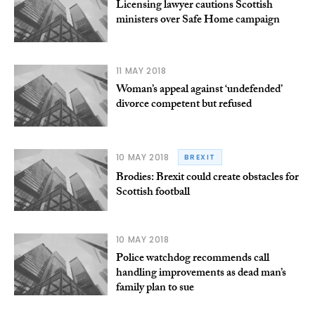
Licensing lawyer cautions Scottish
ministers over Safe Home campaign
11 MAY 2018
Woman’s appeal against ‘undefended’
divorce competent but refused
10 MAY 2018
BREXIT
Brodies: Brexit could create obstacles for
Scottish football
10 MAY 2018
Police watchdog recommends call
handling improvements as dead man’s
family plan to sue