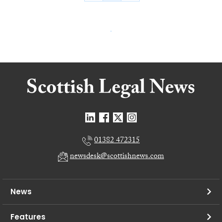
01382 472315
newsdesk@scottishnews.com
News
Features