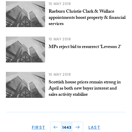
10 MAY 2018
Raeburn Christie Clark & Wallace
appointments boost property & financial
services
10 MAY 2018
MPs reject bid to resurrect ‘Leveson 2’
10 MAY 2018
Scottish house prices remain strong in
April as both new buyer interest and
sales activity stabilise
FIRST
LAST
1443