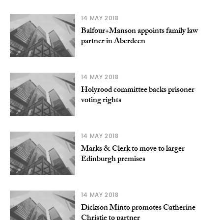
14 MAY 2018
Balfour+Manson appoints family law
partner in Aberdeen
14 MAY 2018
Holyrood committee backs prisoner
voting rights
14 MAY 2018
Marks & Clerk to move to larger
Edinburgh premises
14 MAY 2018
Dickson Minto promotes Catherine
Christie to partner