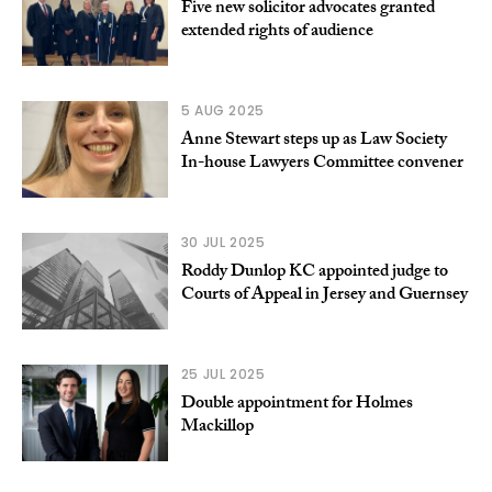
Five new solicitor advocates granted
extended rights of audience
5 AUG 2025
Anne Stewart steps up as Law Society
In-house Lawyers Committee convener
30 JUL 2025
Roddy Dunlop KC appointed judge to
Courts of Appeal in Jersey and Guernsey
25 JUL 2025
Double appointment for Holmes
Mackillop