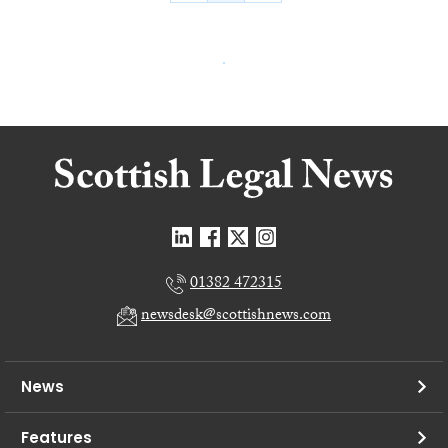
01382 472315
newsdesk@scottishnews.com
News
Features