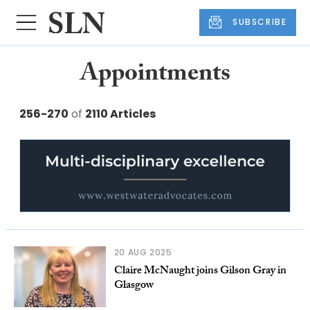
SUBSCRIBE
Appointments
256-270
of
2110 Articles
20 AUG 2025
Claire McNaught joins Gilson Gray in
Glasgow