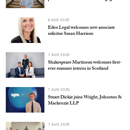
8 AUG 2025
Eden Legal welcomes new associate
solicitor Susan Harrison
7 AUG 2025
Shakespeare Martineau welcomes first-
ever summer interns in Scotland
7 AUG 2025
Stuart Dickie joins Wright, Johnston &
Mackenzie LLP
7 AUG 2025