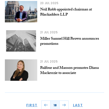
23 JUL 2025
Neil Robb appointed chairman at
Blackadders LLP
21 JUL 2025
Miller Samuel Hill Brown announces
promotions
21 JUL 2025
Balfour and Manson promotes Diana
Mackenzie to associate
FIRST
LAST
18