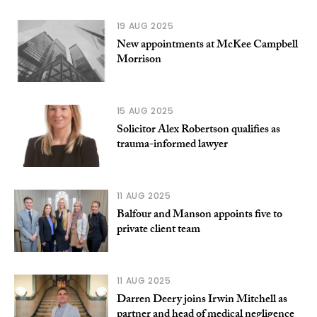
19 AUG 2025
New appointments at McKee Campbell
Morrison
15 AUG 2025
Solicitor Alex Robertson qualifies as
trauma-informed lawyer
11 AUG 2025
Balfour and Manson appoints five to
private client team
11 AUG 2025
Darren Deery joins Irwin Mitchell as
partner and head of medical negligence