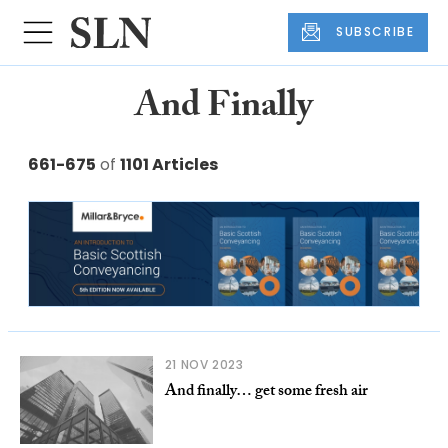
SUBSCRIBE
And Finally
661-675
of
1101 Articles
21 NOV 2023
And finally… get some fresh air