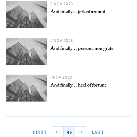
3 NOV 2023
And finally… jerked around
2 NOV 2023
And finally… persona non grata
1 NOV 2023
And finally… heel of fortune
FIRST
LAST
45