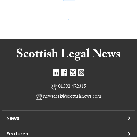
01382 472315
newsdesk@scottishnews.com
News
Features