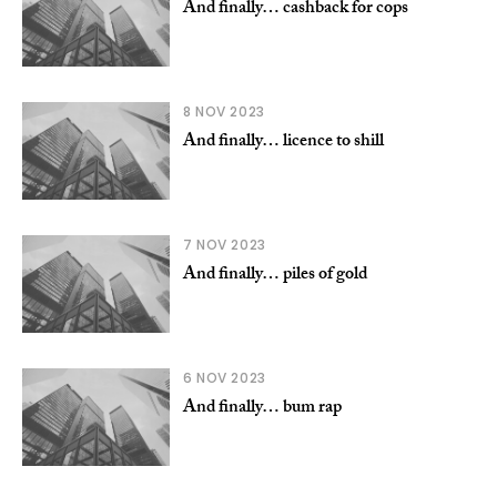
And finally… cashback for cops
8 NOV 2023
And finally… licence to shill
7 NOV 2023
And finally… piles of gold
6 NOV 2023
And finally… bum rap