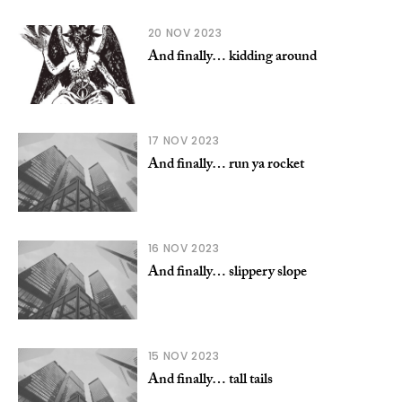
20 NOV 2023
And finally… kidding around
17 NOV 2023
And finally… run ya rocket
16 NOV 2023
And finally… slippery slope
15 NOV 2023
And finally… tall tails