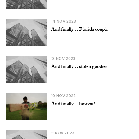
14 NOV 2023
And finally… Florida couple
13 NOV 2023
And finally… stolen goodies
10 NOV 2023
And finally… howzat!
9 NOV 2023