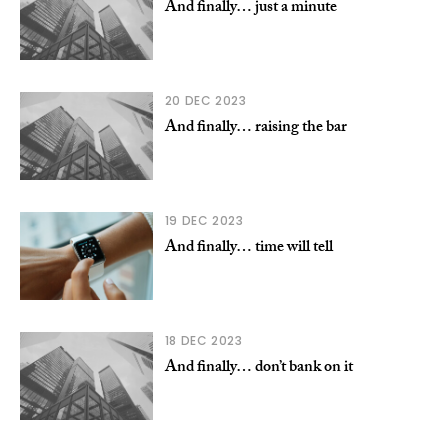
And finally… just a minute
20 DEC 2023
And finally… raising the bar
19 DEC 2023
And finally… time will tell
18 DEC 2023
And finally… don’t bank on it