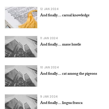
12 JAN 2024
And finally… carnal knowledge
11 JAN 2024
And finally… mane hustle
10 JAN 2024
And finally… cat among the pigeons
9 JAN 2024
And finally… lingua franca