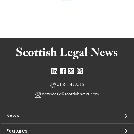
01382 472315
newsdesk@scottishnews.com
News
Features