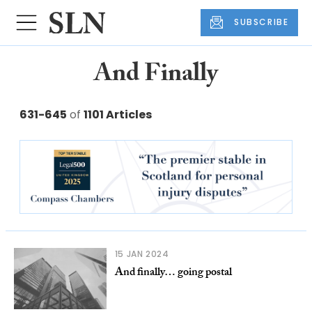
SUBSCRIBE
And Finally
631-645
of
1101 Articles
15 JAN 2024
And finally… going postal