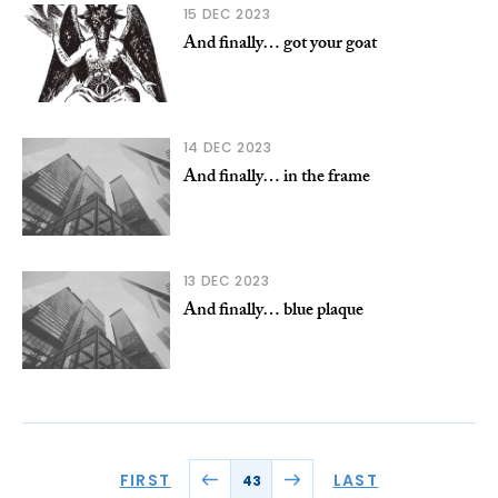
15 DEC 2023
And finally… got your goat
14 DEC 2023
And finally… in the frame
13 DEC 2023
And finally… blue plaque
FIRST
LAST
43