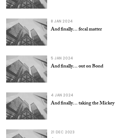
8 JAN 2024
And finally… fecal matter
5 JAN 2024
And finally… out on Bond
4 JAN 2024
And finally… taking the Mickey
21 DEC 2023