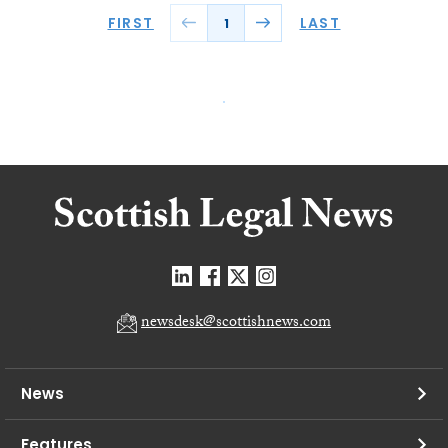
FIRST
LAST
1
newsdesk@scottishnews.com
News
Features