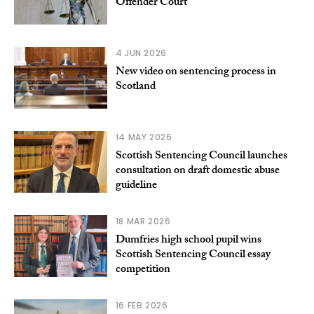
Offender Court
4 JUN 2026
New video on sentencing process in
Scotland
14 MAY 2026
Scottish Sentencing Council launches
consultation on draft domestic abuse
guideline
18 MAR 2026
Dumfries high school pupil wins
Scottish Sentencing Council essay
competition
16 FEB 2026