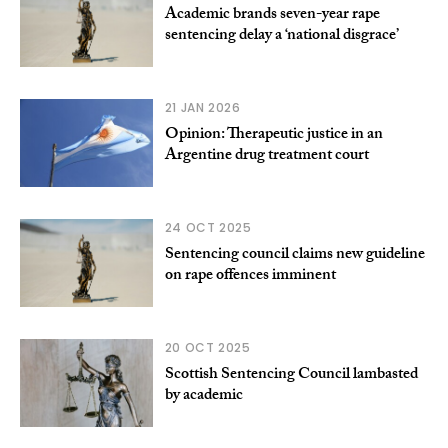
Academic brands seven-year rape
sentencing delay a ‘national disgrace’
21 JAN 2026
Opinion: Therapeutic justice in an
Argentine drug treatment court
24 OCT 2025
Sentencing council claims new guideline
on rape offences imminent
20 OCT 2025
Scottish Sentencing Council lambasted
by academic