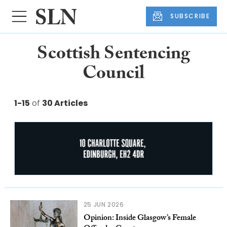
SUBSCRIBE
Scottish Sentencing
Council
1-15
of
30 Articles
25 JUN 2026
Opinion: Inside Glasgow’s Female