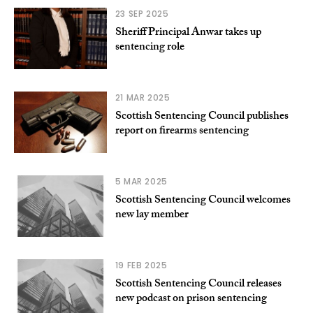
23 SEP 2025
Sheriff Principal Anwar takes up
sentencing role
21 MAR 2025
Scottish Sentencing Council publishes
report on firearms sentencing
5 MAR 2025
Scottish Sentencing Council welcomes
new lay member
19 FEB 2025
Scottish Sentencing Council releases
new podcast on prison sentencing