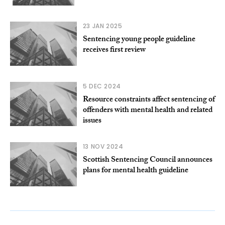
23 JAN 2025
Sentencing young people guideline
receives first review
5 DEC 2024
Resource constraints affect sentencing of
offenders with mental health and related
issues
13 NOV 2024
Scottish Sentencing Council announces
plans for mental health guideline