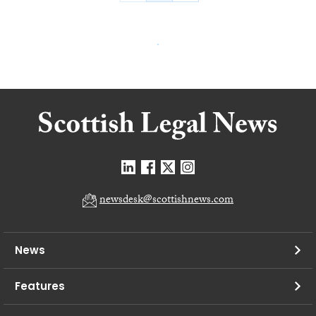
newsdesk@scottishnews.com
News
Features