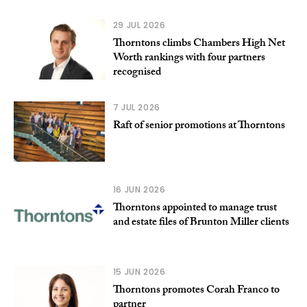
29 JUL 2026
Thorntons climbs Chambers High Net
Worth rankings with four partners
recognised
7 JUL 2026
Raft of senior promotions at Thorntons
16 JUN 2026
Thorntons appointed to manage trust
and estate files of Brunton Miller clients
15 JUN 2026
Thorntons promotes Corah Franco to
partner