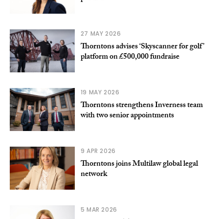
27 MAY 2026
Thorntons advises ‘Skyscanner for golf’
platform on £500,000 fundraise
19 MAY 2026
Thorntons strengthens Inverness team
with two senior appointments
9 APR 2026
Thorntons joins Multilaw global legal
network
5 MAR 2026