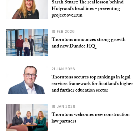
Sarah Stuart: The real lesson behind
Holyrood’s headlines – preventing
project overrun
19 FEB 2026
Thorntons announces strong growth
and new Dundee HQ
21 JAN 2026
Thorntons secures top rankings in legal
services framework for Scotland’s higher
and further education sector
16 JAN 2026
Thorntons welcomes new construction
law partners