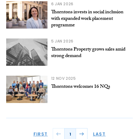
6 JAN 2026
Thorntons invests in social inclusion
with expanded work placement
programme
5 JAN 2026
Thorntons Property grows sales amid
strong demand
12 NOV 2025
Thorntons welcomes 16 NQs
FIRST
LAST
1