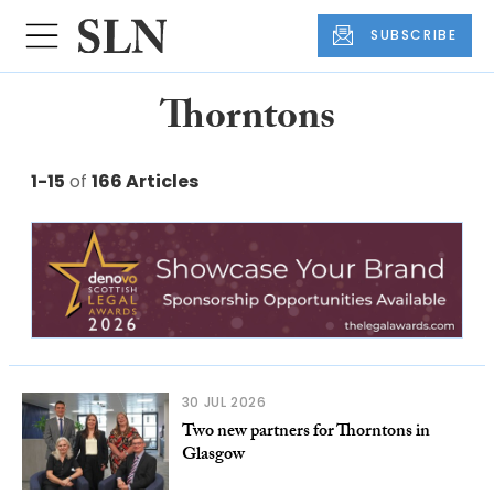
SUBSCRIBE
Thorntons
1-15
of
166 Articles
30 JUL 2026
Two new partners for Thorntons in
Glasgow