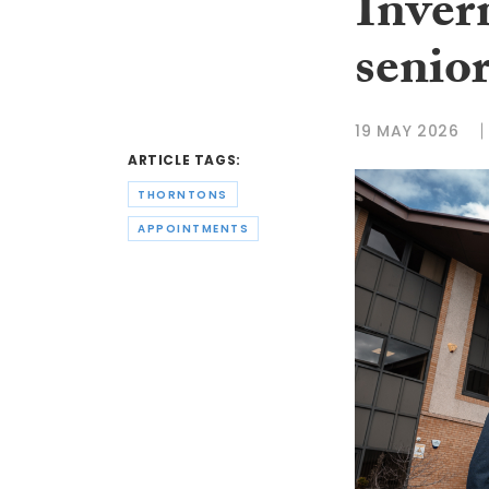
Inver
senio
19 MAY 2026
ARTICLE TAGS:
THORNTONS
APPOINTMENTS