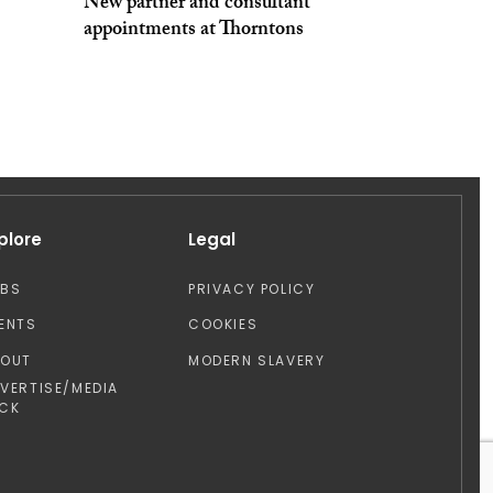
New partner and consultant
appointments at Thorntons
plore
Legal
OBS
PRIVACY POLICY
ENTS
COOKIES
BOUT
MODERN SLAVERY
VERTISE/MEDIA
CK