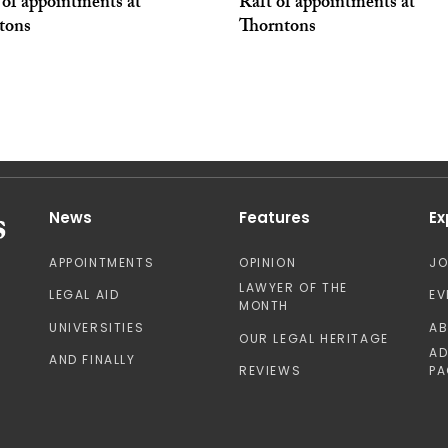
 of appointments at
Raft of appointments at
tons
Thorntons
News
Features
Ex
APPOINTMENTS
OPINION
J
LAWYER OF THE
LEGAL AID
EV
MONTH
UNIVERSITIES
A
OUR LEGAL HERITAGE
AD
AND FINALLY
REVIEWS
PA