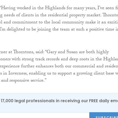
 “Having worked in the Highlands for many years, I’ve seen fi
g needs of clients in the residential property market. Thornto
del and commitment to the local community make it an excit
I’m delighted to be joining the team at such a positive time in
ner at Thorntons, said: “Gary and Susan are both highly
tioners with strong track records and deep roots in the Highla
xperience further enhances both our commercial and residen
gs in Inverness, enabling us to support a growing client base 
and responsive service.”
17,000 legal professionals in receiving our FREE daily em
SUBSCRIB