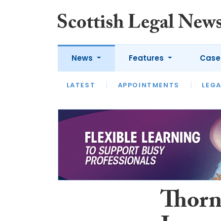
News
Features
Case
LATEST
LATEST
APPOINTMENTS
OPINION
LAWYER OF
LEGA
Thorn