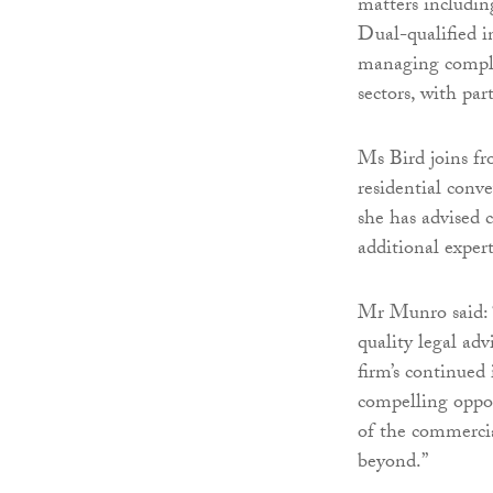
matters includin
Dual-qualified i
managing complex
sectors, with par
Ms Bird joins fr
residential conv
she has advised c
additional expert
Mr Munro said: “
quality legal ad
firm’s continued
compelling oppor
of the commercia
beyond.”