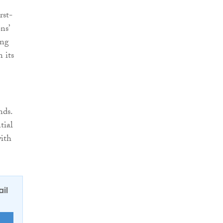
rst-
ns’
ing
 its
nds.
tial
with
ail
E