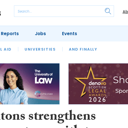
Ab
 Reports
Jobs
Events
 THE MONTH
L AID
UNIVERSITIES
OUR LEGAL HERITAGE
AND FINALLY
REVIEWS
tons strengthens