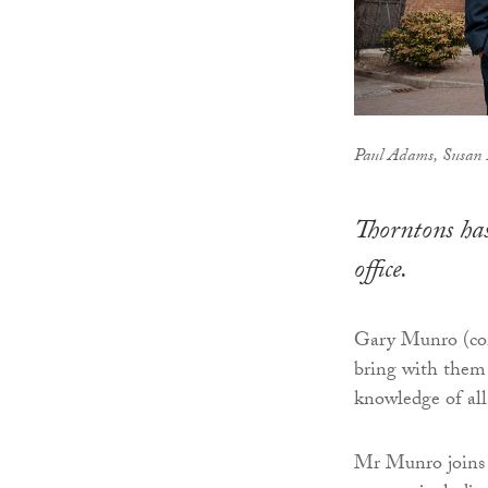
Paul Adams, Susan
Thorntons has
office.
Gary Munro (comm
bring with them 
knowledge of all 
Mr Munro joins T