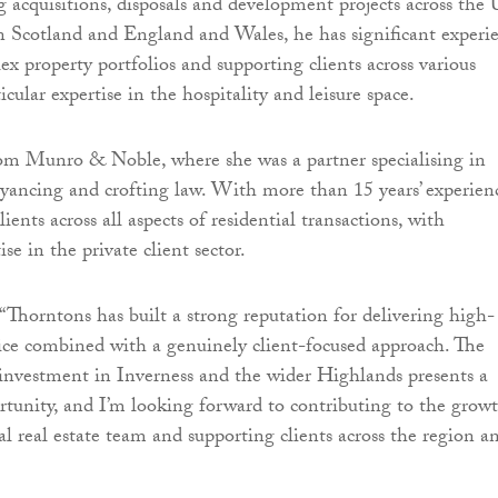
g acquisitions, disposals and development projects across the
n Scotland and England and Wales, he has significant experi
 property portfolios and supporting clients across various
ticular expertise in the hospitality and leisure space.
om Munro & Noble, where she was a partner specialising in
eyancing and crofting law. With more than 15 years’ experien
lients across all aspects of residential transactions, with
ise in the private client sector.
Thorntons has built a strong reputation for delivering high-
vice combined with a genuinely client-focused approach. The
 investment in Inverness and the wider Highlands presents a
tunity, and I’m looking forward to contributing to the grow
l real estate team and supporting clients across the region a