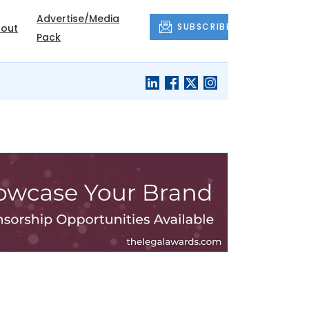
Advertise/Media
SUBSCRIBE
out
Pack