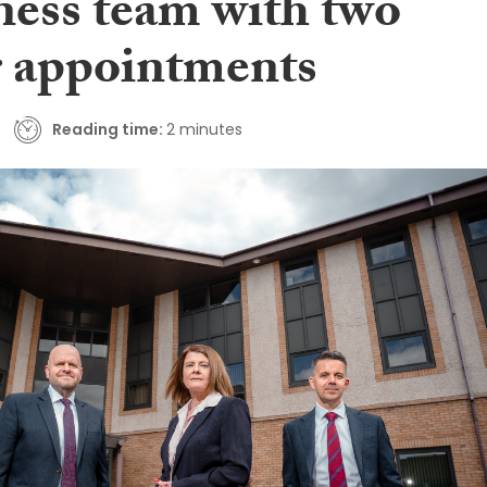
ness team with two
r appointments
Reading time:
2 minutes