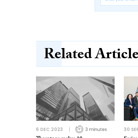
Related Articl
6 DEC 2023
3 minutes
30 SE