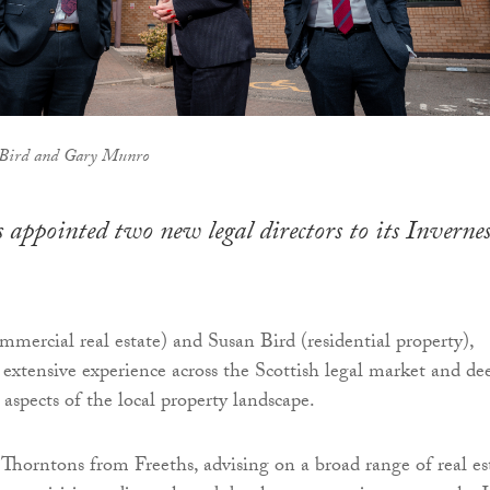
 Bird and Gary Munro
 appointed two new legal directors to its Invernes
ercial real estate) and Susan Bird (residential property),
extensive experience across the Scottish legal market and de
aspects of the local property landscape.
horntons from Freeths, advising on a broad range of real es