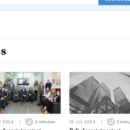
es
P 2024
2 minutes
18 JUL 2024
2 min