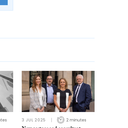
utes
3 JUL 2025
2 minutes