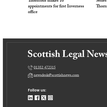
Thorntons makes 10
Series
appointments for first Inverness
Thorn
office
01382 472315
newsdesk@scottishnews.com
Follow us: