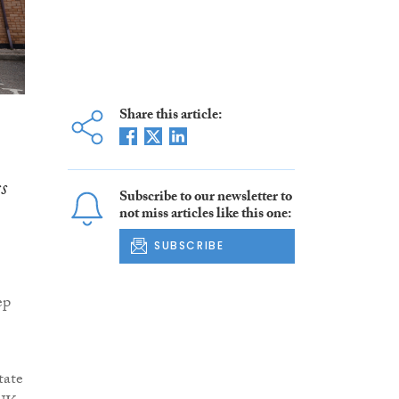
Share this article:
s
Subscribe to our newsletter to
not miss articles like this one:
SUBSCRIBE
ep
tate