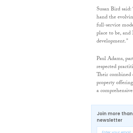
Susan Bird said:
hand the evolvin
full-service mo
place to be, and 
development.”
Paul Adams, part
respected practi
Their combined e
property offerin
a comprehensive 
Join more than 
newsletter