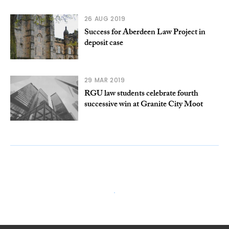
26 AUG 2019
Success for Aberdeen Law Project in
deposit case
29 MAR 2019
RGU law students celebrate fourth
successive win at Granite City Moot