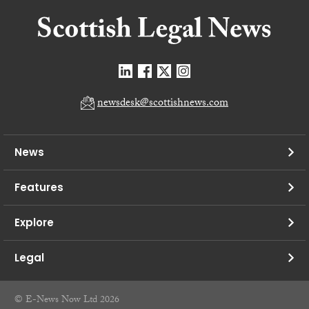
newsdesk@scottishnews.com
News
Features
Explore
Legal
© E-News Now Ltd 2026