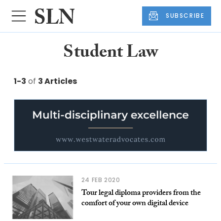
SUBSCRIBE
Student Law
1-3
of
3 Articles
24 FEB 2020
Tour legal diploma providers from the
comfort of your own digital device