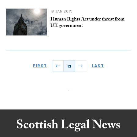
18 JAN 2019
Human Rights Act under threat from
UK government
FIRST
LAST
13