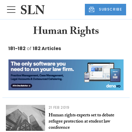
SUBSCRIBE
Human Rights
181-182
of
182 Articles
21 FEB 2019
Human rights experts set to debate
refugee protection at student law
conference