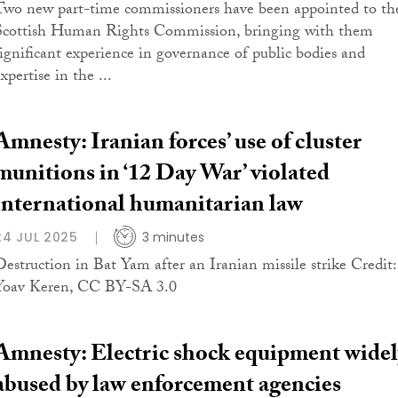
Two new part-time commissioners have been appointed to th
Scottish Human Rights Commission, bringing with them
significant experience in governance of public bodies and
xpertise in the ...
Amnesty: Iranian forces’ use of cluster
munitions in ‘12 Day War’ violated
international humanitarian law
24 JUL 2025
3 minutes
Destruction in Bat Yam after an Iranian missile strike Credit:
Yoav Keren, CC BY-SA 3.0
Amnesty: Electric shock equipment widel
abused by law enforcement agencies