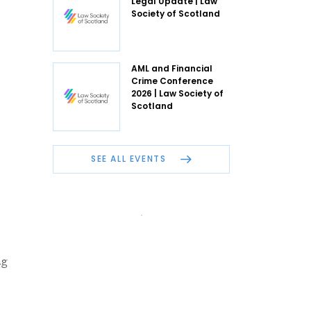
Legal Update | Law
Society of Scotland
AML and Financial
Crime Conference
2026 | Law Society of
Scotland
SEE ALL EVENTS
ng