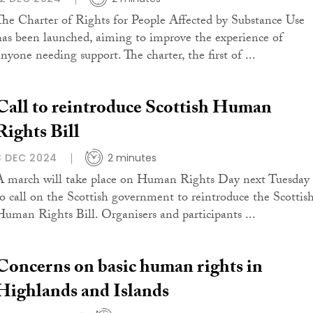
The Charter of Rights for People Affected by Substance Use
has been launched, aiming to improve the experience of
anyone needing support. The charter, the first of ...
Call to reintroduce Scottish Human
Rights Bill
3 DEC 2024
2 minutes
A march will take place on Human Rights Day next Tuesday
to call on the Scottish government to reintroduce the Scottis
Human Rights Bill. Organisers and participants ...
Concerns on basic human rights in
Highlands and Islands