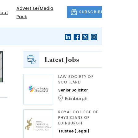
Advertise/Media
SUBSCRIBE
out
Pack
Latest Jobs
LAW SOCIETY OF
SCOTLAND
Senior Solicitor
Edinburgh
ROYAL COLLEGE OF
PHYSICIANS OF
EDINBURGH
Trustee (Legal)