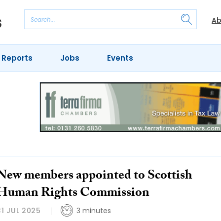
Ab
 Reports
Jobs
Events
New members appointed to Scottish
Human Rights Commission
31 JUL 2025
3 minutes