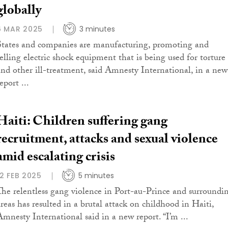
globally
6 MAR 2025
3 minutes
States and companies are manufacturing, promoting and
selling electric shock equipment that is being used for torture
and other ill-treatment, said Amnesty International, in a new
eport ...
Haiti: Children suffering gang
recruitment, attacks and sexual violence
amid escalating crisis
12 FEB 2025
5 minutes
The relentless gang violence in Port-au-Prince and surroundi
areas has resulted in a brutal attack on childhood in Haiti,
Amnesty International said in a new report. “I’m ...