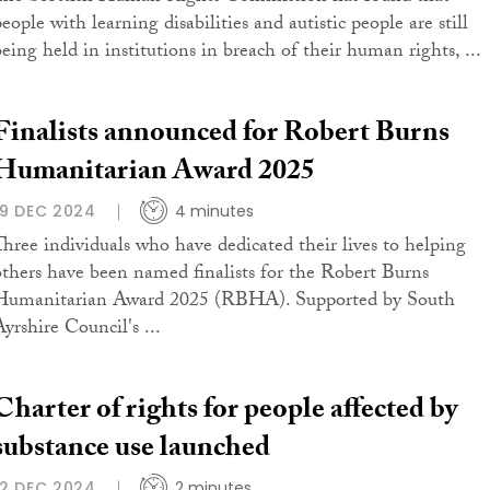
eople with learning disabilities and autistic people are still
being held in institutions in breach of their human rights, ...
Finalists announced for Robert Burns
Humanitarian Award 2025
19 DEC 2024
4 minutes
Three individuals who have dedicated their lives to helping
others have been named finalists for the Robert Burns
Humanitarian Award 2025 (RBHA). Supported by South
yrshire Council's ...
Charter of rights for people affected by
substance use launched
12 DEC 2024
2 minutes