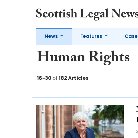
News
Features
Case
Human Rights
16-30
of
182 Articles