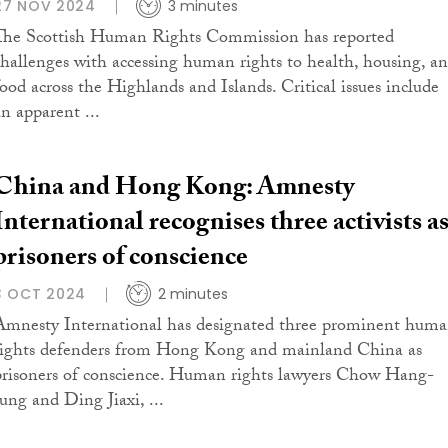
27 NOV 2024
3 minutes
The Scottish Human Rights Commission has reported
challenges with accessing human rights to health, housing, a
food across the Highlands and Islands. Critical issues include
an apparent ...
China and Hong Kong: Amnesty
International recognises three activists a
prisoners of conscience
3 OCT 2024
2 minutes
Amnesty International has designated three prominent hum
rights defenders from Hong Kong and mainland China as
prisoners of conscience. Human rights lawyers Chow Hang-
tung and Ding Jiaxi, ...