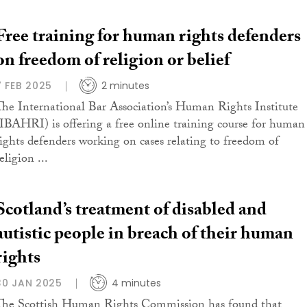
Free training for human rights defenders
on freedom of religion or belief
7 FEB 2025
2 minutes
The International Bar Association’s Human Rights Institute
(IBAHRI) is offering a free online training course for human
rights defenders working on cases relating to freedom of
eligion ...
Scotland’s treatment of disabled and
autistic people in breach of their human
rights
30 JAN 2025
4 minutes
The Scottish Human Rights Commission has found that