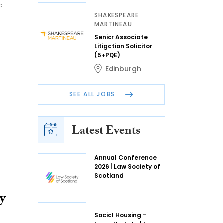
e
SHAKESPEARE
MARTINEAU
Senior Associate
Litigation Solicitor
(5+PQE)
Edinburgh
SEE ALL JOBS
Latest Events
Annual Conference
2026 | Law Society of
Scotland
y
Social Housing -