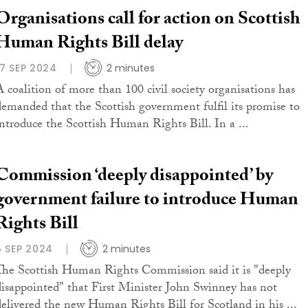
Organisations call for action on Scottish
Human Rights Bill delay
17 SEP 2024
2 minutes
A coalition of more than 100 civil society organisations has
demanded that the Scottish government fulfil its promise to
introduce the Scottish Human Rights Bill. In a ...
Commission ‘deeply disappointed’ by
government failure to introduce Human
Rights Bill
5 SEP 2024
2 minutes
The Scottish Human Rights Commission said it is "deeply
disappointed" that First Minister John Swinney has not
delivered the new Human Rights Bill for Scotland in his ...