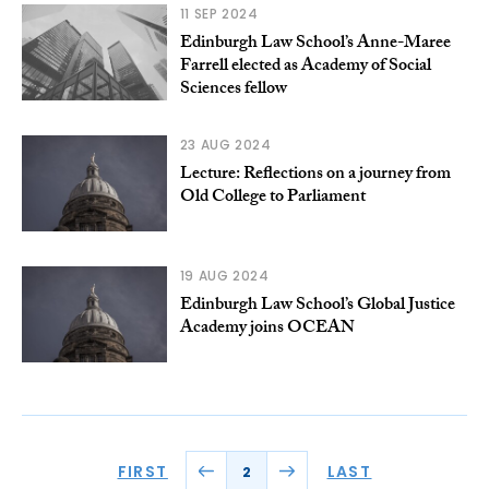
11 SEP 2024
Edinburgh Law School’s Anne-Maree
Farrell elected as Academy of Social
Sciences fellow
23 AUG 2024
Lecture: Reflections on a journey from
Old College to Parliament
19 AUG 2024
Edinburgh Law School’s Global Justice
Academy joins OCEAN
FIRST
LAST
2