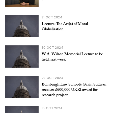
31 OCT 2024
Lecture: The Art(s) of Moral
Globalisation
30 OCT 2024
W.A. Wilson Memorial Lecture to be
held next week
29 OCT 2024
Edinburgh Law School’s Gavin Sullivan
receives £600,000 UKRI award for
research project
15 OCT 2024