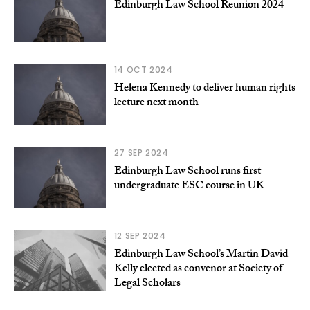
Edinburgh Law School Reunion 2024
14 OCT 2024
Helena Kennedy to deliver human rights
lecture next month
27 SEP 2024
Edinburgh Law School runs first
undergraduate ESC course in UK
12 SEP 2024
Edinburgh Law School’s Martin David
Kelly elected as convenor at Society of
Legal Scholars