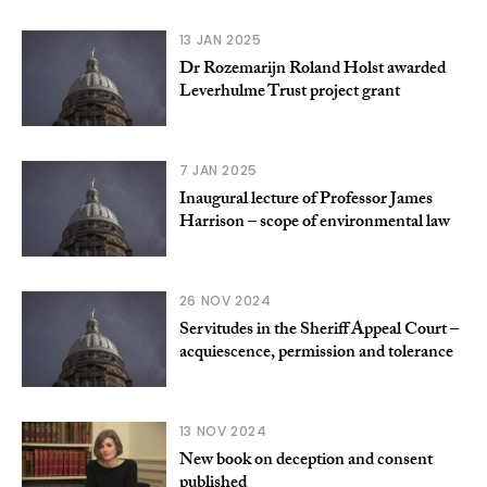
13 JAN 2025
Dr Rozemarijn Roland Holst awarded
Leverhulme Trust project grant
7 JAN 2025
Inaugural lecture of Professor James
Harrison – scope of environmental law
26 NOV 2024
Servitudes in the Sheriff Appeal Court –
acquiescence, permission and tolerance
13 NOV 2024
New book on deception and consent
published