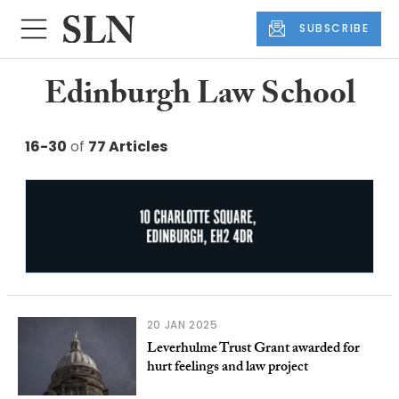
SUBSCRIBE
Edinburgh Law School
16-30
of
77 Articles
20 JAN 2025
Leverhulme Trust Grant awarded for
hurt feelings and law project