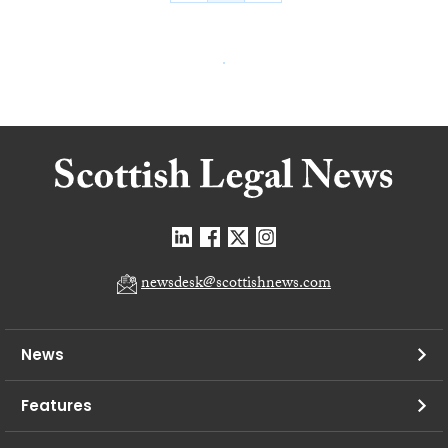
newsdesk@scottishnews.com
News
Features