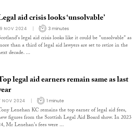
Legal aid crisis looks ‘unsolvable’
19 NOV 2024
3 minutes
cotland's legal aid crisis looks like it could be "unsolvable" as
ore than a third of legal aid lawyers are set to retire in the
ext decade. ...
Top legal aid earners remain same as last
year
7 NOV 2024
1 minute
Tony Lenehan KC remains the top earner of legal aid fees,
new figures from the Scottish Legal Aid Board show. In 2023
24, Mr Lenehan's fees were ...