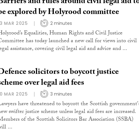
Barriers and rules around civil legal aid t
be explored by Holyrood committee
13 MAR 2025
2 minutes
Holyrood’s Equalities, Human Rights and Civil Justice
Committee has today launched a new call for views into civil
egal assistance, covering civil legal aid and advice and ...
Defence solicitors to boycott justice
scheme over legal aid fees
10 MAR 2025
3 minutes
Lawyers have threatened to boycott the Scottish government'
new swifter justice scheme unless legal aid fees are increased.
Members of the Scottish Solicitors Bar Association (SSBA)
ill ...