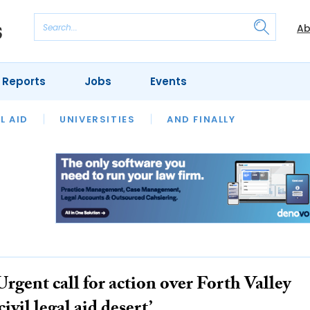
Ab
 Reports
Jobs
Events
 THE MONTH
L AID
UNIVERSITIES
OUR LEGAL HERITAGE
AND FINALLY
REVIEWS
Urgent call for action over Forth Valley