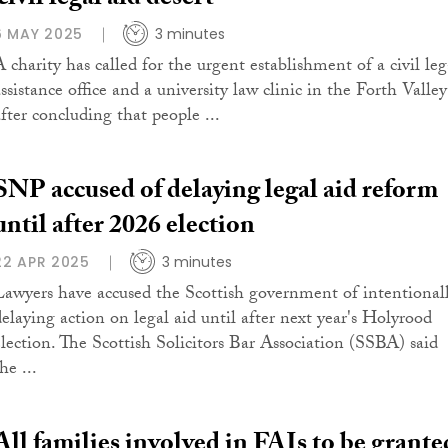
‘civil legal aid desert’
6 MAY 2025
3 minutes
A charity has called for the urgent establishment of a civil leg
ssistance office and a university law clinic in the Forth Valley
after concluding that people ...
SNP accused of delaying legal aid reform
until after 2026 election
22 APR 2025
3 minutes
Lawyers have accused the Scottish government of intentional
delaying action on legal aid until after next year's Holyrood
election. The Scottish Solicitors Bar Association (SSBA) said
he ...
All families involved in FAIs to be grante