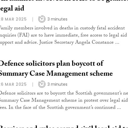
legal aid
28 MAR 2025
3 minutes
Family members involved in deaths in custody fatal accident
inquiries (FAI) are to have immediate, free access to legal aid
support and advice. Justice Secretary Angela Constance ...
Defence solicitors plan boycott of
Summary Case Management scheme
26 MAR 2025
3 minutes
Defence solicitors are to boycott the Scottish government’s n
Summary Case Management scheme in protest over legal aid
fees. In the face of the Scottish government’s continued ...