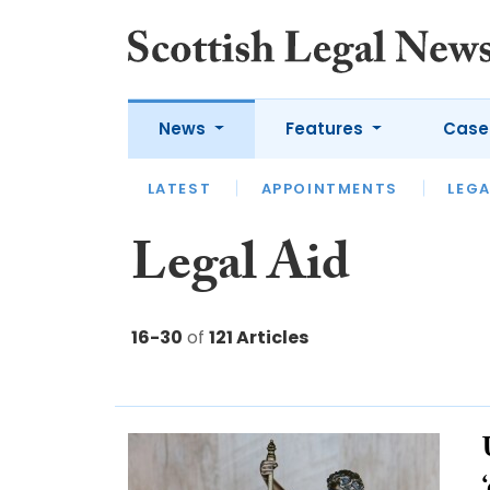
News
Features
Case
LATEST
LATEST
APPOINTMENTS
OPINION
LAWYER OF
LEGA
Legal Aid
16-30
of
121 Articles