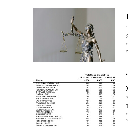
S
m
n