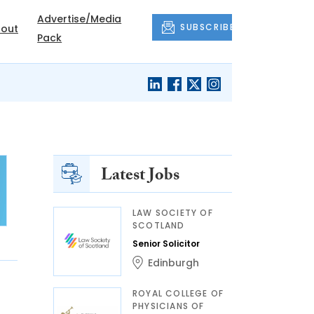
Advertise/Media
SUBSCRIBE
out
Pack
Latest Jobs
LAW SOCIETY OF
SCOTLAND
Senior Solicitor
Edinburgh
ROYAL COLLEGE OF
PHYSICIANS OF