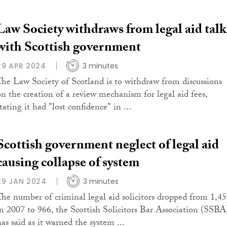
Law Society withdraws from legal aid talk
with Scottish government
29 APR 2024
3 minutes
The Law Society of Scotland is to withdraw from discussions
on the creation of a review mechanism for legal aid fees,
tating it had "lost confidence" in ...
Scottish government neglect of legal aid
causing collapse of system
29 JAN 2024
3 minutes
The number of criminal legal aid solicitors dropped from 1,4
in 2007 to 966, the Scottish Solicitors Bar Association (SSBA
has said as it warned the system ...