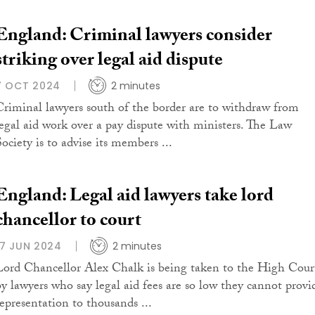
England: Criminal lawyers consider
striking over legal aid dispute
7 OCT 2024
2 minutes
Criminal lawyers south of the border are to withdraw from
legal aid work over a pay dispute with ministers. The Law
ociety is to advise its members ...
England: Legal aid lawyers take lord
chancellor to court
17 JUN 2024
2 minutes
Lord Chancellor Alex Chalk is being taken to the High Cour
by lawyers who say legal aid fees are so low they cannot provi
representation to thousands ...