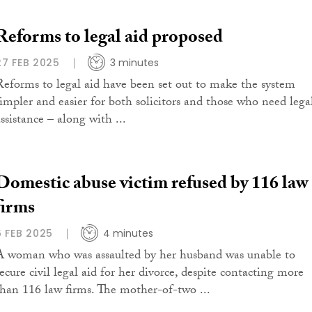
Reforms to legal aid proposed
27 FEB 2025
3 minutes
Reforms to legal aid have been set out to make the system
simpler and easier for both solicitors and those who need lega
ssistance – along with ...
Domestic abuse victim refused by 116 law
firms
6 FEB 2025
4 minutes
A woman who was assaulted by her husband was unable to
secure civil legal aid for her divorce, despite contacting more
than 116 law firms. The mother-of-two ...