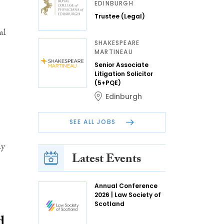
EDINBURGH
Trustee (Legal)
al
SHAKESPEARE
MARTINEAU
Senior Associate
Litigation Solicitor
(5+PQE)
Edinburgh
SEE ALL JOBS
ly
Latest Events
Annual Conference
2026 | Law Society of
Scotland
d