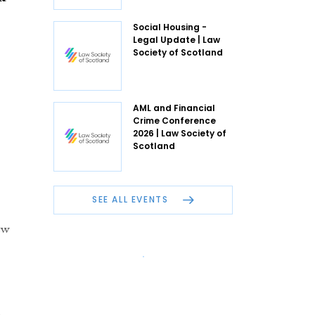
Social Housing -
Legal Update | Law
Society of Scotland
AML and Financial
Crime Conference
2026 | Law Society of
Scotland
SEE ALL EVENTS
ew