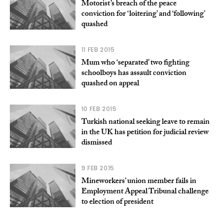
Motorist’s breach of the peace
conviction for ‘loitering’ and ‘following’
quashed
11 FEB 2015
Mum who ‘separated’ two fighting
schoolboys has assault conviction
quashed on appeal
10 FEB 2015
Turkish national seeking leave to remain
in the UK has petition for judicial review
dismissed
9 FEB 2015
Mineworkers’ union member fails in
Employment Appeal Tribunal challenge
to election of president