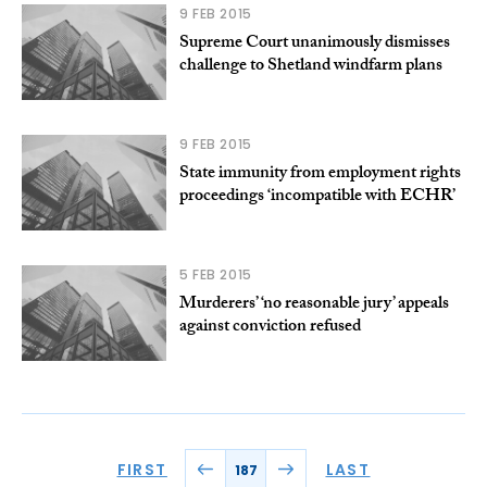
9 FEB 2015
Supreme Court unanimously dismisses
challenge to Shetland windfarm plans
9 FEB 2015
State immunity from employment rights
proceedings ‘incompatible with ECHR’
5 FEB 2015
Murderers’ ‘no reasonable jury’ appeals
against conviction refused
FIRST
LAST
187