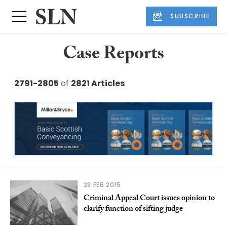
SUBSCRIBE
Case Reports
2791-2805
of
2821 Articles
23 FEB 2015
Criminal Appeal Court issues opinion to
clarify function of sifting judge