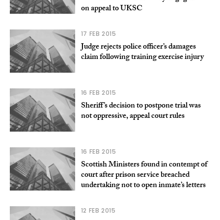
on appeal to UKSC
17 FEB 2015
Judge rejects police officer’s damages
claim following training exercise injury
16 FEB 2015
Sheriff’s decision to postpone trial was
not oppressive, appeal court rules
16 FEB 2015
Scottish Ministers found in contempt of
court after prison service breached
undertaking not to open inmate’s letters
12 FEB 2015