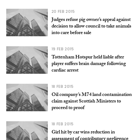
20 FEB 2015
Judges refuse pig owner’s appeal against
decision to allow council to take animals
into care before sale
19 FEB 2015
Tottenham Hotspur held liable after
player suffers brain damage following
cardiac arrest
18 FEB 2015
Oil company’s M74 land contamination
claim against Scottish Ministers to
proceed to proof
18 FEB 2015
Girl hit by car wins reduction in
assessment of contributory negligence