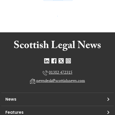
01382 472315
newsdesk@scottishnews.com
News
Features