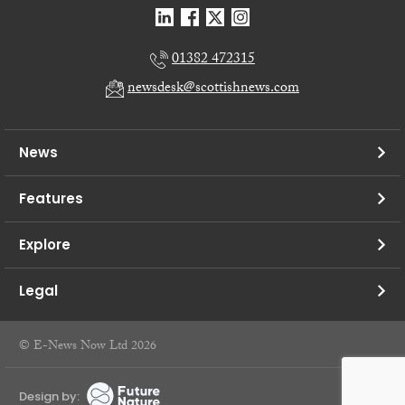
01382 472315
newsdesk@scottishnews.com
News
Features
Explore
Legal
© E-News Now Ltd 2026
Design by: