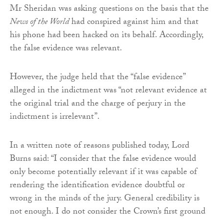
Mr Sheridan was asking questions on the basis that the
News of the World
had conspired against him and that
his phone had been hacked on its behalf. Accordingly,
the false evidence was relevant.
However, the judge held that the “false evidence”
alleged in the indictment was “not relevant evidence at
the original trial and the charge of perjury in the
indictment is irrelevant”.
In a written note of reasons published today, Lord
Burns said: “I consider that the false evidence would
only become potentially relevant if it was capable of
rendering the identification evidence doubtful or
wrong in the minds of the jury. General credibility is
not enough. I do not consider the Crown’s first ground