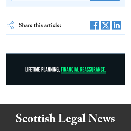
Share this article: