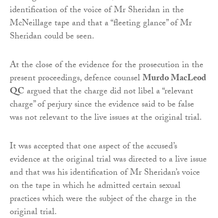
identification of the voice of Mr Sheridan in the
McNeillage tape and that a “fleeting glance” of Mr
Sheridan could be seen.
At the close of the evidence for the prosecution in the
present proceedings, defence counsel
Murdo MacLeod
QC
argued that the charge did not libel a “relevant
charge” of perjury since the evidence said to be false
was not relevant to the live issues at the original trial.
It was accepted that one aspect of the accused’s
evidence at the original trial was directed to a live issue
and that was his identification of Mr Sheridan’s voice
on the tape in which he admitted certain sexual
practices which were the subject of the charge in the
original trial.