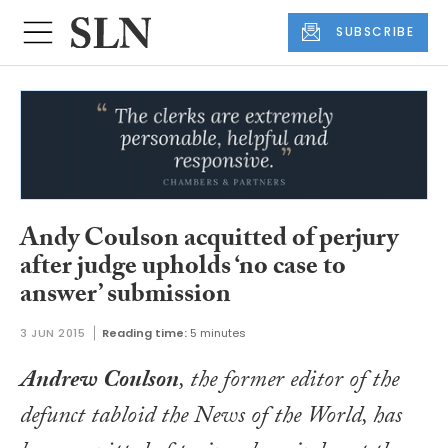
SUBSCRIBE
Andy Coulson acquitted of perjury
after judge upholds ‘no case to
answer’ submission
3 JUN 2015
Reading time:
5 minutes
Andrew Coulson
, the former editor of the
defunct tabloid the
News of the World
, has