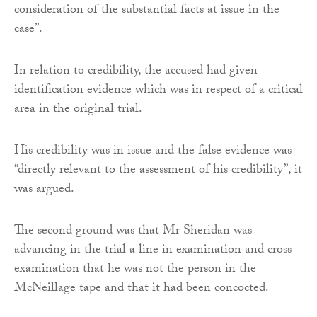
consideration of the substantial facts at issue in the
case”.
In relation to credibility, the accused had given
identification evidence which was in respect of a critical
area in the original trial.
His credibility was in issue and the false evidence was
“directly relevant to the assessment of his credibility”, it
was argued.
The second ground was that Mr Sheridan was
advancing in the trial a line in examination and cross
examination that he was not the person in the
McNeillage tape and that it had been concocted.