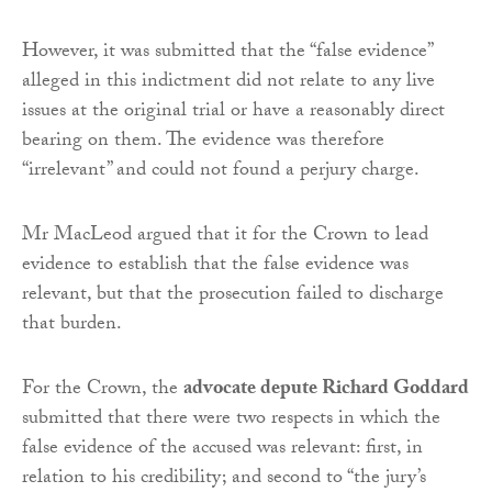
However, it was submitted that the “false evidence”
alleged in this indictment did not relate to any live
issues at the original trial or have a reasonably direct
bearing on them. The evidence was therefore
“irrelevant” and could not found a perjury charge.
Mr MacLeod argued that it for the Crown to lead
evidence to establish that the false evidence was
relevant, but that the prosecution failed to discharge
that burden.
For the Crown, the
advocate depute Richard Goddard
submitted that there were two respects in which the
false evidence of the accused was relevant: first, in
relation to his credibility; and second to “the jury’s