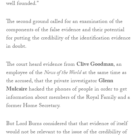
well founded.”
The second ground called for an examination of the
components of the false evidence and their potential
for putting the credibility of the identification evidence
in doubt.
The court heard evidence from
Clive Goodman
, an
employee of the
News of the World
at the same time as
the accused, that the private investigator
Glenn
Mulcaire
hacked the phones of people in order to get
information about members of the Royal Family and a
former Home Secretary.
But Lord Burns considered that that evidence of itself
would not be relevant to the issue of the credibility of