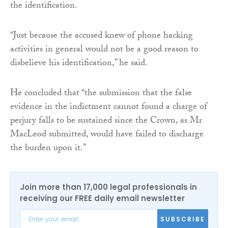
the identification.
“Just because the accused knew of phone hacking
activities in general would not be a good reason to
disbelieve his identification,” he said.
He concluded that “the submission that the false
evidence in the indictment cannot found a charge of
perjury falls to be sustained since the Crown, as Mr
MacLeod submitted, would have failed to discharge
the burden upon it.”
Join more than 17,000 legal professionals in
receiving our FREE daily email newsletter
SUBSCRIBE