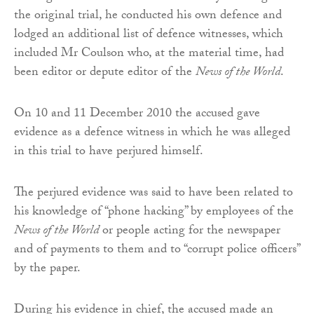
the original trial, he conducted his own defence and
lodged an additional list of defence witnesses, which
included Mr Coulson who, at the material time, had
been editor or depute editor of the
News of the World
.
On 10 and 11 December 2010 the accused gave
evidence as a defence witness in which he was alleged
in this trial to have perjured himself.
The perjured evidence was said to have been related to
his knowledge of “phone hacking” by employees of the
News of the World
or people acting for the newspaper
and of payments to them and to “corrupt police officers”
by the paper.
During his evidence in chief, the accused made an