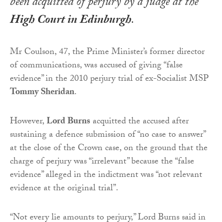
been acquitted of perjury by a judge at the
High Court in Edinburgh
.
Mr Coulson, 47, the Prime Minister’s former director
of communications, was accused of giving “false
evidence” in the 2010 perjury trial of ex-Socialist MSP
Tommy Sheridan
.
However,
Lord Burns
acquitted the accused after
sustaining a defence submission of “no case to answer”
at the close of the Crown case, on the ground that the
charge of perjury was “irrelevant” because the “false
evidence” alleged in the indictment was “not relevant
evidence at the original trial”.
“Not every lie amounts to perjury,” Lord Burns said in