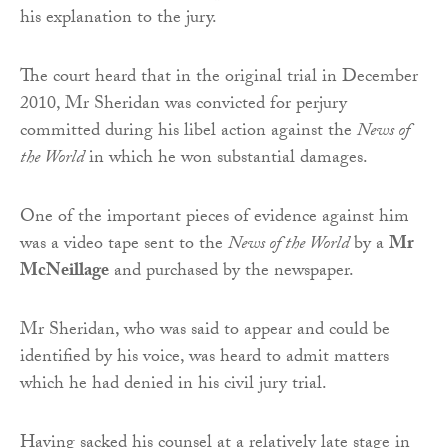
his explanation to the jury.
The court heard that in the original trial in December
2010, Mr Sheridan was convicted for perjury
committed during his libel action against the
News of
the World
in which he won substantial damages.
One of the important pieces of evidence against him
was a video tape sent to the
News of the World
by a
Mr
McNeillage
and purchased by the newspaper.
Mr Sheridan, who was said to appear and could be
identified by his voice, was heard to admit matters
which he had denied in his civil jury trial.
Having sacked his counsel at a relatively late stage in