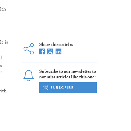
ith
t is
Share this article:
l
s
Subscribe to our newsletter to
.”
not miss articles like this one:
SUBSCRIBE
with