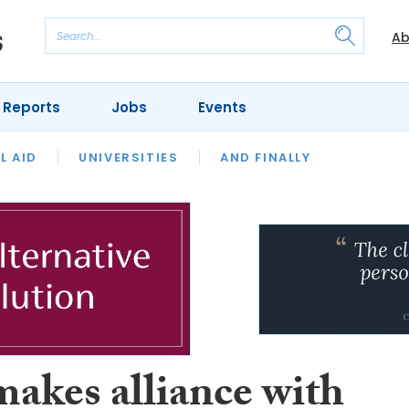
Ab
 Reports
Jobs
Events
 THE MONTH
L AID
UNIVERSITIES
OUR LEGAL HERITAGE
AND FINALLY
REVIEWS
akes alliance with