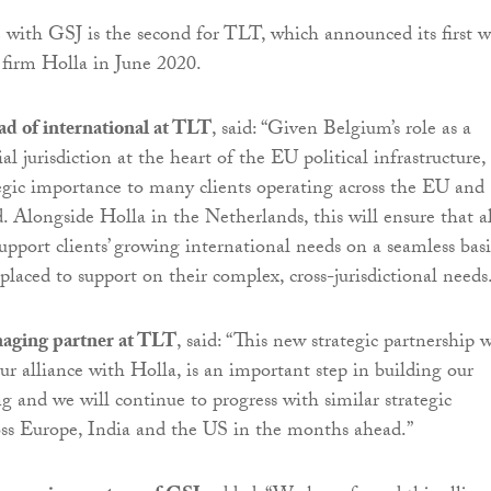
 with GSJ is the second for TLT, which announced its first w
 firm Holla in June 2020.
ad of international at TLT
, said: “Given Belgium’s role as a
al jurisdiction at the heart of the EU political infrastructure, i
egic importance to many clients operating across the EU and
. Alongside Holla in the Netherlands, this will ensure that al
upport clients’ growing international needs on a seamless basi
placed to support on their complex, cross-jurisdictional needs
aging partner at TLT
, said: “This new strategic partnership 
ur alliance with Holla, is an important step in building our
g and we will continue to progress with similar strategic
oss Europe, India and the US in the months ahead.”