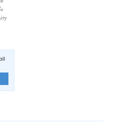
ce
To
ity
ail
E