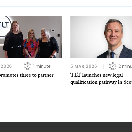
 2026
1 minute
5 MAR 2026
2 min
romotes three to partner
TLT launches new legal
qualification pathway in Sco