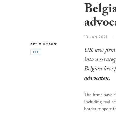
Belgi
advoc
13 JAN 2021
ARTICLE TAGS:
UK law fir
TLT
into a strateg
Belgian law 
advocaten
.
The firms have s
including real es
border support f