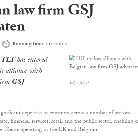
an law firm GSJ
aten
Reading time:
2 minutes
m
TLT
has entered
ic alliance with
firm
GSJ
John Wood
ignificant expertise in common across a number of sectors
tate, financial services, retail and the public sector, enabling c
or clients operating in the UK and Belgium.