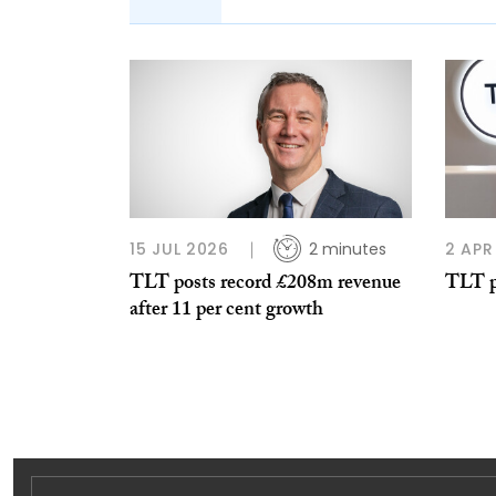
15 JUL 2026
2 minutes
2 APR
TLT posts record £208m revenue
TLT p
after 11 per cent growth