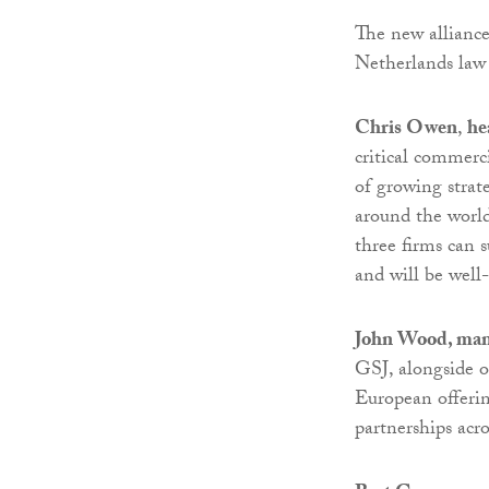
The new alliance
Netherlands law
Chris Owen
,
he
critical commerci
of growing strat
around the world
three firms can s
and will be well-
John Wood, man
GSJ, alongside o
European offerin
partnerships acr