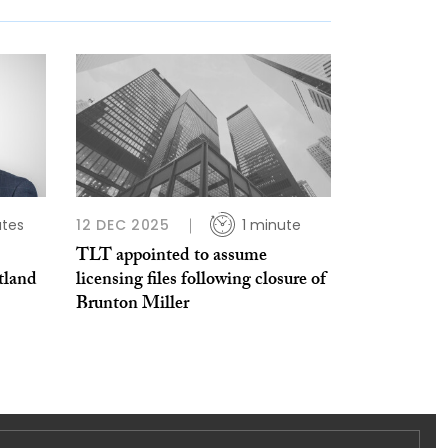
utes
12 DEC 2025
1 minute
TLT appointed to assume
tland
licensing files following closure of
Brunton Miller