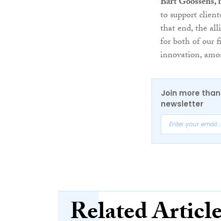
Bart Goossens, 
to support clien
that end, the al
for both of our 
innovation, amon
Join more than 
newsletter
Related Articl