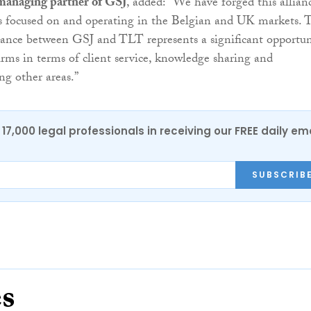
managing partner of GSJ
, added: “We have forged this allian
ts focused on and operating in the Belgian and UK markets. 
liance between GSJ and TLT represents a significant opportun
firms in terms of client service, knowledge sharing and
g other areas.”
17,000 legal professionals in receiving our FREE daily em
SUBSCRIB
es