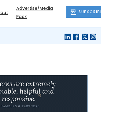
Advertise/Media
SUBSCRIBE
out
Pack