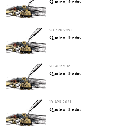
Quote of the day
30 APR 2021
Quote of the day
28 APR 2021
Quote of the day
19 APR 2021
Quote of the day