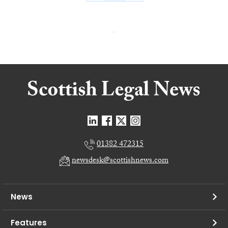
01382 472315
newsdesk@scottishnews.com
News
Features