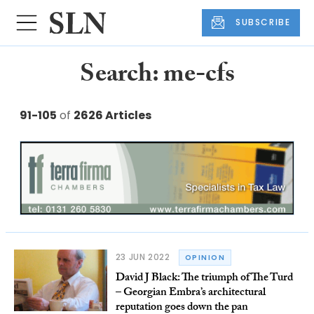
SUBSCRIBE
Search: me-cfs
91-105
of
2626 Articles
23 JUN 2022
OPINION
David J Black: The triumph of The Turd
– Georgian Embra’s architectural
reputation goes down the pan