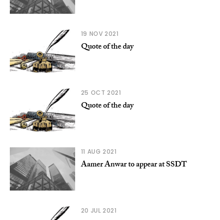
19 NOV 2021
Quote of the day
25 OCT 2021
Quote of the day
11 AUG 2021
Aamer Anwar to appear at SSDT
20 JUL 2021