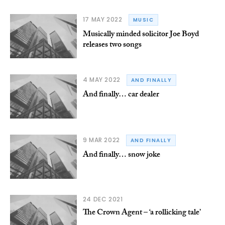
17 MAY 2022
MUSIC
Musically minded solicitor Joe Boyd
releases two songs
4 MAY 2022
AND FINALLY
And finally… car dealer
9 MAR 2022
AND FINALLY
And finally… snow joke
24 DEC 2021
The Crown Agent – ‘a rollicking tale’