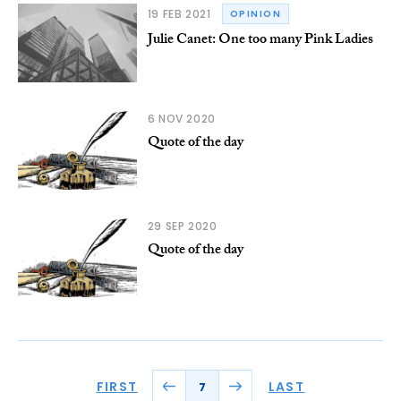
19 FEB 2021
OPINION
Julie Canet: One too many Pink Ladies
6 NOV 2020
Quote of the day
29 SEP 2020
Quote of the day
FIRST
LAST
7