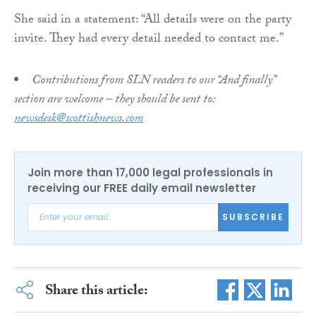
She said in a statement: “All details were on the party
invite. They had every detail needed to contact me.”
Contributions from SLN readers to our “And finally”
section are welcome – they should be sent to:
newsdesk@scottishnews.com
Join more than 17,000 legal professionals in
receiving our FREE daily email newsletter
SUBSCRIBE
Share this article: