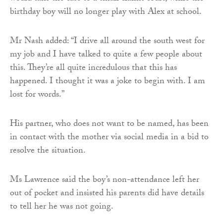
birthday boy will no longer play with Alex at school.
Mr Nash added: “I drive all around the south west for
my job and I have talked to quite a few people about
this. They’re all quite incredulous that this has
happened. I thought it was a joke to begin with. I am
lost for words.”
His partner, who does not want to be named, has been
in contact with the mother via social media in a bid to
resolve the situation.
Ms Lawrence said the boy’s non-attendance left her
out of pocket and insisted his parents did have details
to tell her he was not going.