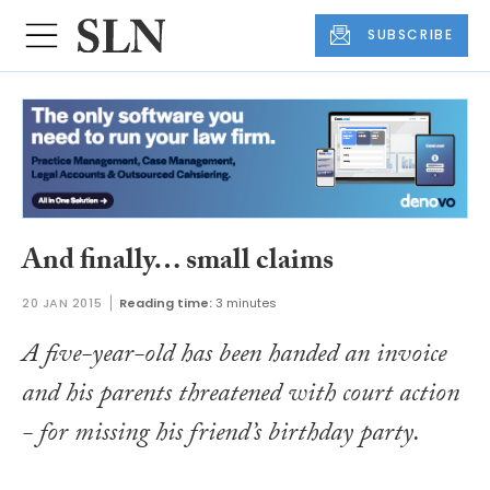
SUBSCRIBE
And finally… small claims
20 JAN 2015
Reading time:
3 minutes
A five-year-old has been handed an invoice
and his parents threatened with court action
- for missing his friend’s birthday party.