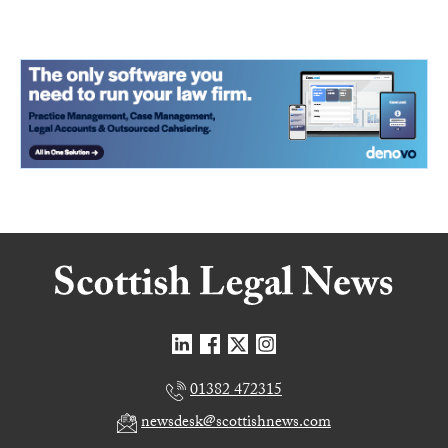
01382 472315
newsdesk@scottishnews.com