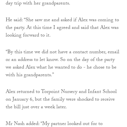
day trip with her grandparents.
He said: “She saw me and asked if Alex was coming to
the party. At this time I agreed and said that Alex was
looking forward to it.
“By this time we did not have a contact number, email
or an address to let know. So on the day of the party
we asked Alex what he wanted to do - he chose to be
with his grandparents.”
Alex returned to Torpoint Nursery and Infant School
on January 6, but the family were shocked to receive
the bill just over a week later.
Mr Nash added: “My partner looked out for to