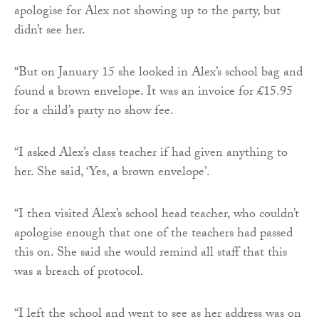
apologise for Alex not showing up to the party, but
didn’t see her.
“But on January 15 she looked in Alex’s school bag and
found a brown envelope. It was an invoice for £15.95
for a child’s party no show fee.
“I asked Alex’s class teacher if had given anything to
her. She said, ‘Yes, a brown envelope’.
“I then visited Alex’s school head teacher, who couldn’t
apologise enough that one of the teachers had passed
this on. She said she would remind all staff that this
was a breach of protocol.
“I left the school and went to see as her address was on