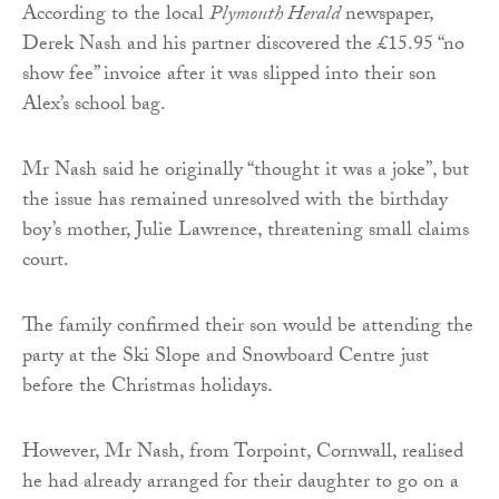
According to the local
Plymouth Herald
newspaper,
Derek Nash and his partner discovered the £15.95 “no
show fee” invoice after it was slipped into their son
Alex’s school bag.
Mr Nash said he originally “thought it was a joke”, but
the issue has remained unresolved with the birthday
boy’s mother, Julie Lawrence, threatening small claims
court.
The family confirmed their son would be attending the
party at the Ski Slope and Snowboard Centre just
before the Christmas holidays.
However, Mr Nash, from Torpoint, Cornwall, realised
he had already arranged for their daughter to go on a