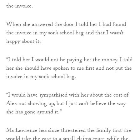
the invoice.
When she answered the door I told her I had found
the invoice in my son’s school bag and that I wasn’t
happy about it.
“I told her I would not be paying her the money. I told
her she should have spoken to me first and not put the
invoice in my son’s school bag.
“I would have sympathised with her about the cost of
Alex not showing up, but I just can’t believe the way
she has gone around it.”
Ms Lawrence has since threatened the family that she
would take the case to a small claims court, while the