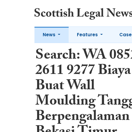
News
Features
Case
Search: WA 085
2611 9277 Biaya
Buat Wall
Moulding Tang
Berpengalaman