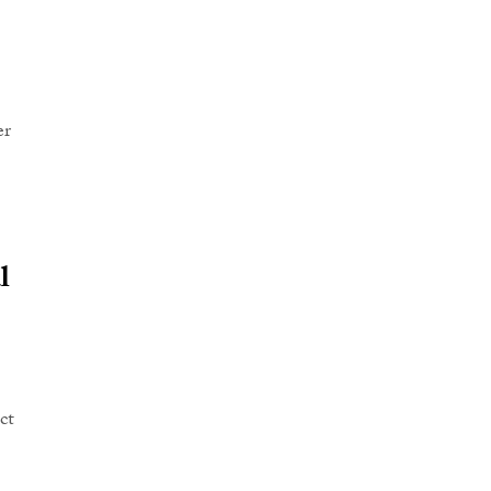
er
l
ct