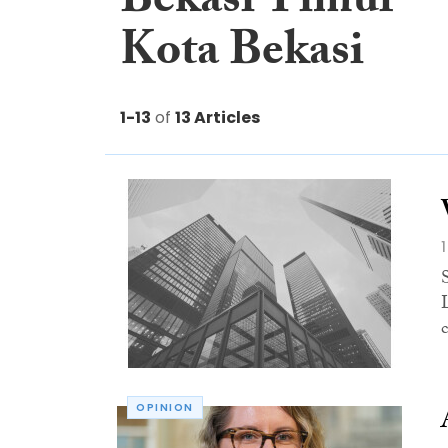
Bekasi Timur
Kota Bekasi
1-13
of
13 Articles
OPINION