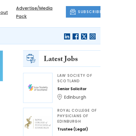
Advertise/Media
SUBSCRIBE
out
Pack
Latest Jobs
LAW SOCIETY OF
SCOTLAND
Senior Solicitor
Edinburgh
ROYAL COLLEGE OF
PHYSICIANS OF
EDINBURGH
Trustee (Legal)