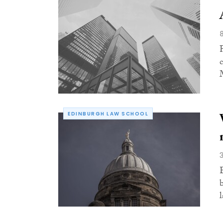
EDINBURGH LAW SCHOOL