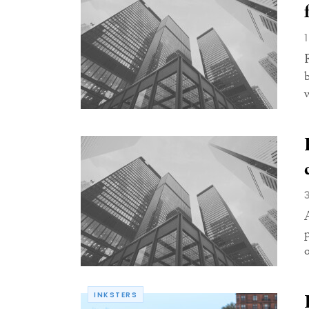
w
INKSTERS