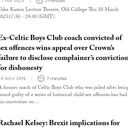
27 FEB 2023
2 minutes
Usha Kasera Lecture Theatre, Old College Thu 30 March
202317:30 - 19:30 (GMT)
Ex-Celtic Boys Club coach convicted of
sex offences wins appeal over Crown’s
failure to disclose complainer’s convictio
for dishonesty
28 NOV 2019
7 minutes
A former coach of Celtic Boys Club who was jailed after bein
ound guilty of a series of historical child sex offences has had
is conviction on ...
Rachael Kelsey: Brexit implications for