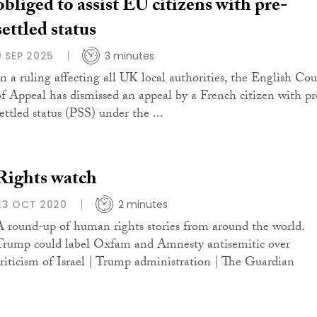
obliged to assist EU citizens with pre-
settled status
9 SEP 2025
3 minutes
In a ruling affecting all UK local authorities, the English Cou
of Appeal has dismissed an appeal by a French citizen with pr
ettled status (PSS) under the ...
Rights watch
23 OCT 2020
2 minutes
A round-up of human rights stories from around the world.
Trump could label Oxfam and Amnesty antisemitic over
criticism of Israel | Trump administration | The Guardian