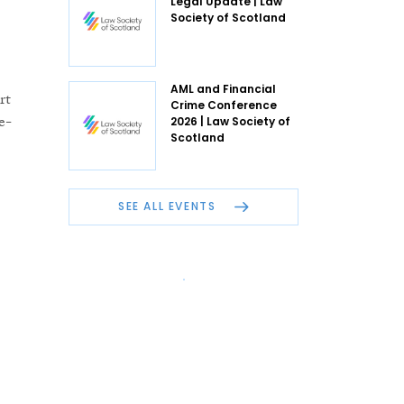
Legal Update | Law
Society of Scotland
AML and Financial
rt
Crime Conference
e-
2026 | Law Society of
Scotland
SEE ALL EVENTS