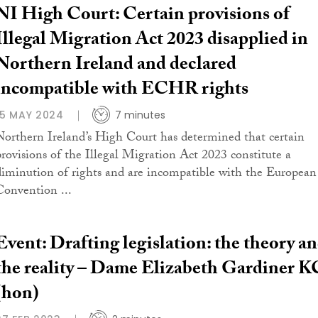
NI High Court: Certain provisions of
Illegal Migration Act 2023 disapplied in
Northern Ireland and declared
incompatible with ECHR rights
15 MAY 2024
7 minutes
Northern Ireland’s High Court has determined that certain
provisions of the Illegal Migration Act 2023 constitute a
diminution of rights and are incompatible with the European
Convention ...
Event: Drafting legislation: the theory a
the reality – Dame Elizabeth Gardiner K
(hon)