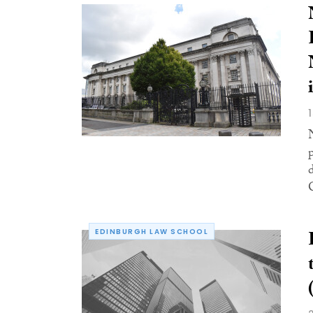
EDINBURGH LAW SCHOOL