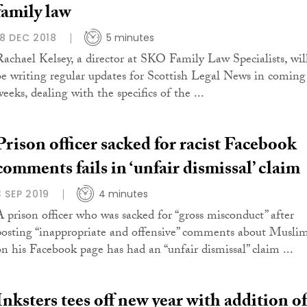
family law
18 DEC 2018
5 minutes
Rachael Kelsey, a director at SKO Family Law Specialists, wil
be writing regular updates for Scottish Legal News in coming
eeks, dealing with the specifics of the ...
Prison officer sacked for racist Facebook
comments fails in ‘unfair dismissal’ claim
3 SEP 2019
4 minutes
A prison officer who was sacked for “gross misconduct” after
posting “inappropriate and offensive” comments about Musli
on his Facebook page has had an “unfair dismissal” claim ...
Inksters tees off new year with addition of