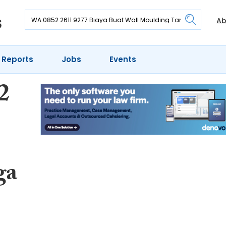
Ab
 Reports
Jobs
Events
2
ga