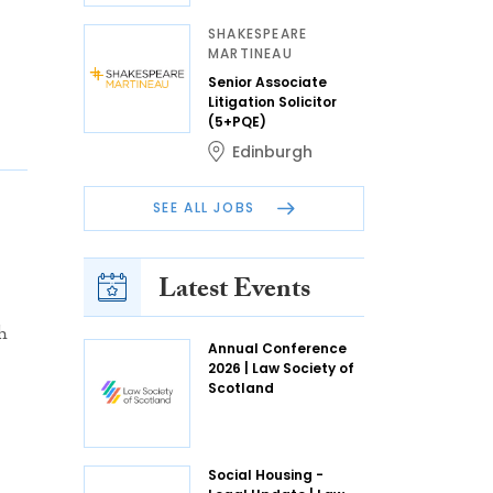
SHAKESPEARE
MARTINEAU
Senior Associate
Litigation Solicitor
(5+PQE)
Edinburgh
SEE ALL JOBS
Latest Events
h
Annual Conference
2026 | Law Society of
Scotland
Social Housing -