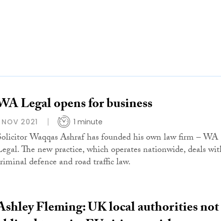
WA Legal opens for business
1 NOV 2021
1 minute
Solicitor Waqqas Ashraf has founded his own law firm – WA
Legal. The new practice, which operates nationwide, deals wit
criminal defence and road traffic law.
Ashley Fleming: UK local authorities not