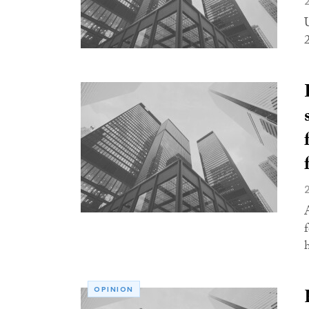
f
h
OPINION