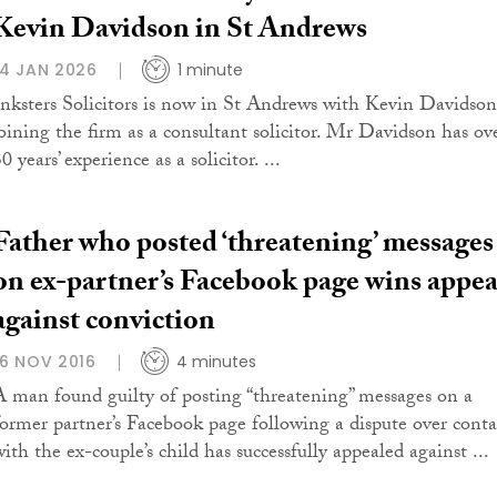
Kevin Davidson in St Andrews
14 JAN 2026
1 minute
Inksters Solicitors is now in St Andrews with Kevin Davidson
joining the firm as a consultant solicitor. Mr Davidson has ov
0 years’ experience as a solicitor. ...
Father who posted ‘threatening’ messages
on ex-partner’s Facebook page wins appea
against conviction
16 NOV 2016
4 minutes
A man found guilty of posting “threatening” messages on a
former partner’s Facebook page following a dispute over conta
ith the ex-couple’s child has successfully appealed against ...