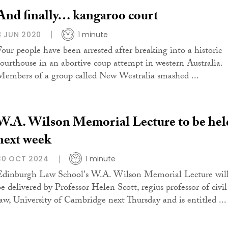
And finally… kangaroo court
8 JUN 2020
1 minute
Four people have been arrested after breaking into a historic
courthouse in an abortive coup attempt in western Australia.
Members of a group called New Westralia smashed ...
W.A. Wilson Memorial Lecture to be hel
next week
30 OCT 2024
1 minute
Edinburgh Law School's W.A. Wilson Memorial Lecture wil
be delivered by Professor Helen Scott, regius professor of civil
law, University of Cambridge next Thursday and is entitled ...