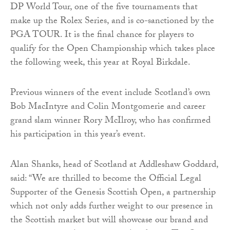
DP World Tour, one of the five tournaments that
make up the Rolex Series, and is co-sanctioned by the
PGA TOUR. It is the final chance for players to
qualify for the Open Championship which takes place
the following week, this year at Royal Birkdale.
Previous winners of the event include Scotland’s own
Bob MacIntyre and Colin Montgomerie and career
grand slam winner Rory McIlroy, who has confirmed
his participation in this year’s event.
Alan Shanks, head of Scotland at Addleshaw Goddard,
said: “We are thrilled to become the Official Legal
Supporter of the Genesis Scottish Open, a partnership
which not only adds further weight to our presence in
the Scottish market but will showcase our brand and