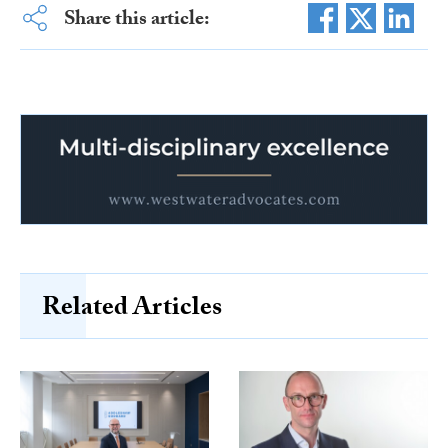
Share this article:
Related Articles