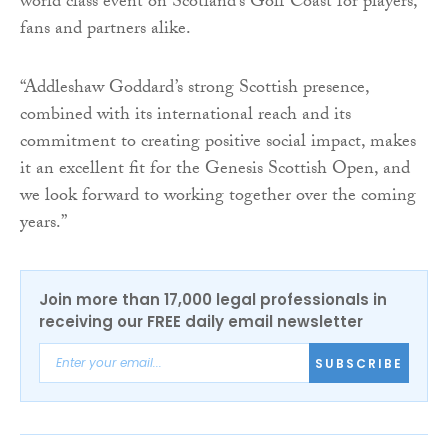
world class event on Scotland’s Golf Coast for players,
fans and partners alike.
“Addleshaw Goddard’s strong Scottish presence,
combined with its international reach and its
commitment to creating positive social impact, makes
it an excellent fit for the Genesis Scottish Open, and
we look forward to working together over the coming
years.”
Join more than 17,000 legal professionals in
receiving our FREE daily email newsletter
SUBSCRIBE