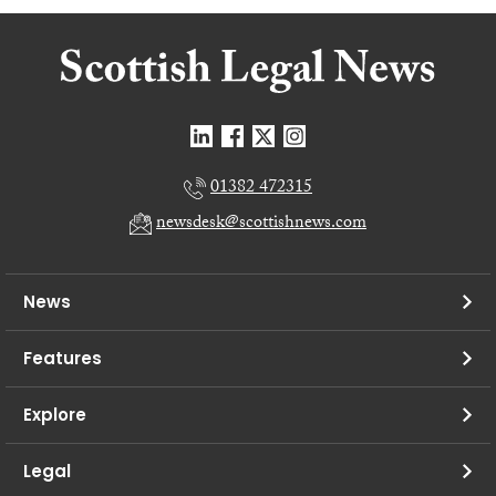
01382 472315
newsdesk@scottishnews.com
News
Features
Explore
Legal