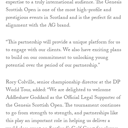
expertise to a truly international audience. The Genesis
Scottish Open is one of the most high-profile and
prestigious events in Scotland and is the perfect fit and
alignment with the AG brand.
“This partnership will provide a unique platform for us
to engage with our clients. We also have exciting plans
to build on our commitment to unlocking young
potential over the period of our partnership.”
Rory Colville, senior championship director at the DP
World Tour, added: “We are delighted to welcome
Addleshaw Goddard as the Official Legal Supporter of
the Genesis Scottish Open. The tournament continues
to go from strength to strength, and partnerships like
this play an important role in helping us deliver a