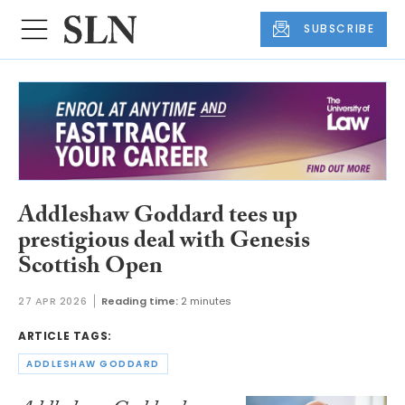
SUBSCRIBE
Addleshaw Goddard tees up
prestigious deal with Genesis
Scottish Open
27 APR 2026
Reading time:
2 minutes
ARTICLE TAGS:
ADDLESHAW GODDARD