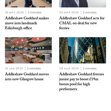
18 MAY 2026
3 minutes
30 MAR 2026
2 minutes
Addleshaw Goddard makes
Addleshaw Goddard acts for
move into landmark
CMAL on deal for new
Edinburgh office
ferries
19 JAN 2026
2 minutes
28 AUG 2025
2 minutes
Addleshaw Goddard moves
Addleshaw Goddard freezes
into new Glasgow home
junior pay to boost £19m
bonus pool for high
performers