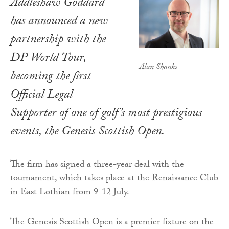
Addleshaw Goddard
has announced a new
partnership with the
DP World Tour,
Alan Shanks
becoming the first
Official Legal
Supporter of one of golf’s most prestigious
events, the Genesis Scottish Open.
The firm has signed a three-year deal with the
tournament, which takes place at the Renaissance Club
in East Lothian from 9-12 July.
The Genesis Scottish Open is a premier fixture on the