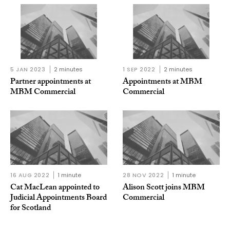
5 JAN 2023
2 minutes
1 SEP 2022
2 minutes
Partner appointments at
Appointments at MBM
MBM Commercial
Commercial
16 AUG 2022
1 minute
28 NOV 2022
1 minute
Cat MacLean appointed to
Alison Scott joins MBM
Judicial Appointments Board
Commercial
for Scotland