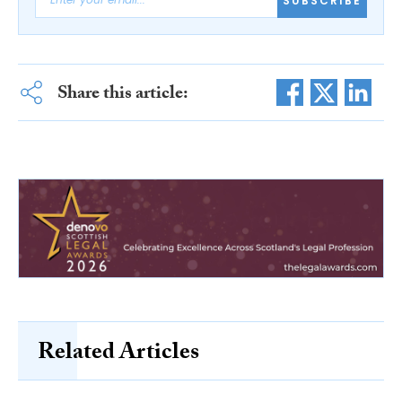
SUBSCRIBE
Share this article:
Related Articles