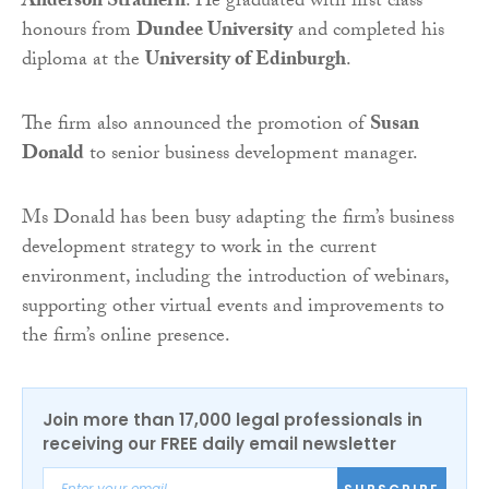
Anderson Strathern
. He graduated with first class
honours from
Dundee University
and completed his
diploma at the
University of Edinburgh
.
The firm also announced the promotion of
Susan
Donald
to senior business development manager.
Ms Donald has been busy adapting the firm’s business
development strategy to work in the current
environment, including the introduction of webinars,
supporting other virtual events and improvements to
the firm’s online presence.
Join more than 17,000 legal professionals in
receiving our FREE daily email newsletter