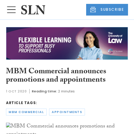
SUBSCRIBE
MBM Commercial announces
promotions and appointments
1 OCT 2020
Reading time:
2 minutes
ARTICLE TAGS:
MBM COMMERCIAL
APPOINTMENTS