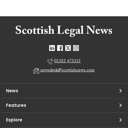
01382 472315
newsdesk@scottishnews.com
News
Features
Explore