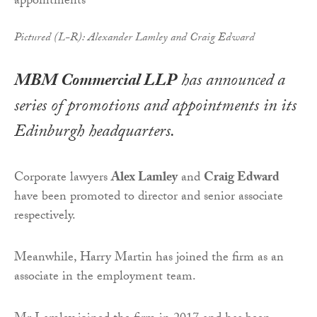
Pictured (L-R): Alexander Lamley and Craig Edward
MBM Commercial LLP
has announced a
series of promotions and appointments in its
Edinburgh headquarters.
Corporate lawyers
Alex Lamley
and
Craig Edward
have been promoted to director and senior associate
respectively.
Meanwhile, Harry Martin has joined the firm as an
associate in the employment team.