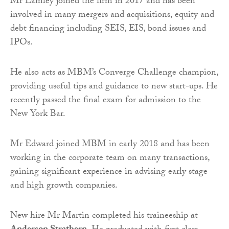
Mr Lamley joined the firm in 2017 and has been
involved in many mergers and acquisitions, equity and
debt financing including SEIS, EIS, bond issues and
IPOs.
He also acts as MBM’s Converge Challenge champion,
providing useful tips and guidance to new start-ups. He
recently passed the final exam for admission to the
New York Bar.
Mr Edward joined MBM in early 2018 and has been
working in the corporate team on many transactions,
gaining significant experience in advising early stage
and high growth companies.
New hire Mr Martin completed his traineeship at