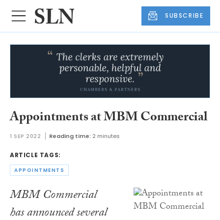
SUBSCRIBE
Appointments at MBM Commercial
1 SEP 2022
Reading time:
2 minutes
ARTICLE TAGS:
APPOINTMENTS
MBM Commercial
has announced several