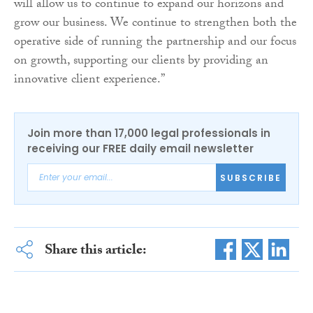
will allow us to continue to expand our horizons and
grow our business. We continue to strengthen both the
operative side of running the partnership and our focus
on growth, supporting our clients by providing an
innovative client experience.”
Join more than 17,000 legal professionals in
receiving our FREE daily email newsletter
SUBSCRIBE
Share this article: