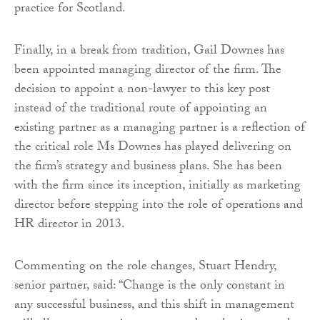
practice for Scotland.
Finally, in a break from tradition, Gail Downes has
been appointed managing director of the firm. The
decision to appoint a non-lawyer to this key post
instead of the traditional route of appointing an
existing partner as a managing partner is a reflection of
the critical role Ms Downes has played delivering on
the firm’s strategy and business plans. She has been
with the firm since its inception, initially as marketing
director before stepping into the role of operations and
HR director in 2013.
Commenting on the role changes, Stuart Hendry,
senior partner, said: “Change is the only constant in
any successful business, and this shift in management