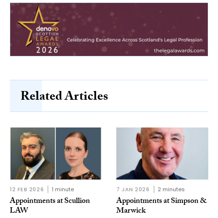
Related Articles
12 FEB 2026
1 minute
7 JAN 2026
2 minutes
Appointments at Scullion
Appointments at Simpson &
LAW
Marwick