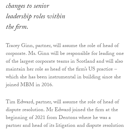
changes to senior
leadership roles within
the firm.
Tracey Ginn, partner, will assume the role of head of
corporate. Ms. Ginn will be responsible for leading one
of the largest corporate teams in Scotland and will also
maintain her role as head of the firm’s US practice –
which she has been instrumental in building since she
joined MBM in 2016.
Tim Edward, partner, will assume the role of head of
dispute resolution. Mr Edward joined the firm at the
beginning of 2021 from Dentons where he was a
partner and head of its litigation and dispute resolution