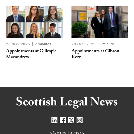
28 NOV 2025
2 minutes
29 OCT 2025
1 minute
Appointments at Gillespie
Appointments at Gibson
Macandrew
Kerr