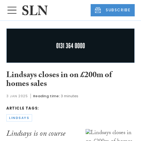
SUBSCRIBE
Lindsays closes in on £200m of
homes sales
3 JAN 2025
Reading time:
3 minutes
ARTICLE TAGS:
LINDSAYS
Lindsays is on course