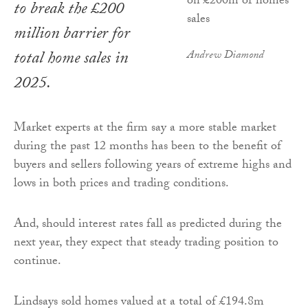
to break the £200
million barrier for
total home sales in
Andrew Diamond
2025.
Market experts at the firm say a more stable market
during the past 12 months has been to the benefit of
buyers and sellers following years of extreme highs and
lows in both prices and trading conditions.
And, should interest rates fall as predicted during the
next year, they expect that steady trading position to
continue.
Lindsays sold homes valued at a total of £194.8m