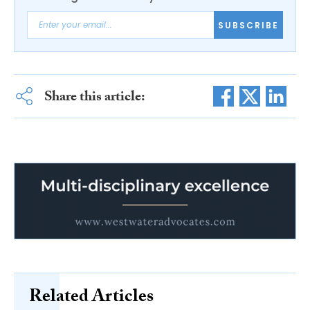
SUBSCRIBE
Share this article:
Related Articles