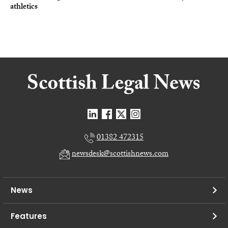
athletics
01382 472315
newsdesk@scottishnews.com
News
Features