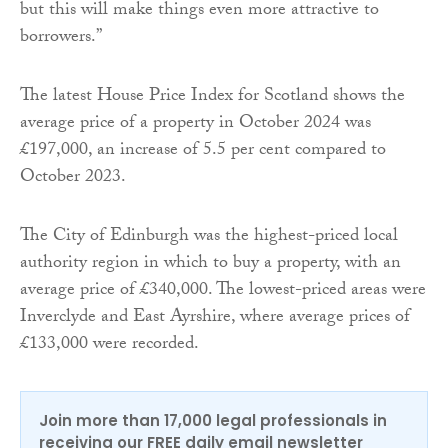
but this will make things even more attractive to
borrowers.”
The latest House Price Index for Scotland shows the
average price of a property in October 2024 was
£197,000, an increase of 5.5 per cent compared to
October 2023.
The City of Edinburgh was the highest-priced local
authority region in which to buy a property, with an
average price of £340,000. The lowest-priced areas were
Inverclyde and East Ayrshire, where average prices of
£133,000 were recorded.
Join more than 17,000 legal professionals in
receiving our FREE daily email newsletter