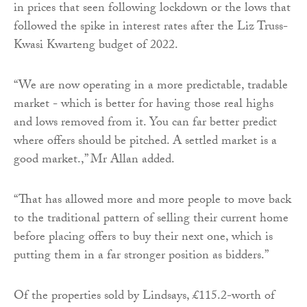
in prices that seen following lockdown or the lows that
followed the spike in interest rates after the Liz Truss-
Kwasi Kwarteng budget of 2022.
“We are now operating in a more predictable, tradable
market - which is better for having those real highs
and lows removed from it. You can far better predict
where offers should be pitched. A settled market is a
good market.,” Mr Allan added.
“That has allowed more and more people to move back
to the traditional pattern of selling their current home
before placing offers to buy their next one, which is
putting them in a far stronger position as bidders.”
Of the properties sold by Lindsays, £115.2-worth of