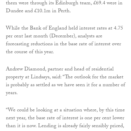
them were through its Edinburgh team, £69.4 were in
Dundee and £10.1m in Perth.
While the Bank of England held interest rates at 4.75
per cent last month (December), analysts are
forecasting reductions in the base rate of interest over
the course of this year.
Andrew Diamond, partner and head of residential
property at Lindsays, said: “The outlook for the market
is probably as settled as we have seen it for a number of
years.
“We could be looking at a situation where, by this time
next year, the base rate of interest is one per cent lower
than it is now. Lending is already fairly sensibly priced,