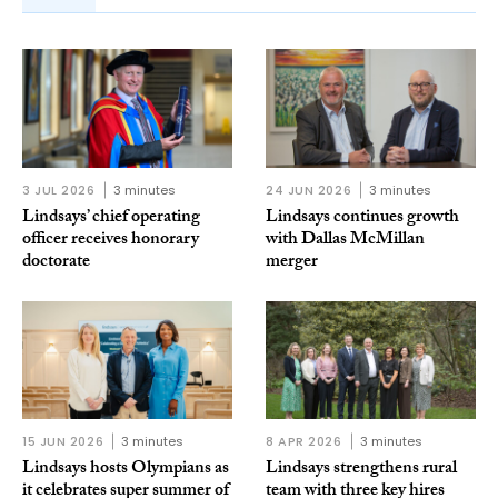
3 JUL 2026
3 minutes
24 JUN 2026
3 minutes
Lindsays’ chief operating
Lindsays continues growth
officer receives honorary
with Dallas McMillan
doctorate
merger
15 JUN 2026
3 minutes
8 APR 2026
3 minutes
Lindsays hosts Olympians as
Lindsays strengthens rural
it celebrates super summer of
team with three key hires