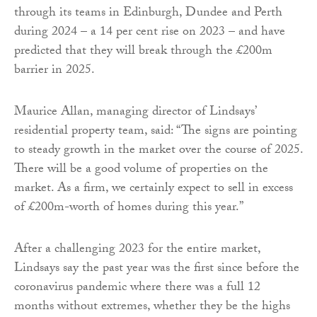
through its teams in Edinburgh, Dundee and Perth
during 2024 – a 14 per cent rise on 2023 – and have
predicted that they will break through the £200m
barrier in 2025.
Maurice Allan, managing director of Lindsays’
residential property team, said: “The signs are pointing
to steady growth in the market over the course of 2025.
There will be a good volume of properties on the
market. As a firm, we certainly expect to sell in excess
of £200m-worth of homes during this year.”
After a challenging 2023 for the entire market,
Lindsays say the past year was the first since before the
coronavirus pandemic where there was a full 12
months without extremes, whether they be the highs