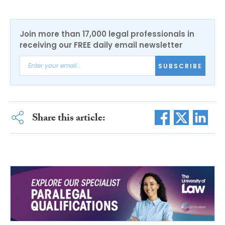
Join more than 17,000 legal professionals in
receiving our FREE daily email newsletter
SUBSCRIBE
Share this article: