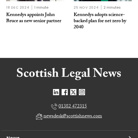
18 DEC 2024
1 minute
25 NOV 2024
2 minutes
Kennedys appoints John
Kennedys adopts science-
Bruce as new senior partner
backed plan for net zero by
2040
01382 472315
newsdesk@scottishnews.com