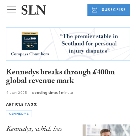
SUBSCRIBE
Kennedys breaks through £400m
global revenue mark
4 JUN 2025
Reading time:
1 minute
ARTICLE TAGS:
KENNEDYS
Kennedys, which has