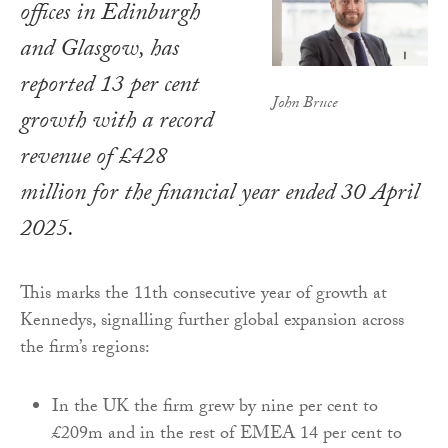
offices in Edinburgh
and Glasgow, has
reported 13 per cent
John Bruce
growth with a record
revenue of £428
million for the financial year ended 30 April
2025.
This marks the 11th consecutive year of growth at
Kennedys, signalling further global expansion across
the firm’s regions:
In the UK the firm grew by nine per cent to
£209m and in the rest of EMEA 14 per cent to