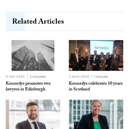
Related Articles
9 SEP 2025
2 minutes
3 MAR 2025
1 minute
Kennedys promotes two
Kennedys celebrates 10 years
lawyers in Edinburgh
in Scotland