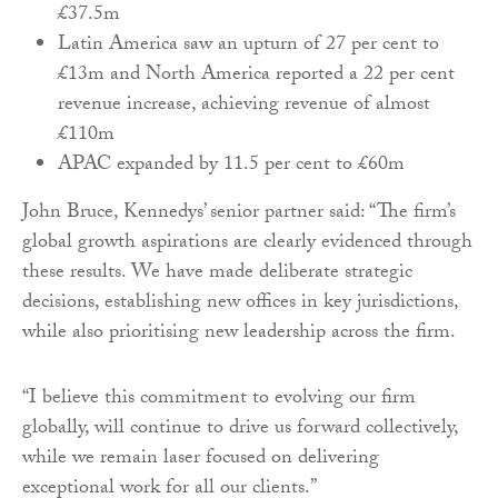
£37.5m
Latin America saw an upturn of 27 per cent to
£13m and North America reported a 22 per cent
revenue increase, achieving revenue of almost
£110m
APAC expanded by 11.5 per cent to £60m
John Bruce, Kennedys’ senior partner said: “The firm’s
global growth aspirations are clearly evidenced through
these results. We have made deliberate strategic
decisions, establishing new offices in key jurisdictions,
while also prioritising new leadership across the firm.
“I believe this commitment to evolving our firm
globally, will continue to drive us forward collectively,
while we remain laser focused on delivering
exceptional work for all our clients.”