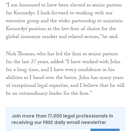
“I am honoured to have been elected as senior partner
for Kennedys. I look forward to working with our
executive group and the wider partnership to maintain
Kennedys’ position as the law firm of choice for the
global insurance market and related sectors,” he said.
Nick Thomas, who has led the firm as senior partner
for the last 27 years, added: “I have worked with John
for a long time, and I have every confidence in his
abilities as I hand over the baton. John has many years
of exceptional legal expertise, and I believe that he will
be an extraordinary leader for the firm.”
Join more than 17,000 legal professionals in
receiving our FREE daily email newsletter