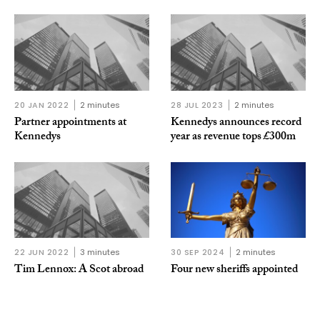
20 JAN 2022
2 minutes
28 JUL 2023
2 minutes
Partner appointments at
Kennedys announces record
Kennedys
year as revenue tops £300m
22 JUN 2022
3 minutes
30 SEP 2024
2 minutes
Tim Lennox: A Scot abroad
Four new sheriffs appointed