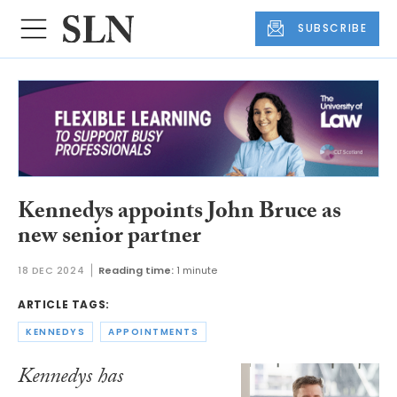
SUBSCRIBE
Kennedys appoints John Bruce as
new senior partner
18 DEC 2024
Reading time:
1 minute
ARTICLE TAGS:
KENNEDYS
APPOINTMENTS
Kennedys has