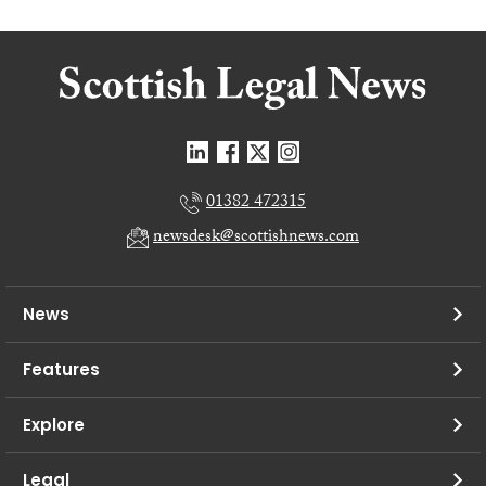
01382 472315
newsdesk@scottishnews.com
News
Features
Explore
Legal