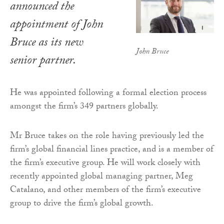
announced the
appointment of John
Bruce as its new
John Bruce
senior partner.
He was appointed following a formal election process
amongst the firm’s 349 partners globally.
Mr Bruce takes on the role having previously led the
firm’s global financial lines practice, and is a member of
the firm’s executive group. He will work closely with
recently appointed global managing partner, Meg
Catalano, and other members of the firm’s executive
group to drive the firm’s global growth.