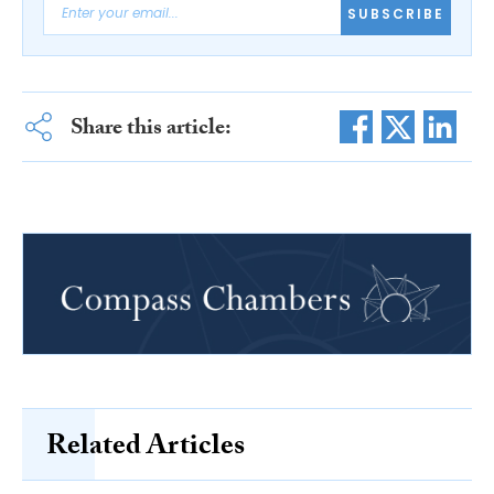
SUBSCRIBE
Share this article:
Related Articles