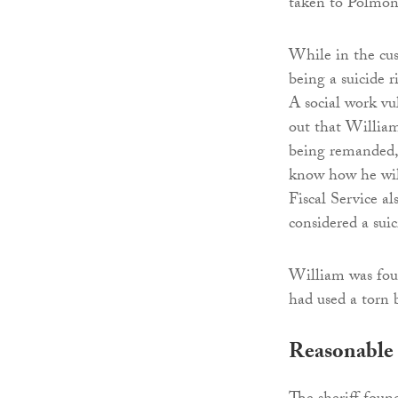
taken to Polmon
While in the cus
being a suicide r
A social work vu
out that William
being remanded, 
know how he will
Fiscal Service a
considered a suic
William was fou
had used a torn 
Reasonable 