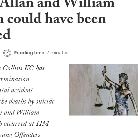
 Allan and William
 could have been
ed
Reading time:
7 minutes
n Collins KC has
termination
atal accident
the deaths by suicide
an and William
h occurred at HM
oung Offenders