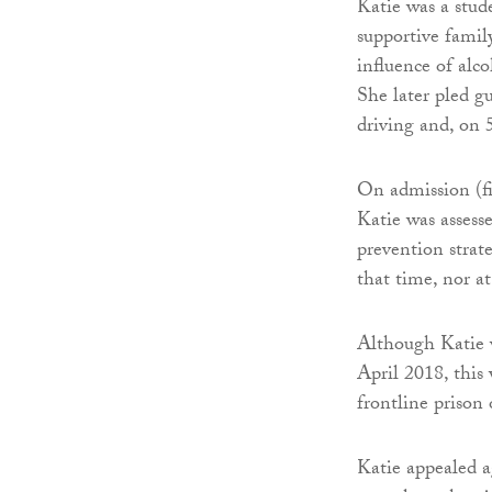
Katie was a stud
supportive famil
influence of alc
She later pled gu
driving and, on 
On admission (f
Katie was assess
prevention strat
that time, nor a
Although Katie w
April 2018, this
frontline prison o
Katie appealed a