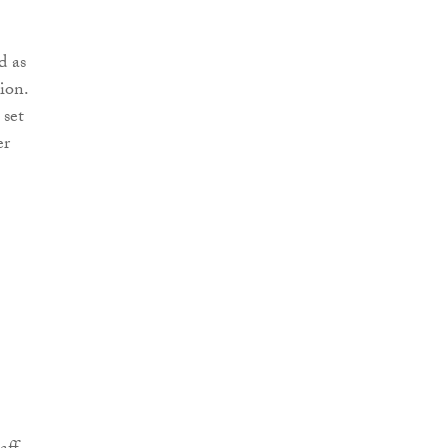
d as
ion.
 set
er