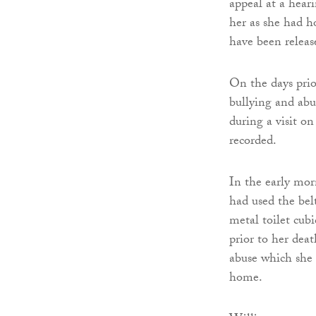
appeal at a hear
her as she had h
have been releas
On the days prio
bullying and abus
during a visit o
recorded.
In the early mor
had used the bel
metal toilet cub
prior to her deat
abuse which she h
home.