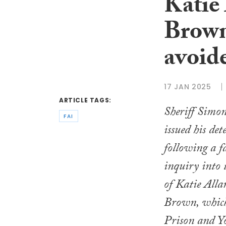
Katie
Brown
avoid
17 JAN 2025
ARTICLE TAGS:
Sheriff Simo
FAI
issued his de
following a f
inquiry into 
of Katie All
Brown, whic
Prison and Y