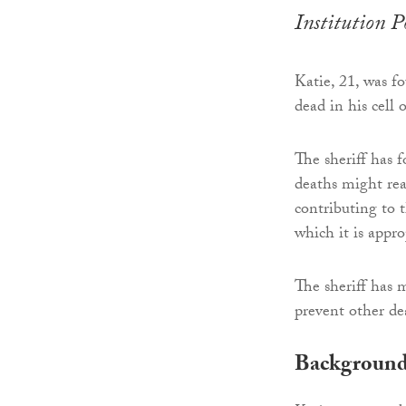
Institution 
Katie, 21, was f
dead in his cell
The sheriff has 
deaths might real
contributing to t
which it is appro
The sheriff has 
prevent other de
Backgroun