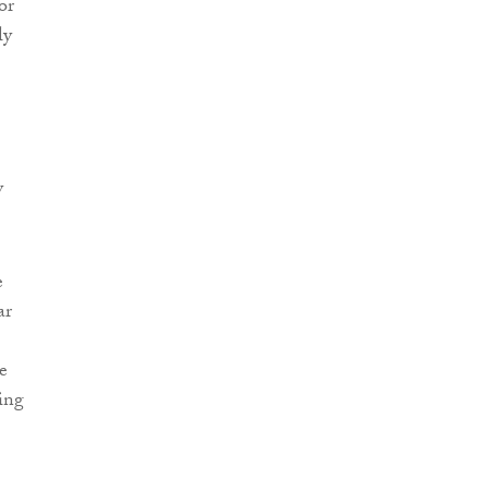
or
ly
.
y
e
ar
e
oing