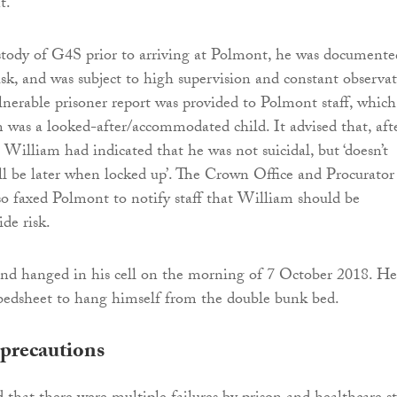
t.
tody of G4S prior to arriving at Polmont, he was documente
isk, and was subject to high supervision and constant observat
lnerable prisoner report was provided to Polmont staff, which
 was a looked-after/accommodated child. It advised that, aft
William had indicated that he was not suicidal, but ‘doesn’t
 be later when locked up’. The Crown Office and Procurator
lso faxed Polmont to notify staff that William should be
ide risk.
nd hanged in his cell on the morning of 7 October 2018. He
bedsheet to hang himself from the double bunk bed.
precautions