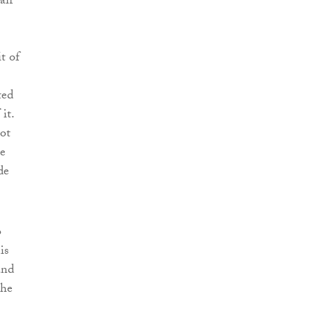
aff
t of
ted
it.
not
ce
de
o
is
and
the