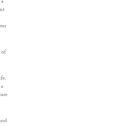
 a
ent
ster
 of
fe.
 a
care
and