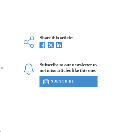
Share this article:
Subscribe to our newsletter to
hs
not miss articles like this one:
SUBSCRIBE