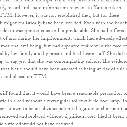
 that there were multiple failures by prison and healthcare st
ify, record and share information relevant to Katie’s risk in
TTM. However, it was not established that, but for these
th might realistically have been avoided. Even with the benefi
’s death was spontaneous and unpredictable. She had suffered
sult of and during her imprisonment, which had adversely affec
motional wellbeing, but had appeared resilient in the face of 
d by her family and by prison and healthcare staff. She did 
ng to suggest that she was contemplating suicide. The eviden
 that Katie should have been assessed as being at risk of suici
ath and placed on TTM.
riff found that it would have been a reasonable precaution t
e in a cell without a rectangular toilet cubicle door-stop. Th
en known to be an obvious potential ligature anchor point, 
removed and replaced without significant cost. Had it been, 
e suffered would not have occurred.