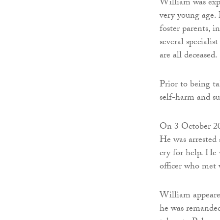
William was expo
very young age. 
foster parents, 
several specialis
are all deceased.
Prior to being t
self-harm and su
On 3 October 201
He was arrested a
cry for help. He 
officer who met 
William appeare
he was remanded 