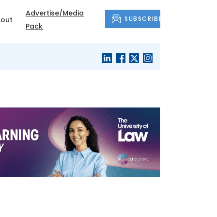
Advertise/Media
SUBSCRIBE
out
Pack