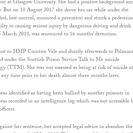
ent at Glasgow University. She had a positive background an
y. But on 10 August 2017 she drove her car while under the
ohol, lost control, mounted a pavement and struck a pedestria
ilty to causing serious injury by dangerous driving and drink
5 March 2018, was sentenced to 16 months’ detention.
irst to HMP Cornton Vale and shortly afterwards to Polmont
ed under the Scottish Prison Service Talk to Me suicide
egy (TTM). She was not assessed as being at risk of suicide a
t any time prior to her death almost three months later.
as identified as having been bullied by another prisoner in
 was recorded in an intelligence log which was not accessible 
fficers.
gainst her sentence, but accepted legal advice to abandon the