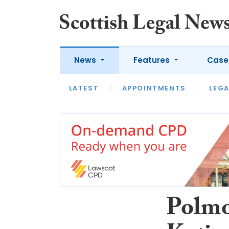
News
Features
Case
LATEST
LATEST
APPOINTMENTS
OPINION
LAWYER OF
LEGA
Polmo