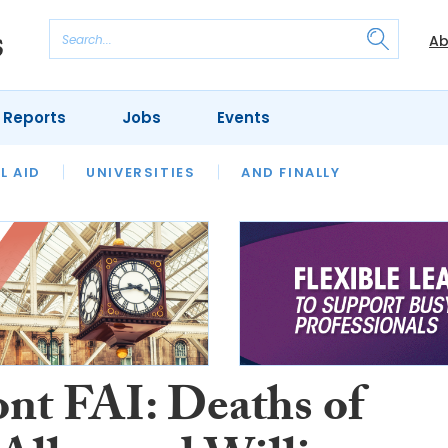
Ab
 Reports
Jobs
Events
 THE MONTH
L AID
UNIVERSITIES
OUR LEGAL HERITAGE
AND FINALLY
REVIEWS
nt FAI: Deaths of