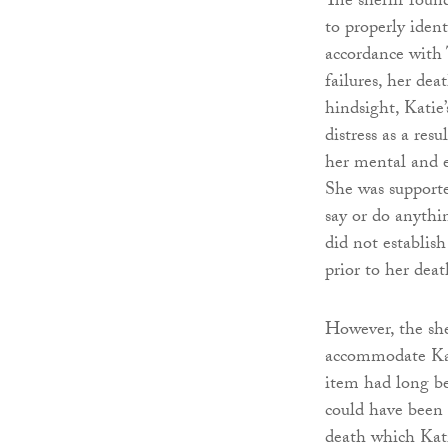
The sheriff found
to properly ident
accordance with 
failures, her dea
hindsight, Katie
distress as a re
her mental and e
She was supporte
say or do anythi
did not establish
prior to her de
However, the she
accommodate Kati
item had long be
could have been 
death which Kati