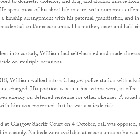
sed to domestic violence, and drug and alcohol misuse from
He spent most of his short life in care, with numerous differ
in a kinship arrangement with his paternal grandfather, and in
t residential and/or secure units. His mother, sister and half-si
aken into custody, William had self-harmed and made threats
icide on multiple occasions.
8, William walked into a Glasgow police station with a kni
nd charged. His position was that his actions were, in effect,
was already on deferred sentence for other offences. A social 
with him was concerned that he was a suicide risk.
d at Glasgow Sheriff Court on 4 October, bail was opposed, 
in custody. No beds were available at secure units so he was