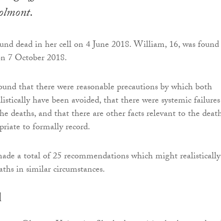
Polmont.
ound dead in her cell on 4 June 2018. William, 16, was found
 on 7 October 2018.
found that there were reasonable precautions by which both
istically have been avoided, that there were systemic failures
he deaths, and that there are other facts relevant to the deat
priate to formally record.
made a total of 25 recommendations which might realistically
aths in similar circumstances.
d