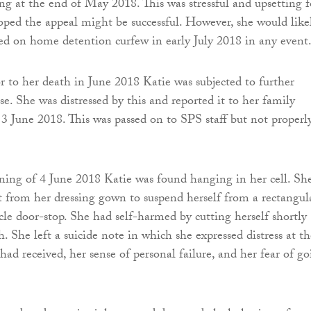
ing at the end of May 2018. This was stressful and upsetting f
oped the appeal might be successful. However, she would like
ed on home detention curfew in early July 2018 in any event
r to her death in June 2018 Katie was subjected to further
e. She was distressed by this and reported it to her family
n 3 June 2018. This was passed on to SPS staff but not properl
ning of 4 June 2018 Katie was found hanging in her cell. Sh
t from her dressing gown to suspend herself from a rectangul
icle door-stop. She had self-harmed by cutting herself shortly
h. She left a suicide note in which she expressed distress at th
ad received, her sense of personal failure, and her fear of g