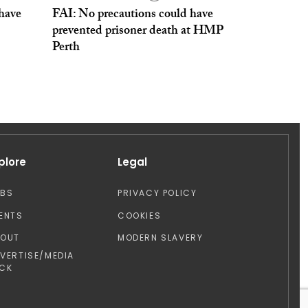
 have
FAI: No precautions could have
prevented prisoner death at HMP
Perth
plore
Legal
OBS
PRIVACY POLICY
ENTS
COOKIES
BOUT
MODERN SLAVERY
VERTISE/MEDIA
CK