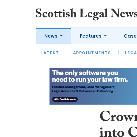
News
Features
Case
LATEST
LATEST
APPOINTMENTS
OPINION
LAWYER OF
LEGA
Crown
into 