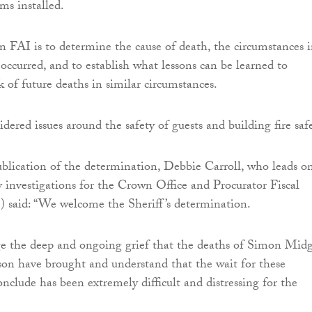
ms installed.
n FAI is to determine the cause of death, the circumstances 
occurred, and to establish what lessons can be learned to
k of future deaths in similar circumstances.
dered issues around the safety of guests and building fire safe
blication of the determination, Debbie Carroll, who leads o
y investigations for the Crown Office and Procurator Fiscal
 said: “We welcome the Sheriff’s determination.
 the deep and ongoing grief that the deaths of Simon Midg
on have brought and understand that the wait for these
onclude has been extremely difficult and distressing for the