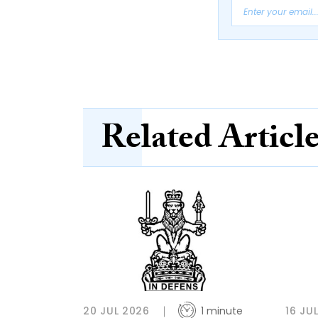
Related Articl
20 JUL 2026
1 minute
16 JU