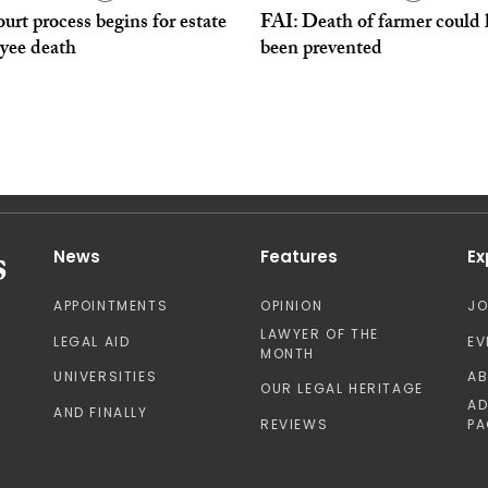
urt process begins for estate
FAI: Death of farmer could
yee death
been prevented
News
Features
Ex
APPOINTMENTS
OPINION
J
LAWYER OF THE
LEGAL AID
EV
MONTH
UNIVERSITIES
A
OUR LEGAL HERITAGE
AD
AND FINALLY
REVIEWS
PA