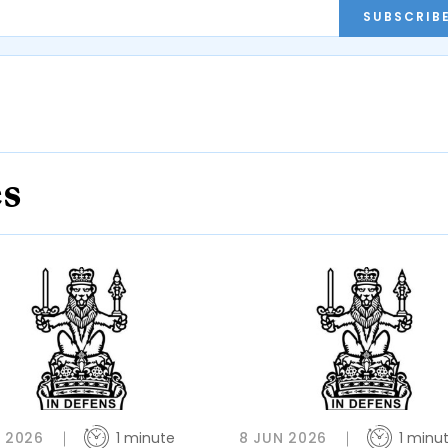
SUBSCRIB
es
L 2026
1 minute
8 JUN 2026
1 minu