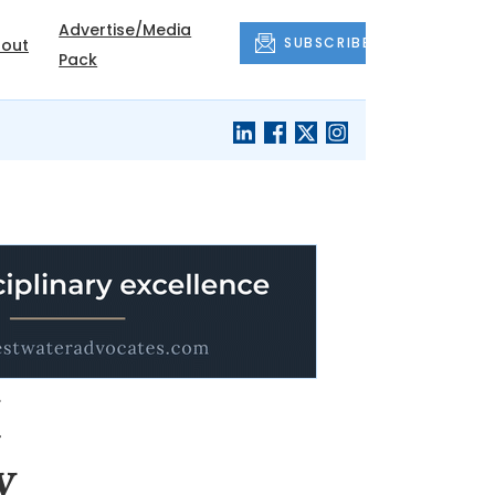
Advertise/Media
SUBSCRIBE
out
Pack
I
y