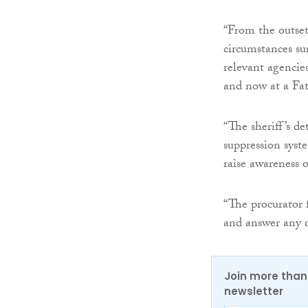
“From the outset
circumstances su
relevant agencies
and now at a Fat
“The sheriff’s d
suppression syst
raise awareness o
“The procurator f
and answer any 
Join more than 
newsletter