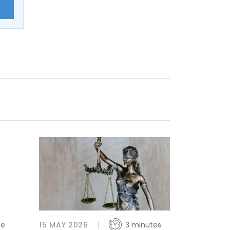
E
te
15 MAY 2026
3 minutes