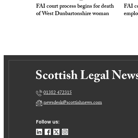
FAI court process begins for death
FAI co
of West Dunbartonshire woman
emplo
01382 472315
newsdesk@scottishnews.com
Follow us: