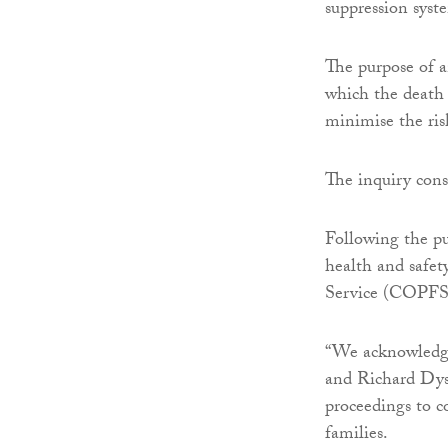
suppression syste
The purpose of a
which the death 
minimise the ris
The inquiry consi
Following the pu
health and safet
Service (COPFS)
“We acknowledge
and Richard Dys
proceedings to c
families.