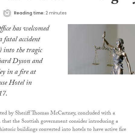
Reading time:
2 minutes
fice has welcomed
 a fatal accident
 into the tragic
chard Dyson and
 in a fire at
se Hotel in
17.
ted by Sheriff Thomas McCartney, concluded with a
that the Scottish government consider introducing a
istoric buildings converted into hotels to have active fire