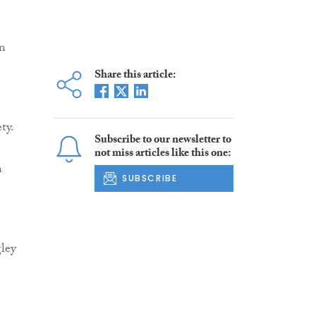
in
Share this article:
ty.
Subscribe to our newsletter to
not miss articles like this one:
n
SUBSCRIBE
ley