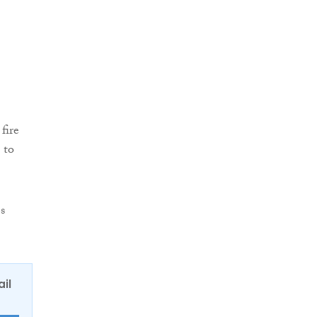
fire
 to
s
ail