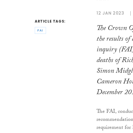
12 JAN 2023
ARTICLE TAGS:
The Crown Of
FAI
the results of
inquiry (FAI)
deaths of Ri
Simon Midgley
Cameron Hou
December 20
The FAI, conduc
recommendation 
requirement for h