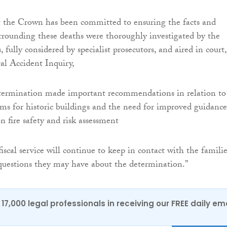
 the Crown‎ has been committed to ensuring the facts and
rrounding these deaths were thoroughly investigated by the
, fully considered by specialist prosecutors, and aired in court,
al Accident Inquiry,
etermination made important recommendations in relation to 
ems for historic buildings and the need for improved guidance
n fire safety and risk assessment
iscal service will continue to keep in contact with the familie
questions they may have about the determination.”
17,000 legal professionals in receiving our FREE daily em