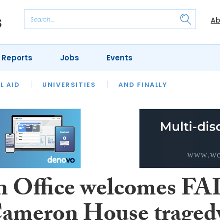
Ab
 Reports
Jobs
Events
 THE MONTH
L AID
UNIVERSITIES
OUR LEGAL HERITAGE
AND FINALLY
REVIEWS
 Office welcomes FA
Cameron House traged