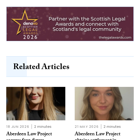
Related Articles
18 JUN 2026
2 minutes
21 MAY 2026
2 minutes
Aberdeen Law Project
Aberdeen Law Project