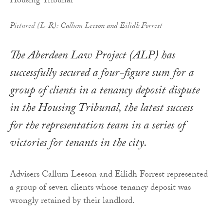
Pictured (L-R): Callum Leeson and Eilidh Forrest
The Aberdeen Law Project (ALP) has
successfully secured a four-figure sum for a
group of clients in a tenancy deposit dispute
in the Housing Tribunal, the latest success
for the representation team in a series of
victories for tenants in the city.
Advisers Callum Leeson and Eilidh Forrest represented
a group of seven clients whose tenancy deposit was
wrongly retained by their landlord.