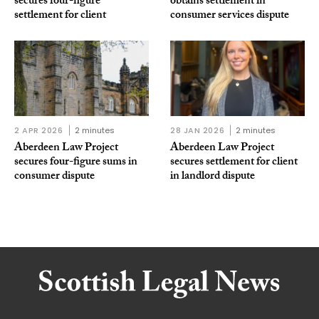
secures four-figure
obtains settlement in
settlement for client
consumer services dispute
2 APR 2026
2 minutes
28 JAN 2026
2 minutes
Aberdeen Law Project
Aberdeen Law Project
secures four-figure sums in
secures settlement for client
consumer dispute
in landlord dispute