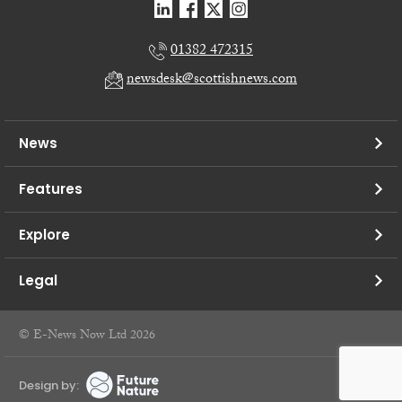
01382 472315
newsdesk@scottishnews.com
News
Features
Explore
Legal
© E-News Now Ltd 2026
Design by: