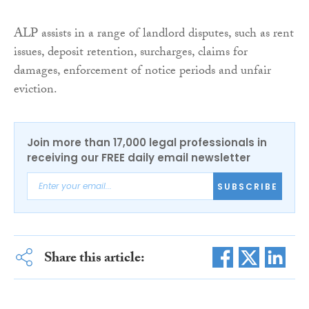
ALP assists in a range of landlord disputes, such as rent
issues, deposit retention, surcharges, claims for
damages, enforcement of notice periods and unfair
eviction.
Join more than 17,000 legal professionals in
receiving our FREE daily email newsletter
SUBSCRIBE
Share this article: