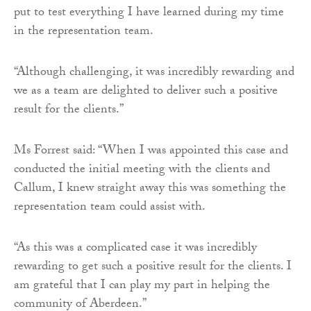
put to test everything I have learned during my time
in the representation team.
“Although challenging, it was incredibly rewarding and
we as a team are delighted to deliver such a positive
result for the clients.”
Ms Forrest said: “When I was appointed this case and
conducted the initial meeting with the clients and
Callum, I knew straight away this was something the
representation team could assist with.
“As this was a complicated case it was incredibly
rewarding to get such a positive result for the clients. I
am grateful that I can play my part in helping the
community of Aberdeen.”