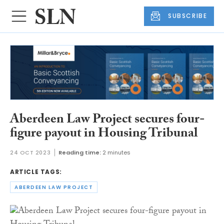
SUBSCRIBE
Aberdeen Law Project secures four-
figure payout in Housing Tribunal
24 OCT 2023
Reading time:
2 minutes
ARTICLE TAGS:
ABERDEEN LAW PROJECT