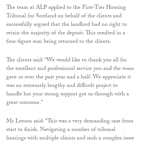
The team at ALP applied to the First-Tier Housing
Tribunal for Scotland on behalf of the clients and
successfully argued that the landlord had no right to
retain the majority of the deposit. This resulted in a
four-figure sum being returned to the clients.
The clients said: “We would like to thank you all for
the excellent and professional service you and the team
gave us over the past year and a half. We appreciate it
was an extremely lengthy and difficult project to
handle but your strong support got us through with a
great outcome.”
Mr Leeson said: “This was a very demanding case from
start to finish. Navigating a number of tribunal
hearings with multiple clients and such a complex issue