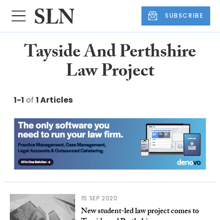
SUBSCRIBE
Tayside And Perthshire
Law Project
1-1
of
1 Articles
15 SEP 2020
New student-led law project comes to