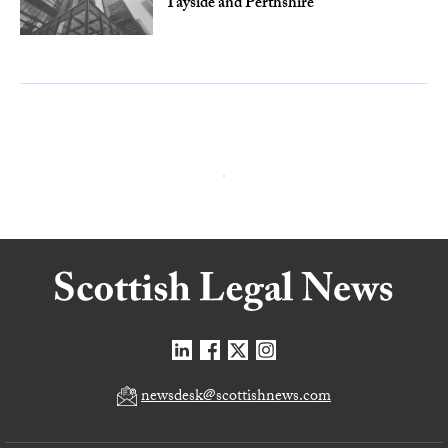
Tayside and Perthshire
newsdesk@scottishnews.com