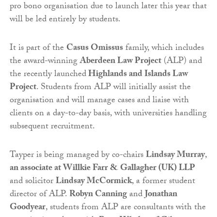
pro bono organisation due to launch later this year that
will be led entirely by students.
It is part of the
Casus Omissus
family, which includes
the award-winning
Aberdeen Law Project
(ALP) and
the recently launched
Highlands and Islands Law
Project
. Students from ALP will initially assist the
organisation and will manage cases and liaise with
clients on a day-to-day basis, with universities handling
subsequent recruitment.
Tayper is being managed by co-chairs
Lindsay Murray
,
an associate at Willkie Farr & Gallagher (UK) LLP
and solicitor
Lindsay McCormick
, a former student
director of ALP.
Robyn Canning
and
Jonathan
Goodyear
, students from ALP are consultants with the