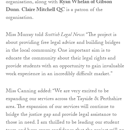
organisation, along with
Ryan Whelan of Gibson
Dunn
.
Claire Mitchell QC
is a patron of the
organisation.
Miss Murray told
Scottish Legal News
: “The project is
about providing free legal advice and building bridges
in the local community. One important aim is to
educate the community about their legal rights and
provide students with an opportunity to gain invaluable
work experience in an incredibly difficult market.”
Miss Canning added: “We are very excited to be
expanding our services across the Tayside & Perthshire
area. The expansion of our services will continue to
bridge the justice gap and provide legal assistance to
those in need. I am thrilled to be leading our student