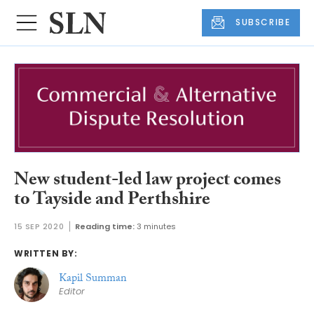
SUBSCRIBE
New student-led law project comes
to Tayside and Perthshire
15 SEP 2020
Reading time:
3 minutes
WRITTEN BY:
Kapil Summan
Editor