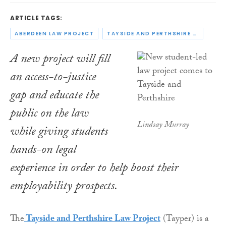
ARTICLE TAGS:
ABERDEEN LAW PROJECT
TAYSIDE AND PERTHSHIRE LAW PROJECT
A new project will fill
an access-to-justice
gap and educate the
public on the law
Lindsay Murray
while giving students
hands-on legal
experience in order to help boost their
employability prospects.
The
Tayside and Perthshire Law Project
(Tayper) is a