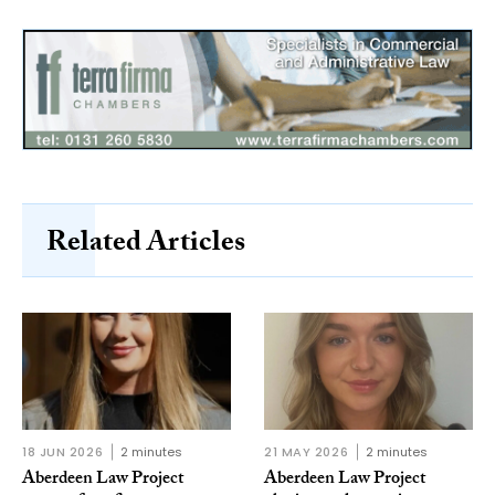
Related Articles
18 JUN 2026
2 minutes
21 MAY 2026
2 minutes
Aberdeen Law Project
Aberdeen Law Project