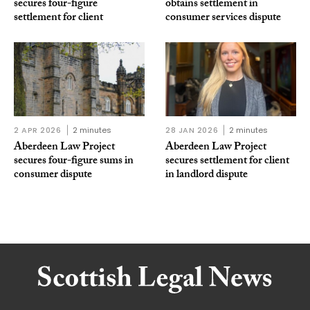
secures four-figure
obtains settlement in
settlement for client
consumer services dispute
2 APR 2026
2 minutes
28 JAN 2026
2 minutes
Aberdeen Law Project
Aberdeen Law Project
secures four-figure sums in
secures settlement for client
consumer dispute
in landlord dispute