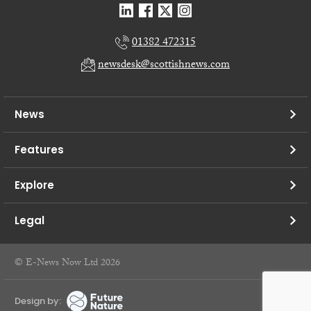
01382 472315
newsdesk@scottishnews.com
News
Features
Explore
Legal
© E-News Now Ltd 2026
Design by: