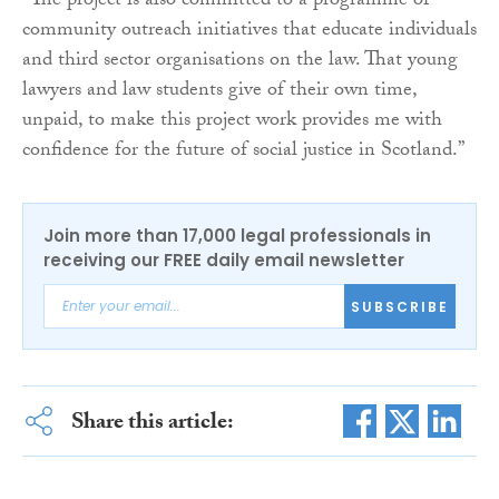
“The project is also committed to a programme of
community outreach initiatives that educate individuals
and third sector organisations on the law. That young
lawyers and law students give of their own time,
unpaid, to make this project work provides me with
confidence for the future of social justice in Scotland.”
Join more than 17,000 legal professionals in
receiving our FREE daily email newsletter
SUBSCRIBE
Share this article: