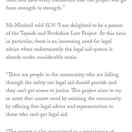
team and have every confidence that the project will go
from strength to strength.”
Ms Mitchell told
SLN
: “I am delighted to be a patron
of the Tayside and Perthshire Law Project. At this time
in particular, there is an increasing need for legal
advice when unfortunately the legal aid system is
already under considerable strain.
“There are people in the community who are falling
through the safety net legal aid should provide and
they can’t get access to justice. This project aims to try
to meet that unmet need by assisting the community
by offering free legal advice and representation to
those who can’t get legal aid.