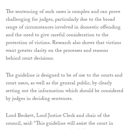
The sentencing of such cases is complex and can prove
challenging for judges, particularly due to the broad
range of circumstances involved in domestic offending
and the need to give careful consideration to the
protection of victims. Research also shows that victims
want greater clarity on the processes and reasons
behind court decisions.
The guideline is designed to be of use to the courts and
court users, as well as the general public, by clearly
setting out the information which should be considered
by judges in deciding sentences.
Lord Beckett, Lord Justice Clerk and chair of the
council, said: “This guideline will assist the court in