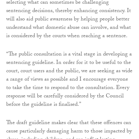
selecting what can sometimes be challenging
sentencing decisions, thereby enhancing consistency. It
will also aid public awareness by helping people better
understand what domestic abuse can involve, and what
is considered by the courts when reaching a sentence.
“The public consultation is a vital stage in developing a
sentencing guideline. In order for it to be useful to the
court, court users and the public, we are seeking as wide
a range of views as possible and I encourage everyone
to take the time to respond to the consultation. Every
response will be carefully considered by the Council
before the guideline is finalised.”
The draft guideline makes clear that these offences can
cause particularly damaging harm to those impacted by