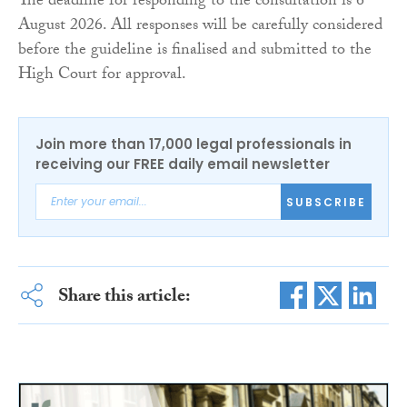
The deadline for responding to the consultation is 6
August 2026. All responses will be carefully considered
before the guideline is finalised and submitted to the
High Court for approval.
Join more than 17,000 legal professionals in
receiving our FREE daily email newsletter
SUBSCRIBE
Share this article: