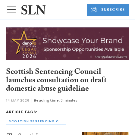
SUBSCRIBE
Scottish Sentencing Council
launches consultation on draft
domestic abuse guideline
14 MAY 2026
Reading time:
3 minutes
ARTICLE TAGS:
SCOTTISH SENTENCING COUNCIL