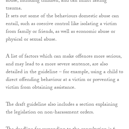
abuse, including children, and can inflict lasting
trauma.
It sets out some of the behaviours domestic abuse can
entail, such as coercive control like isolating a victim
from family or friends, as well as economic abuse or
physical or sexual abuse.
A list of factors which can make offences more serious,
and may lead to a more severe sentence, are also
detailed in the guideline – for example, using a child to
direct offending behaviour at a victim or preventing a
victim from obtaining assistance.
The draft guideline also includes a section explaining
the legislation on non-harassment orders.