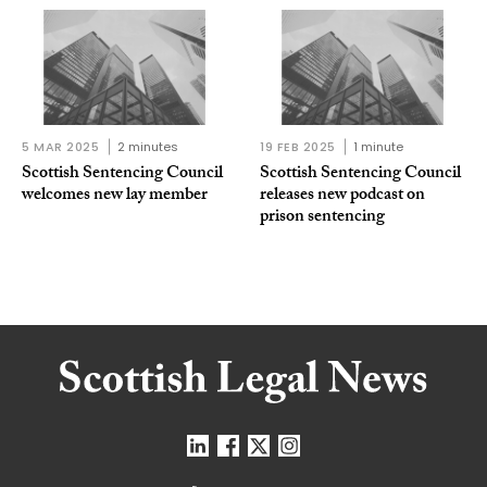
5 MAR 2025
2 minutes
19 FEB 2025
1 minute
Scottish Sentencing Council
Scottish Sentencing Council
welcomes new lay member
releases new podcast on
prison sentencing