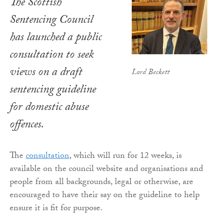
The Scottish
Sentencing Council
has launched a public
consultation to seek
views on a draft
Lord Beckett
sentencing guideline
for domestic abuse
offences.
The
consultation
, which will run for 12 weeks, is
available on the council website and organisations and
people from all backgrounds, legal or otherwise, are
encouraged to have their say on the guideline to help
ensure it is fit for purpose.