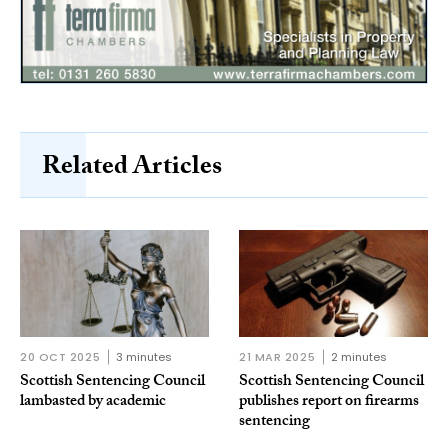
Related Articles
20 OCT 2025
3 minutes
21 MAR 2025
2 minutes
Scottish Sentencing Council
Scottish Sentencing Council
lambasted by academic
publishes report on firearms
sentencing