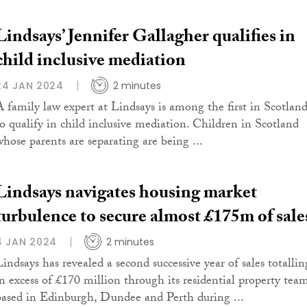
Lindsays’ Jennifer Gallagher qualifies in
child inclusive mediation
24 JAN 2024
2 minutes
A family law expert at Lindsays is among the first in Scotlan
to qualify in child inclusive mediation. Children in Scotland
whose parents are separating are being ...
Lindsays navigates housing market
turbulence to secure almost £175m of sale
4 JAN 2024
2 minutes
Lindsays has revealed a second successive year of sales totallin
in excess of £170 million through its residential property tea
based in Edinburgh, Dundee and Perth during ...