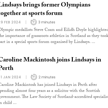
Lindsays brings former Olympians
together at sports forum
29 FEB 2024
3 minutes
Olympic medallists Steve Cram and Eilidh Doyle highlighte
the importance of grassroots athletics in Scotland as they too
part in a special sports forum organised by Lindsays. ...
Caroline Mackintosh joins Lindsays in
Perth
31 JAN 2024
2 minutes
Caroline Mackintosh has joined Lindsays in Perth after
spending almost four years as a solicitor with the Scottish
government. The Law Society of Scotland-accredited specialis
n child ...