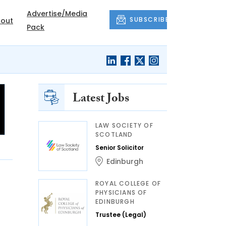
Advertise/Media
SUBSCRIBE
out
Pack
Latest Jobs
LAW SOCIETY OF
SCOTLAND
Senior Solicitor
Edinburgh
ROYAL COLLEGE OF
PHYSICIANS OF
EDINBURGH
Trustee (Legal)