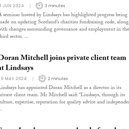
11 JUN 2024
3 minutes
A seminar hosted by Lindsays has highlighted progress being
made on updating Scotland’s charities fundraising code, along
with changes surrounding governance and employment in th
hird sector. ...
Doran Mitchell joins private client team
at Lindsays
20 MAY 2024
2 minutes
Lindsays has appointed Doran Mitchell as a director in its
private client team. Mr Mitchell said: “Lindsays, through its
culture, expertise, reputation for quality advice and independe
..