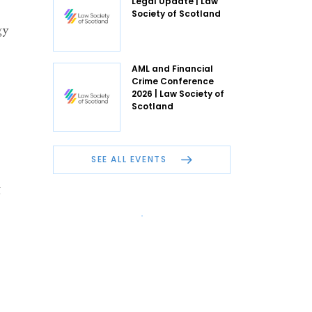
Legal Update | Law
Society of Scotland
gy
AML and Financial
Crime Conference
2026 | Law Society of
Scotland
SEE ALL EVENTS
g