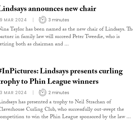
Lindsays announces new chair
19 MAR 2024
3 minutes
Nina Taylor has been named as the new chair of Lindsays. Th
partner in family law will succeed Peter Tweedie, who is
retiring both as chairman and ...
#InPictures: Lindsays presents curling
trophy to Phin League winners
13 MAR 2024
2 minutes
Lindsays has presented a trophy to Neil Strachan of
Claverhouse Curling Club, who successfully out-swept the
competition to win the Phin League sponsored by the law ...