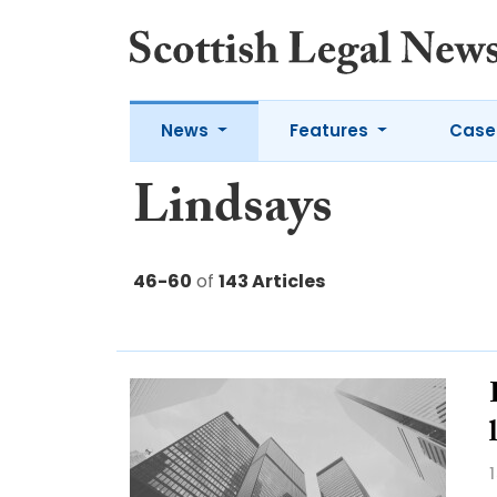
News
Features
Case
Lindsays
46-60
of
143 Articles