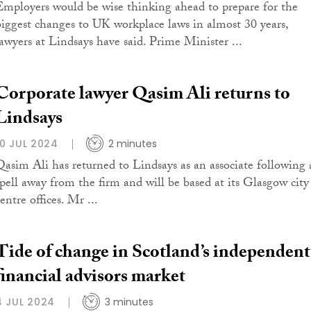
Employers would be wise thinking ahead to prepare for the
biggest changes to UK workplace laws in almost 30 years,
lawyers at Lindsays have said. Prime Minister ...
Corporate lawyer Qasim Ali returns to
Lindsays
10 JUL 2024
2 minutes
Qasim Ali has returned to Lindsays as an associate following 
spell away from the firm and will be based at its Glasgow city
entre offices. Mr ...
Tide of change in Scotland’s independent
financial advisors market
4 JUL 2024
3 minutes