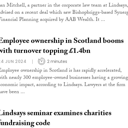
Ian Mitchell, a partner in the corporate law team at Lindsays,
advised on a recent deal which saw Bishopbriggs-based Syner
Financial Planning acquired by AAB Wealth. It ...
Employee ownership in Scotland booms
with turnover topping £1.4bn
24 JUN 2024
2 minutes
Employee ownership in Scotland is has rapidly accelerated,
with nearly 300 employee-owned businesses having a growin
economic impact, according to Lindsays. Lawyers at the firm
have been ...
Lindsays seminar examines charities
fundraising code