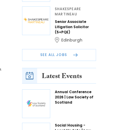
SHAKESPEARE
MARTINEAU
Senior Associate
Litigation Solicitor
(5+PQE)
Edinburgh
SEE ALL JOBS
a
Latest Events
Annual Conference
2026 | Law Society of
Scotland
Social Housing -