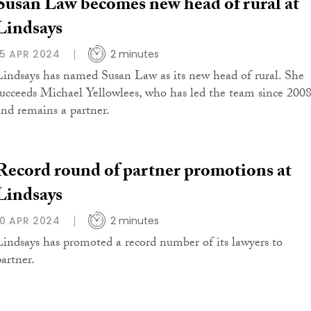
Susan Law becomes new head of rural at
Lindsays
15 APR 2024
2 minutes
Lindsays has named Susan Law as its new head of rural. She
succeeds Michael Yellowlees, who has led the team since 200
and remains a partner.
Record round of partner promotions at
Lindsays
10 APR 2024
2 minutes
Lindsays has promoted a record number of its lawyers to
partner.