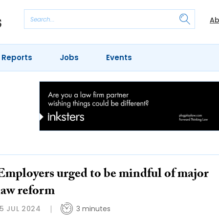
Ab
 Reports
Jobs
Events
Employers urged to be mindful of major
law reform
15 JUL 2024
3 minutes