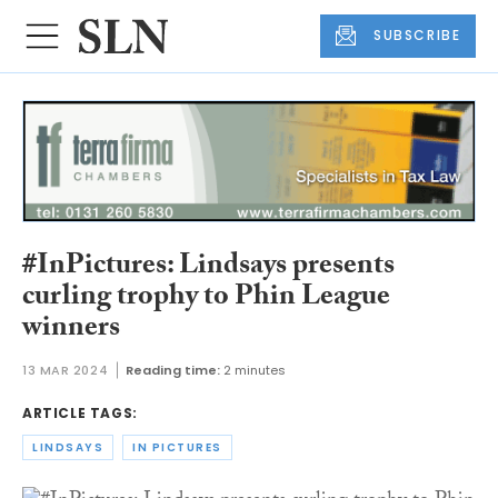
SUBSCRIBE
#InPictures: Lindsays presents
curling trophy to Phin League
winners
13 MAR 2024
Reading time:
2 minutes
ARTICLE TAGS:
LINDSAYS
IN PICTURES