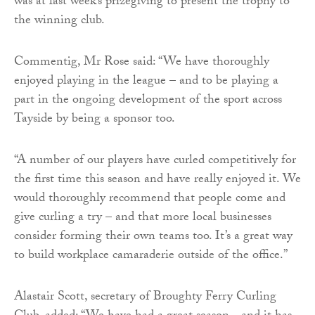
was at last week’s prizegiving to present the trophy to
the winning club.
Commentig, Mr Rose said: “We have thoroughly
enjoyed playing in the league – and to be playing a
part in the ongoing development of the sport across
Tayside by being a sponsor too.
“A number of our players have curled competitively for
the first time this season and have really enjoyed it. We
would thoroughly recommend that people come and
give curling a try – and that more local businesses
consider forming their own teams too. It’s a great way
to build workplace camaraderie outside of the office.”
Alastair Scott, secretary of Broughty Ferry Curling