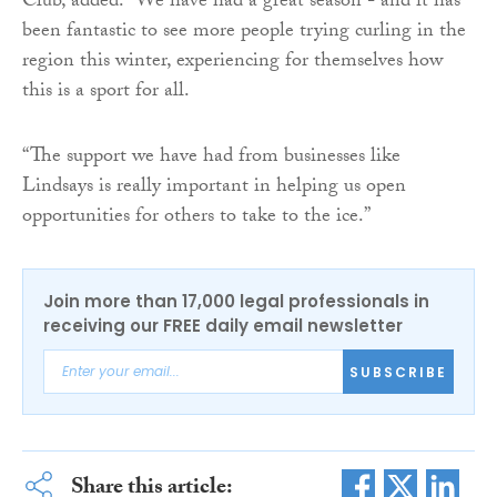
Club, added: “We have had a great season - and it has
been fantastic to see more people trying curling in the
region this winter, experiencing for themselves how
this is a sport for all.
“The support we have had from businesses like
Lindsays is really important in helping us open
opportunities for others to take to the ice.”
Join more than 17,000 legal professionals in
receiving our FREE daily email newsletter
SUBSCRIBE
Share this article: