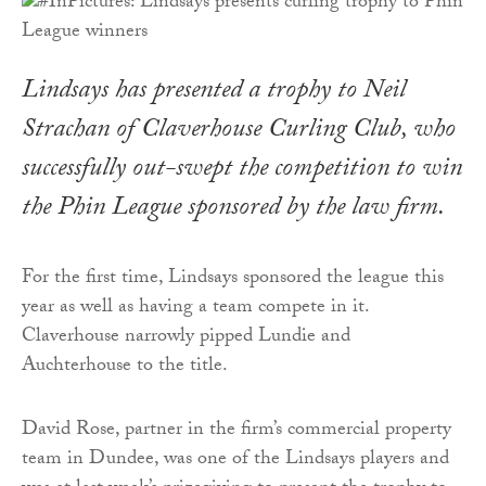
Lindsays has presented a trophy to Neil
Strachan of Claverhouse Curling Club, who
successfully out-swept the competition to win
the Phin League sponsored by the law firm.
For the first time, Lindsays sponsored the league this
year as well as having a team compete in it.
Claverhouse narrowly pipped Lundie and
Auchterhouse to the title.
David Rose, partner in the firm’s commercial property
team in Dundee, was one of the Lindsays players and