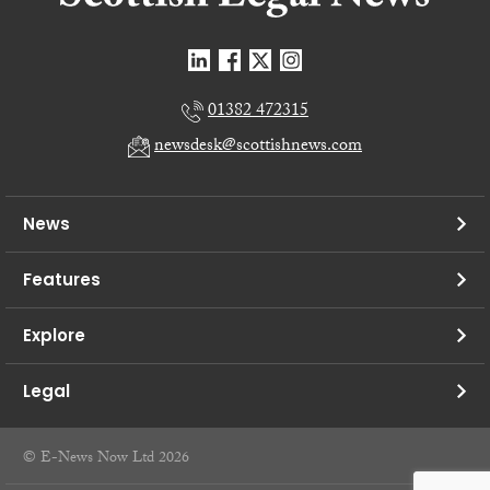
01382 472315
newsdesk@scottishnews.com
News
Features
Explore
Legal
© E-News Now Ltd 2026