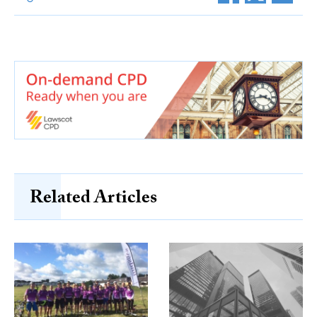
Related Articles