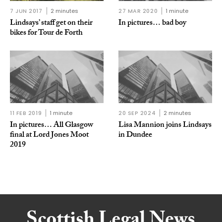
7 JUN 2017
2 minutes
27 MAR 2020
1 minute
Lindsays’ staff get on their
In pictures… bad boy
bikes for Tour de Forth
11 FEB 2019
1 minute
20 SEP 2024
2 minutes
In pictures… All Glasgow
Lisa Mannion joins Lindsays
final at Lord Jones Moot
in Dundee
2019