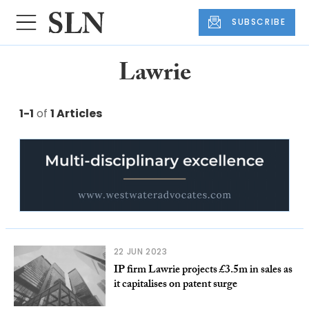
SUBSCRIBE
Lawrie
1-1
of
1 Articles
22 JUN 2023
IP firm Lawrie projects £3.5m in sales as
it capitalises on patent surge