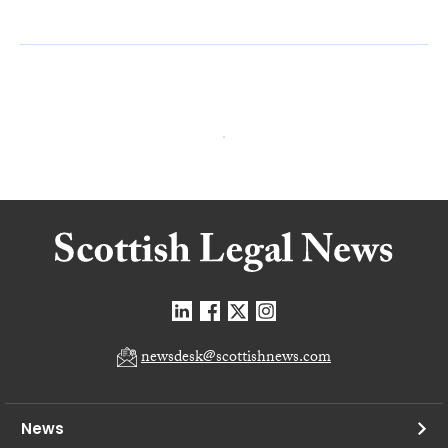
newsdesk@scottishnews.com
News