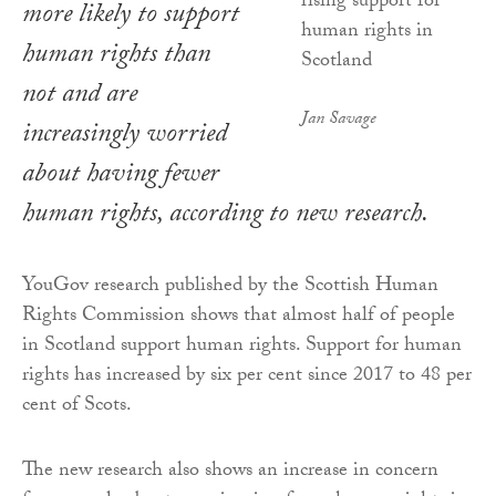
more likely to support
human rights than
not and are
Jan Savage
increasingly worried
about having fewer
human rights, according to new research.
YouGov research published by the Scottish Human
Rights Commission shows that almost half of people
in Scotland support human rights. Support for human
rights has increased by six per cent since 2017 to 48 per
cent of Scots.
The new research also shows an increase in concern