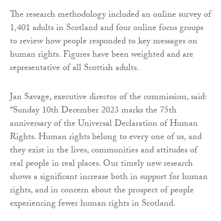
The research methodology included an online survey of
1,401 adults in Scotland and four online focus groups
to review how people responded to key messages on
human rights. Figures have been weighted and are
representative of all Scottish adults.
Jan Savage, executive director of the commission, said:
“Sunday 10th December 2023 marks the 75th
anniversary of the Universal Declaration of Human
Rights. Human rights belong to every one of us, and
they exist in the lives, communities and attitudes of
real people in real places. Our timely new research
shows a significant increase both in support for human
rights, and in concern about the prospect of people
experiencing fewer human rights in Scotland.