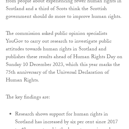
from people about experiencing fewer human rights in
Scotland and a third of Scots think the Scottish
government should do more to improve human rights.
The commission asked public opinion specialists
YouGov to carry out research to investigate public
attitudes towards human rights in Scotland and
publishes these results ahead of Human Rights Day on
Sunday 10 December 2023, which this year marks the
75th anniversary of the Universal Declaration of
Human Rights.
The key findings are:
Research shows support for human rights in
Scotland has increased by six per cent since 2017