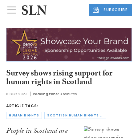
SUBSCRIBE
Survey shows rising support for
human rights in Scotland
8 DEC 2023
Reading time:
3 minutes
ARTICLE TAGS:
HUMAN RIGHTS
SCOTTISH HUMAN RIGHTS COMMISSION
People in Scotland are