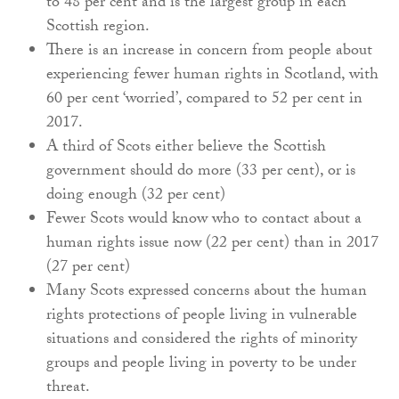
to 48 per cent and is the largest group in each
Scottish region.
There is an increase in concern from people about
experiencing fewer human rights in Scotland, with
60 per cent ‘worried’, compared to 52 per cent in
2017.
A third of Scots either believe the Scottish
government should do more (33 per cent), or is
doing enough (32 per cent)
Fewer Scots would know who to contact about a
human rights issue now (22 per cent) than in 2017
(27 per cent)
Many Scots expressed concerns about the human
rights protections of people living in vulnerable
situations and considered the rights of minority
groups and people living in poverty to be under
threat.