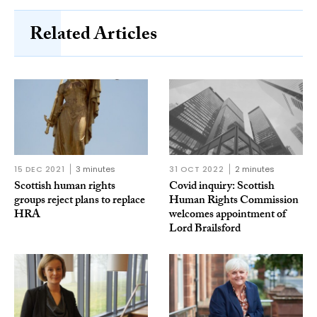
Related Articles
15 DEC 2021
3 minutes
31 OCT 2022
2 minutes
Scottish human rights
Covid inquiry: Scottish
groups reject plans to replace
Human Rights Commission
HRA
welcomes appointment of
Lord Brailsford