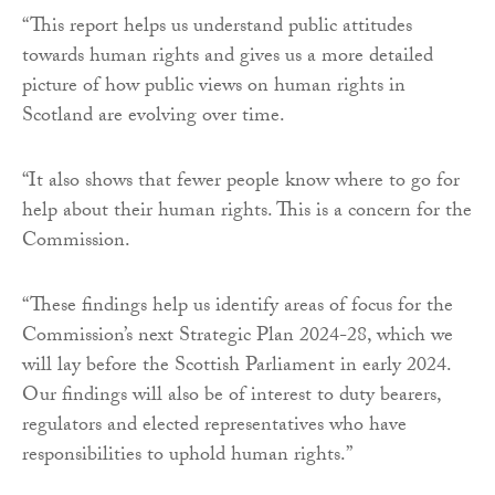
“This report helps us understand public attitudes
towards human rights and gives us a more detailed
picture of how public views on human rights in
Scotland are evolving over time.
“It also shows that fewer people know where to go for
help about their human rights. This is a concern for the
Commission.
“These findings help us identify areas of focus for the
Commission’s next Strategic Plan 2024-28, which we
will lay before the Scottish Parliament in early 2024.
Our findings will also be of interest to duty bearers,
regulators and elected representatives who have
responsibilities to uphold human rights.”