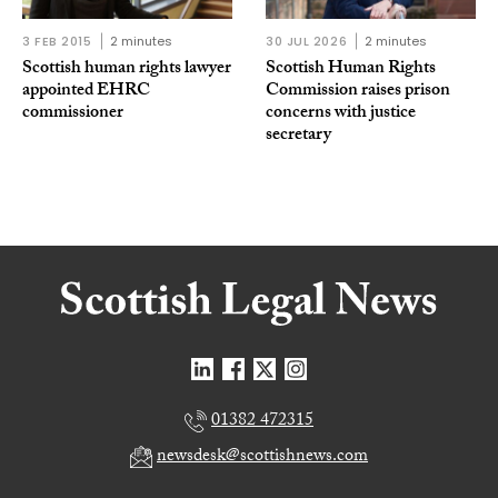
3 FEB 2015
2 minutes
30 JUL 2026
2 minutes
Scottish human rights lawyer
Scottish Human Rights
appointed EHRC
Commission raises prison
commissioner
concerns with justice
secretary
01382 472315
newsdesk@scottishnews.com