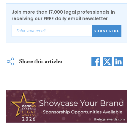
Join more than 17,000 legal professionals in
receiving our FREE daily email newsletter
SUBSCRIBE
Share this article: