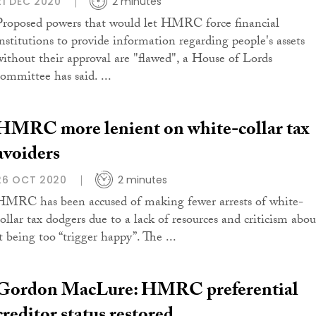
21 DEC 2020
2 minutes
Proposed powers that would let HMRC force financial
institutions to provide information regarding people's assets
without their approval are "flawed", a House of Lords
committee has said. ...
HMRC more lenient on white-collar tax
avoiders
26 OCT 2020
2 minutes
HMRC has been accused of making fewer arrests of white-
collar tax dodgers due to a lack of resources and criticism abou
t being too “trigger happy”. The ...
Gordon MacLure: HMRC preferential