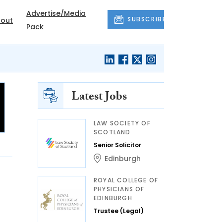
Advertise/Media
SUBSCRIBE
out
Pack
Latest Jobs
LAW SOCIETY OF
SCOTLAND
Senior Solicitor
Edinburgh
ROYAL COLLEGE OF
PHYSICIANS OF
EDINBURGH
Trustee (Legal)