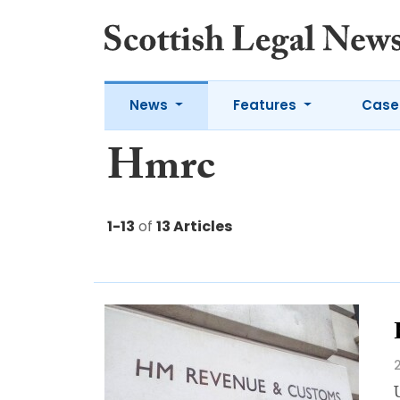
News
Features
Case
Hmrc
1-13
of
13 Articles