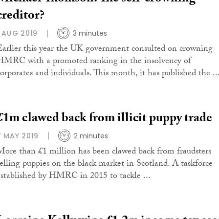
creditor?
1 AUG 2019
3 minutes
Earlier this year the UK government consulted on crowning
HMRC with a promoted ranking in the insolvency of
corporates and individuals. This month, it has published the ..
£1m clawed back from illicit puppy trade
7 MAY 2019
2 minutes
More than £1 million has been clawed back from fraudsters
selling puppies on the black market in Scotland. A taskforce
established by HMRC in 2015 to tackle ...