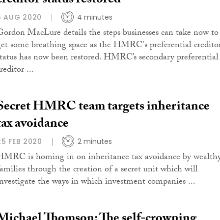
creditor status restored
5 AUG 2020
4 minutes
Gordon MacLure details the steps businesses can take now to
get some breathing space as the HMRC's preferential credito
status has now been restored. HMRC’s secondary preferential
reditor ...
Secret HMRC team targets inheritance
tax avoidance
25 FEB 2020
2 minutes
HMRC is homing in on inheritance tax avoidance by wealth
families through the creation of a secret unit which will
investigate the ways in which investment companies ...
Michael Thomson: The self-crowning