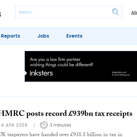
Ab
 Reports
Jobs
Events
HMRC posts record £939bn tax receipts
24 APR 2026
3 minutes
UK taxpayers have handed over £938.8 billion in tax in