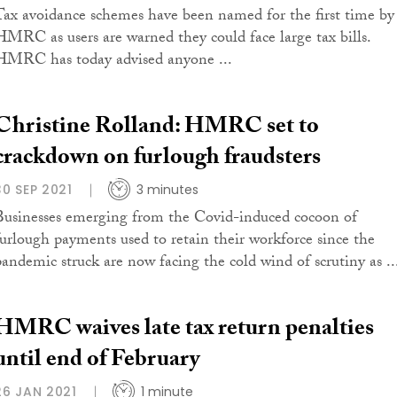
Tax avoidance schemes have been named for the first time by
HMRC as users are warned they could face large tax bills.
HMRC has today advised anyone ...
Christine Rolland: HMRC set to
crackdown on furlough fraudsters
30 SEP 2021
3 minutes
Businesses emerging from the Covid-induced cocoon of
furlough payments used to retain their workforce since the
pandemic struck are now facing the cold wind of scrutiny as ..
HMRC waives late tax return penalties
until end of February
26 JAN 2021
1 minute