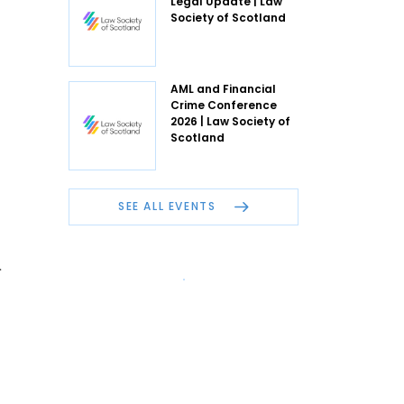
Legal Update | Law
Society of Scotland
AML and Financial
Crime Conference
2026 | Law Society of
Scotland
SEE ALL EVENTS
.