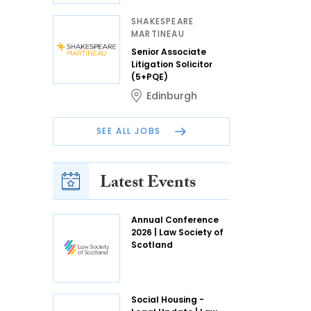
SHAKESPEARE
MARTINEAU
Senior Associate
Litigation Solicitor
(5+PQE)
Edinburgh
SEE ALL JOBS
Latest Events
Annual Conference
2026 | Law Society of
Scotland
Social Housing -