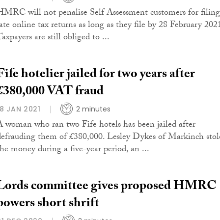
HMRC will not penalise Self Assessment customers for filing
late online tax returns as long as they file by 28 February 202
axpayers are still obliged to ...
Fife hotelier jailed for two years after
£380,000 VAT fraud
18 JAN 2021
2 minutes
A woman who ran two Fife hotels has been jailed after
defrauding them of £380,000. Lesley Dykes of Markinch stol
the money during a five-year period, an ...
Lords committee gives proposed HMRC
powers short shrift