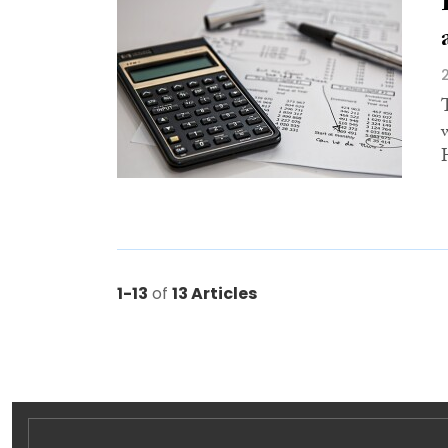
1-13
of
13 Articles