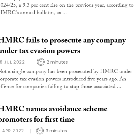
2024/25, a 9.3 per cent rise on the previous year, according to
HMRC's annual bulletin, as ...
HMRC fails to prosecute any company
under tax evasion powers
18 JUL 2022
2 minutes
Not a single company has been prosecuted by HMRC under
corporate tax evasion powers introduced five years ago. An
offence for companies failing to stop those associated ...
HMRC names avoidance scheme
promoters for first time
7 APR 2022
3 minutes