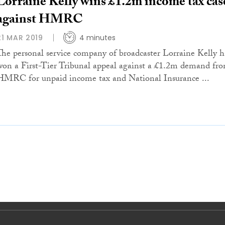
Lorraine Kelly wins £1.2m income tax cas
against HMRC
21 MAR 2019
4 minutes
The personal service company of broadcaster Lorraine Kelly h
won a First-Tier Tribunal appeal against a £1.2m demand fr
HMRC for unpaid income tax and National Insurance ...