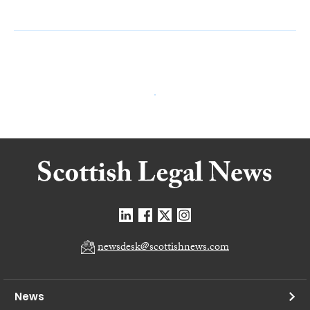
newsdesk@scottishnews.com
News