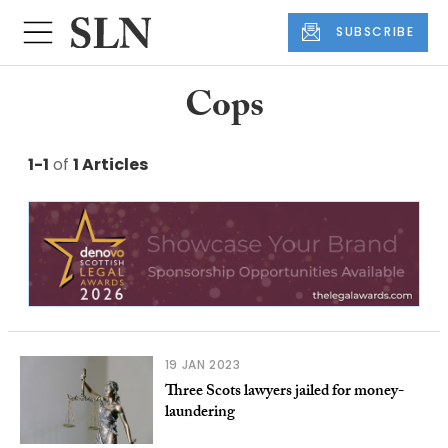
SUBSCRIBE
Cops
1-1
of
1 Articles
19 JAN 2023
Three Scots lawyers jailed for money-
laundering