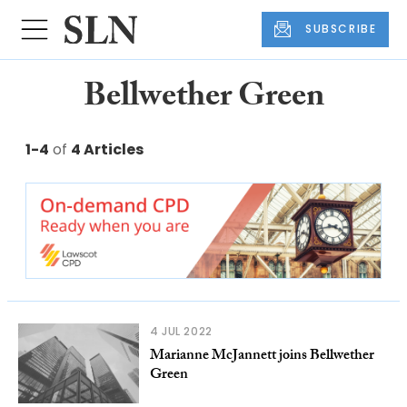
SUBSCRIBE
Bellwether Green
1-4
of
4 Articles
4 JUL 2022
Marianne McJannett joins Bellwether
Green