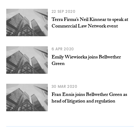
22 SEP 2020
Terra Firma’s Neil Kinnear to speak at
Commercial Law Network event
6 APR 2020
Emily Wiewiorka joins Bellwether
Green
30 MAR 2020
Fran Ennis joins Bellwether Green as
head of litigation and regulation