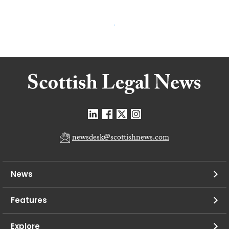
newsdesk@scottishnews.com
News
Features
Explore