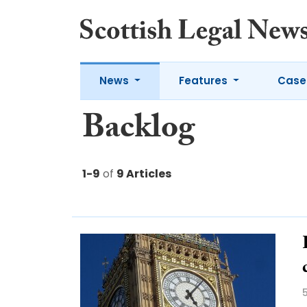
News
Features
Case
Backlog
1-9
of
9 Articles