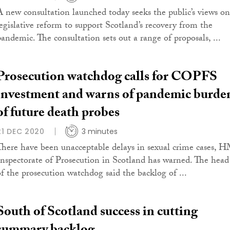
A new consultation launched today seeks the public’s views on
legislative reform to support Scotland’s recovery from the
pandemic. The consultation sets out a range of proposals, ...
Prosecution watchdog calls for COPFS
investment and warns of pandemic burde
of future death probes
21 DEC 2020
3 minutes
There have been unacceptable delays in sexual crime cases, 
Inspectorate of Prosecution in Scotland has warned. The head
of the prosecution watchdog said the backlog of ...
South of Scotland success in cutting