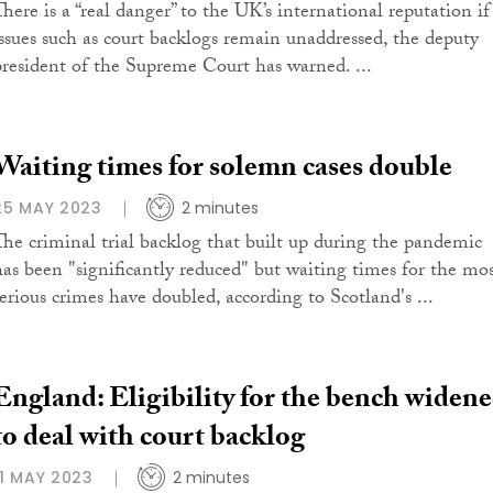
There is a “real danger” to the UK’s international reputation if
issues such as court backlogs remain unaddressed, the deputy
president of the Supreme Court has warned. ...
Waiting times for solemn cases double
25 MAY 2023
2 minutes
The criminal trial backlog that built up during the pandemic
has been "significantly reduced" but waiting times for the mo
serious crimes have doubled, according to Scotland's ...
England: Eligibility for the bench widen
to deal with court backlog
11 MAY 2023
2 minutes