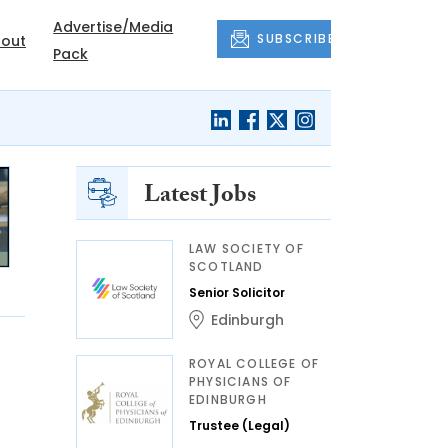
Advertise/Media
SUBSCRIBE
out
Pack
Latest Jobs
LAW SOCIETY OF
SCOTLAND
Senior Solicitor
Edinburgh
ROYAL COLLEGE OF
PHYSICIANS OF
EDINBURGH
Trustee (Legal)