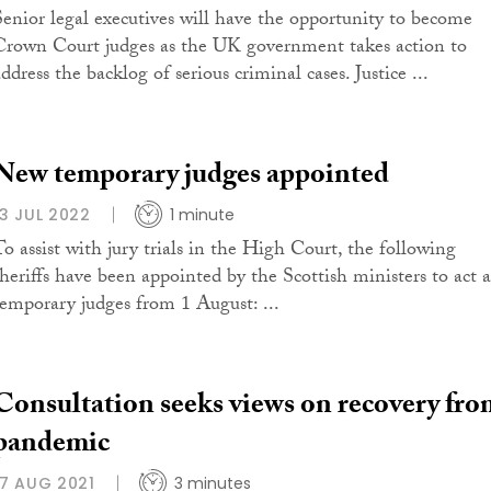
Senior legal executives will have the opportunity to become
Crown Court judges as the UK government takes action to
ddress the backlog of serious criminal cases. Justice ...
New temporary judges appointed
13 JUL 2022
1 minute
To assist with jury trials in the High Court, the following
sheriffs have been appointed by the Scottish ministers to act a
temporary judges from 1 August: ...
Consultation seeks views on recovery fro
pandemic
17 AUG 2021
3 minutes