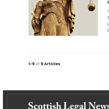
1-9
of
9 Articles