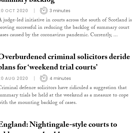
summary backlog
20 OCT 2020
3 minutes
A judge-led initiative in courts across the south of Scotland is
proving successful in reducing the backlog of summary court
cases caused by the coronavirus pandemic. Currently, ...
Overburdened criminal solicitors deride
plans for ‘weekend trial courts’
20 AUG 2020
4 minutes
Criminal defence solicitors have ridiculed a suggestion that
summary trials be held at the weekend as a measure to cope
with the mounting backlog of cases.
England: Nightingale-style courts to