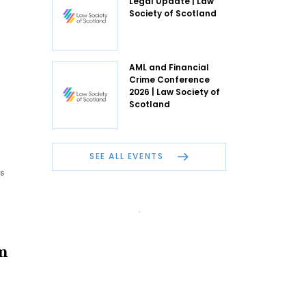
Legal Update | Law
Society of Scotland
AML and Financial
Crime Conference
2026 | Law Society of
Scotland
SEE ALL EVENTS
s
m