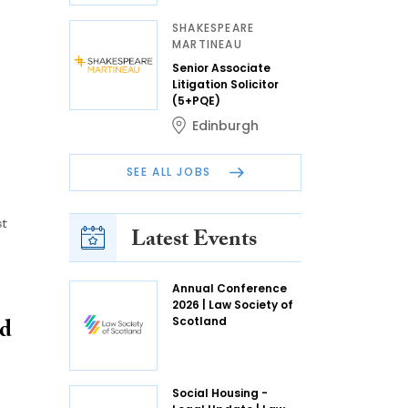
SHAKESPEARE
MARTINEAU
Senior Associate
Litigation Solicitor
(5+PQE)
Edinburgh
SEE ALL JOBS
st
Latest Events
Annual Conference
2026 | Law Society of
ed
Scotland
Social Housing -