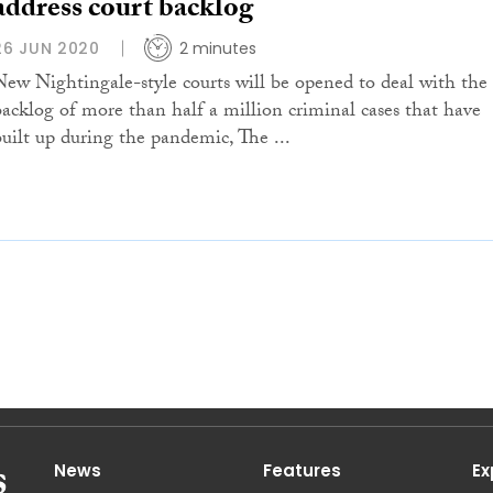
address court backlog
26 JUN 2020
2 minutes
New Nightingale-style courts will be opened to deal with the
backlog of more than half a million criminal cases that have
built up during the pandemic, The ...
News
Features
Ex