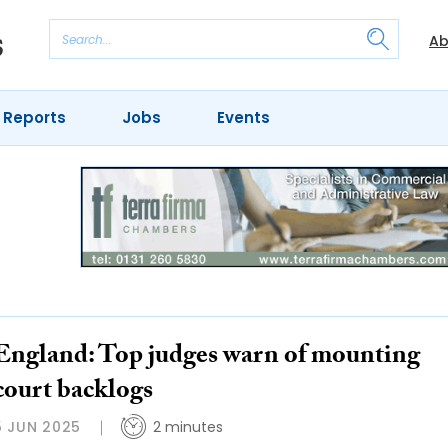
Ab
 Reports
Jobs
Events
England: Top judges warn of mounting
court backlogs
5 JUN 2025
2 minutes