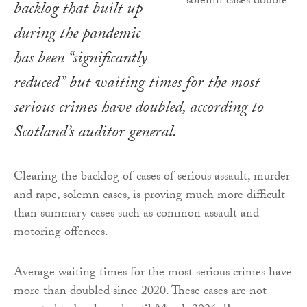
backlog that built up
during the pandemic
has been “significantly
reduced” but waiting times for the most
serious crimes have doubled, according to
Scotland’s auditor general.
Clearing the backlog of cases of serious assault, murder
and rape, solemn cases, is proving much more difficult
than summary cases such as common assault and
motoring offences.
Average waiting times for the most serious crimes have
more than doubled since 2020. These cases are not