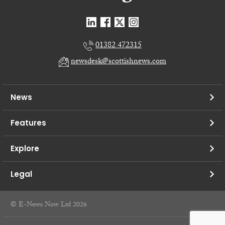
01382 472315
newsdesk@scottishnews.com
News
Features
Explore
Legal
© E-News Now Ltd 2026