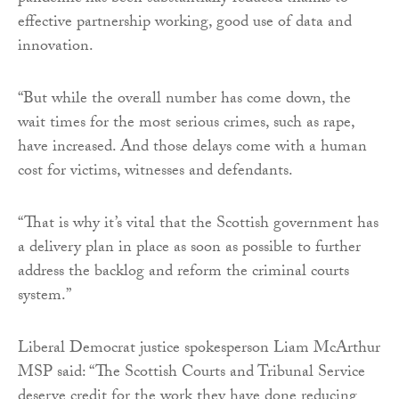
effective partnership working, good use of data and
innovation.
“But while the overall number has come down, the
wait times for the most serious crimes, such as rape,
have increased. And those delays come with a human
cost for victims, witnesses and defendants.
“That is why it’s vital that the Scottish government has
a delivery plan in place as soon as possible to further
address the backlog and reform the criminal courts
system.”
Liberal Democrat justice spokesperson Liam McArthur
MSP said: “The Scottish Courts and Tribunal Service
deserve credit for the work they have done reducing