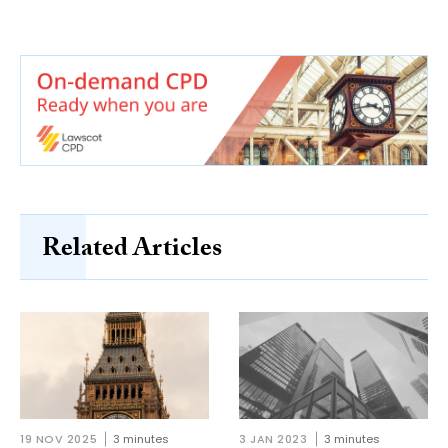
Related Articles
19 NOV 2025
3 minutes
3 JAN 2023
3 minutes