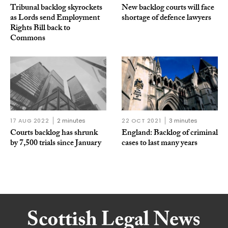
Tribunal backlog skyrockets
New backlog courts will face
as Lords send Employment
shortage of defence lawyers
Rights Bill back to
Commons
17 AUG 2022
2 minutes
22 OCT 2021
3 minutes
Courts backlog has shrunk
England: Backlog of criminal
by 7,500 trials since January
cases to last many years