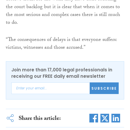
the court backlog but it is clear that when it comes to
the most serious and complex cases there is still much
to do.
“The consequences of delays is that everyone suffers:
victims, witnesses and those accused.”
Join more than 17,000 legal professionals in
receiving our FREE daily email newsletter
SUBSCRIBE
Share this article: