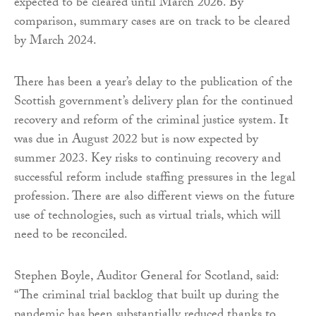
expected to be cleared until March 2026. By
comparison, summary cases are on track to be cleared
by March 2024.
There has been a year’s delay to the publication of the
Scottish government’s delivery plan for the continued
recovery and reform of the criminal justice system. It
was due in August 2022 but is now expected by
summer 2023. Key risks to continuing recovery and
successful reform include staffing pressures in the legal
profession. There are also different views on the future
use of technologies, such as virtual trials, which will
need to be reconciled.
Stephen Boyle, Auditor General for Scotland, said:
“The criminal trial backlog that built up during the
pandemic has been substantially reduced thanks to