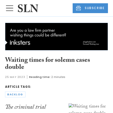
SUBSCRIBE
Waiting times for solemn cases
double
25 MAY 2023
Reading time:
2 minutes
ARTICLE TAGS:
BACKLOG
The criminal trial