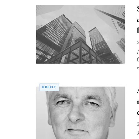
e
BREXIT