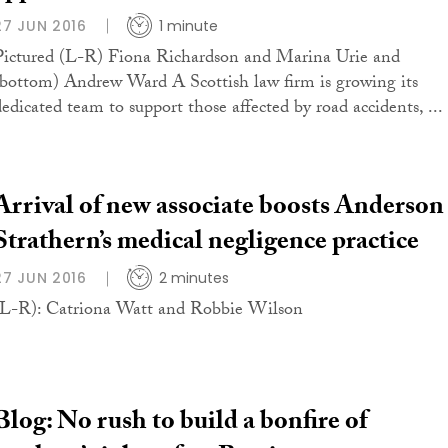
27 JUN 2016
1 minute
Pictured (L-R) Fiona Richardson and Marina Urie and
(bottom) Andrew Ward A Scottish law firm is growing its
dedicated team to support those affected by road accidents, ...
Arrival of new associate boosts Anderson
Strathern’s medical negligence practice
27 JUN 2016
2 minutes
(L-R): Catriona Watt and Robbie Wilson
Blog: No rush to build a bonfire of