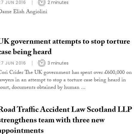
27 JUN 2016
2 minutes
Dame Elish Angiolini
UK government attempts to stop torture
case being heard
27 JUN 2016
3 minutes
Cori Crider The UK government has spent over £600,000 on
lawyers in an attempt to stop a torture case being heard in
court, documents obtained by human ...
Road Traffic Accident Law Scotland LLP
strengthens team with three new
appointments