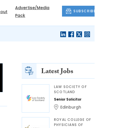
Advertise/Media
SUBSCRIBE
out
Pack
Latest Jobs
LAW SOCIETY OF
SCOTLAND
Senior Solicitor
Edinburgh
ROYAL COLLEGE OF
PHYSICIANS OF