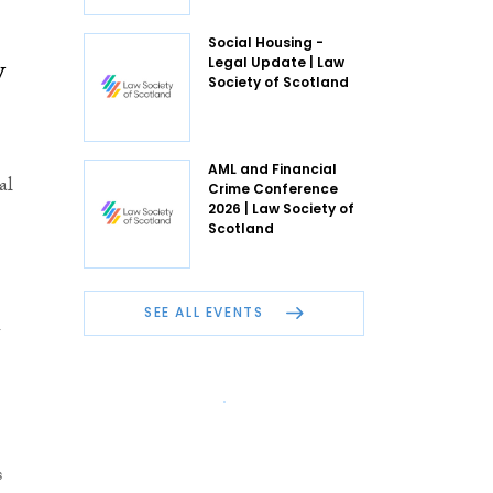
Social Housing -
w
Legal Update | Law
Society of Scotland
AML and Financial
al
Crime Conference
2026 | Law Society of
Scotland
n
SEE ALL EVENTS
s