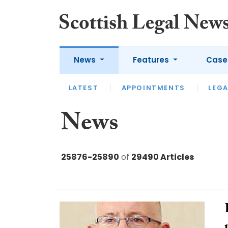
News
Features
Case
LATEST
LATEST
APPOINTMENTS
OPINION
LAWYER OF
LEGA
News
25876-25890
of
29490 Articles