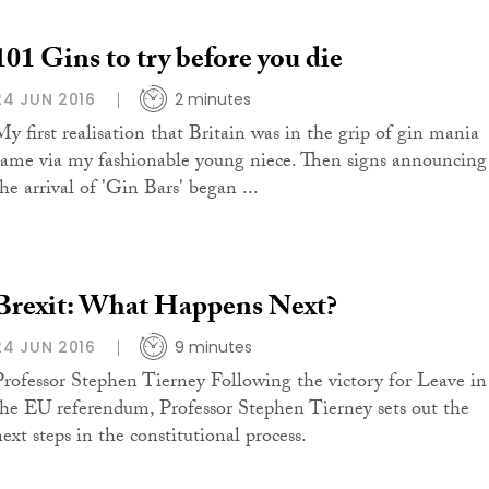
101 Gins to try before you die
24 JUN 2016
2 minutes
My first realisation that Britain was in the grip of gin mania
came via my fashionable young niece. Then signs announcing
he arrival of 'Gin Bars' began ...
Brexit: What Happens Next?
24 JUN 2016
9 minutes
Professor Stephen Tierney Following the victory for Leave in
the EU referendum, Professor Stephen Tierney sets out the
next steps in the constitutional process.