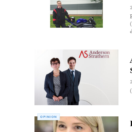
OPINION