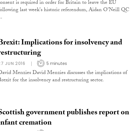
consent is required in order for Britain to leave the EU
following last week's historic referendum, Aidan O'Neill QC
..
Brexit: Implications for insolvency and
restructuring
27 JUN 2016
5 minutes
David Menzies David Menzies discusses the implications of
Brexit for the insolvency and restructuring sector.
Scottish government publishes report on
infant cremation