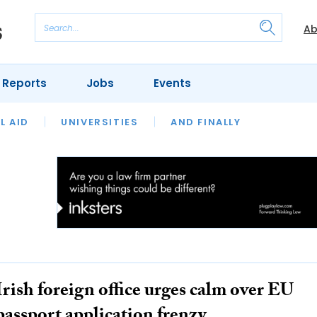
Ab
 Reports
Jobs
Events
 THE MONTH
L AID
UNIVERSITIES
OUR LEGAL HERITAGE
AND FINALLY
REVIEWS
Irish foreign office urges calm over EU