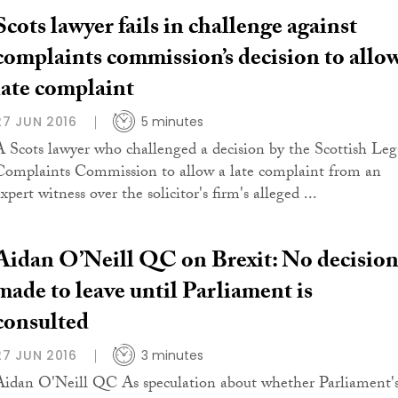
Scots lawyer fails in challenge against
complaints commission’s decision to allo
late complaint
27 JUN 2016
5 minutes
A Scots lawyer who challenged a decision by the Scottish Leg
Complaints Commission to allow a late complaint from an
xpert witness over the solicitor's firm's alleged ...
Aidan O’Neill QC on Brexit: No decisio
made to leave until Parliament is
consulted
27 JUN 2016
3 minutes
Aidan O'Neill QC As speculation about whether Parliament'