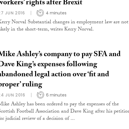
workers’ rights after Brexit
27 JUN 2016
4 minutes
Kerry Norval Substantial changes in employment law are not
likely in the short-term, writes Kerry Norval.
Mike Ashley’s company to pay SFA and
Dave King’s expenses following
abandoned legal action over ‘fit and
proper’ ruling
24 JUN 2016
6 minutes
Mike Ashley has been ordered to pay the expenses of the
Scottish Football Association and Dave King after his petitio
or judicial review of a decision of ...