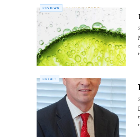
REVIEWS
t
BREXIT