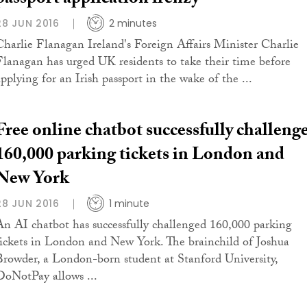
passport application frenzy
28 JUN 2016
2 minutes
Charlie Flanagan Ireland's Foreign Affairs Minister Charlie
Flanagan has urged UK residents to take their time before
applying for an Irish passport in the wake of the ...
Free online chatbot successfully challeng
160,000 parking tickets in London and
New York
28 JUN 2016
1 minute
An AI chatbot has successfully challenged 160,000 parking
tickets in London and New York. The brainchild of Joshua
Browder, a London-born student at Stanford University,
DoNotPay allows ...