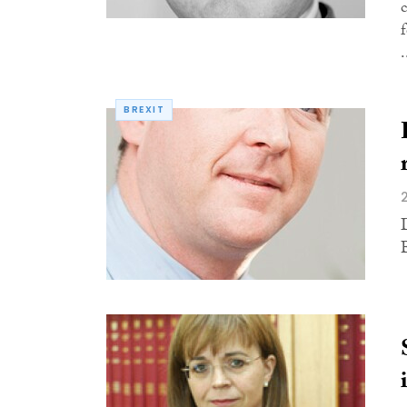
.
BREXIT