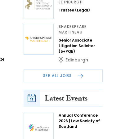
EDINBURGH
Trustee (Legal)
SHAKESPEARE
MARTINEAU
Senior Associate
Litigation Solicitor
(5+PQE)
es
Edinburgh
SEE ALL JOBS
Latest Events
Annual Conference
2026 | Law Society of
Scotland